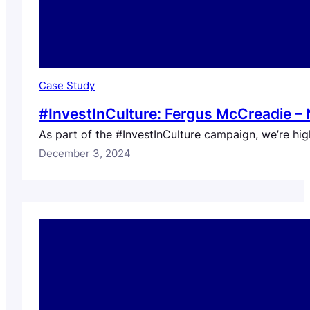
Case Study
#InvestInCulture: Fergus McCreadie – 
As part of the #InvestInCulture campaign, we’re high
December 3, 2024