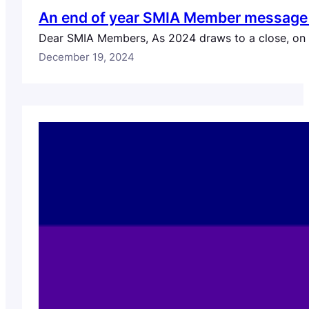
An end of year SMIA Member message f
Dear SMIA Members, As 2024 draws to a close, on be
December 19, 2024