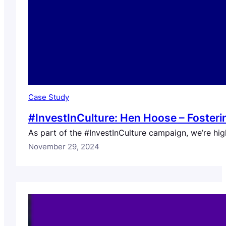
Case Study
#InvestInCulture: Hen Hoose – Fosterin
As part of the #InvestInCulture campaign, we’re hig
November 29, 2024