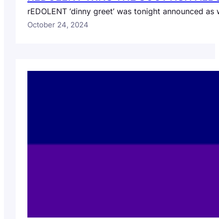
rEDOLENT ‘dinny greet’ was tonight announced as win
October 24, 2024