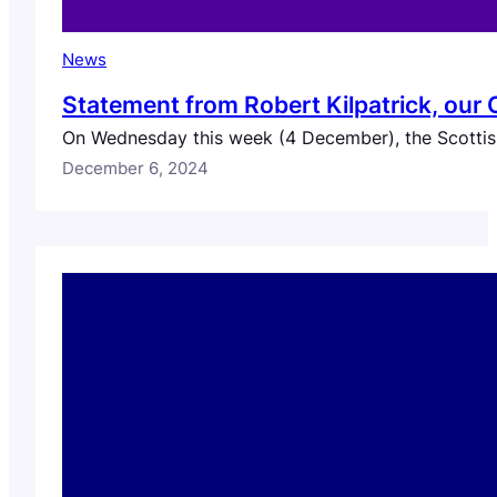
News
Statement from Robert Kilpatrick, our
On Wednesday this week (4 December), the Scottish
December 6, 2024