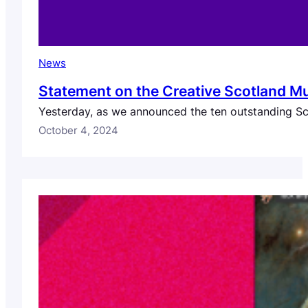
News
Statement on the Creative Scotland M
Yesterday, as we announced the ten outstanding Sco
October 4, 2024