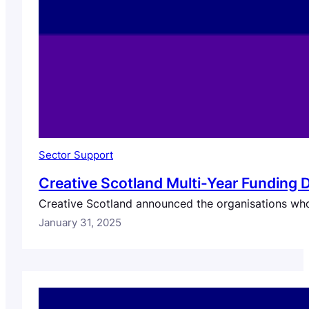
Sector Support
Creative Scotland Multi-Year Funding 
Creative Scotland announced the organisations who
January 31, 2025