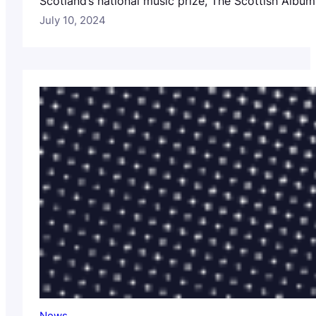
Scotland’s national music prize, The Scottish Album 
July 10, 2024