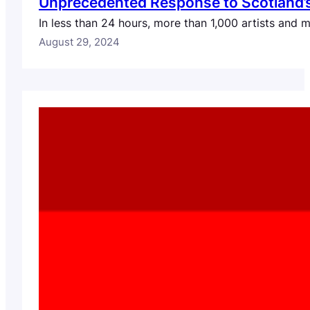
Unprecedented Response to Scotland’s C
In less than 24 hours, more than 1,000 artists and 
August 29, 2024