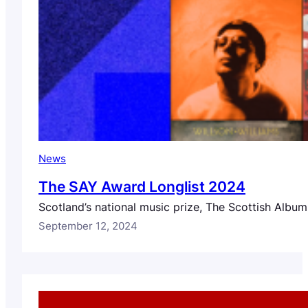
News
The SAY Award Longlist 2024
Scotland’s national music prize, The Scottish Albu
September 12, 2024