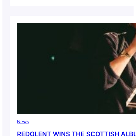
News
REDOLENT WINS THE SCOTTISH ALBU