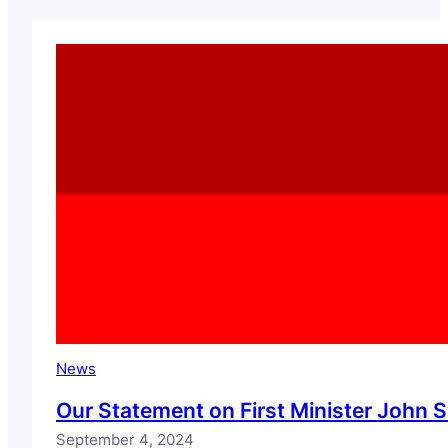
News
Our Statement on First Minister Joh
September 4, 2024