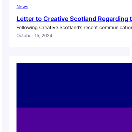
News
Letter to Creative Scotland Regarding
Following Creative Scotland’s recent communication
October 15, 2024