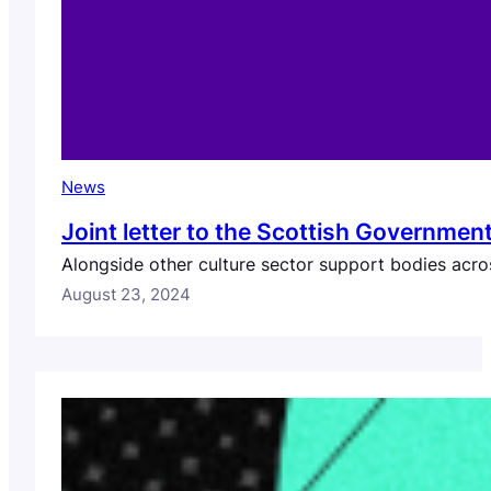
News
Joint letter to the Scottish Governme
Alongside other culture sector support bodies across
August 23, 2024