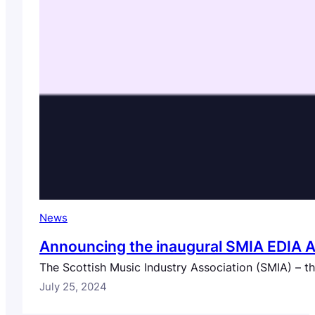
News
Announcing the inaugural SMIA EDIA 
The Scottish Music Industry Association (SMIA) – 
July 25, 2024