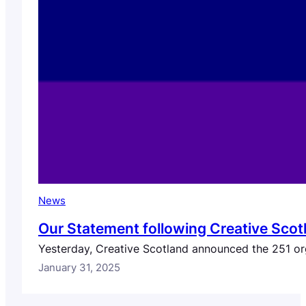
News
Our Statement following Creative Scot
Yesterday, Creative Scotland announced the 251 org
January 31, 2025