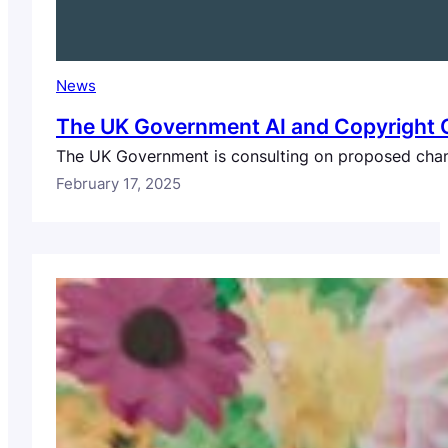
News
The UK Government AI and Copyright Co
The UK Government is consulting on proposed chang
February 17, 2025