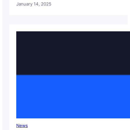
January 14, 2025
News