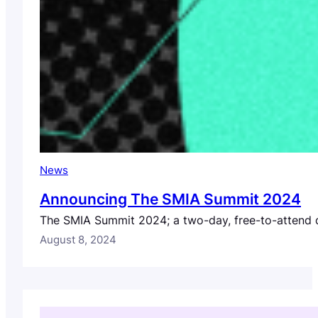
News
Announcing The SMIA Summit 2024
The SMIA Summit 2024; a two-day, free-to-attend di
August 8, 2024