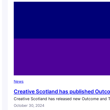
News
Creative Scotland has published Outco
Creative Scotland has released new Outcome and Tra
October 30, 2024