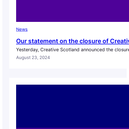
News
Our statement on the closure of Creati
Yesterday, Creative Scotland announced the closure 
August 23, 2024