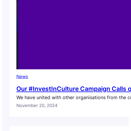
News
Our #InvestInCulture Campaign Calls o
We have united with other organisations from the cu
November 20, 2024