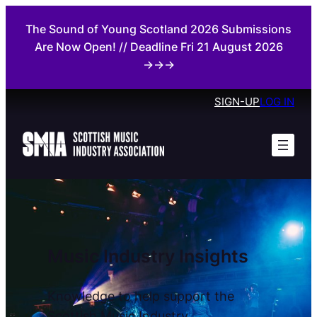
Skip
The Sound of Young Scotland 2026 Submissions
to
Are Now Open! // Deadline Fri 21 August 2026
content
→→→
SIGN-UP
LOG IN
Music Industry Insights
Knowledge to help support the
Scottish Music Industry