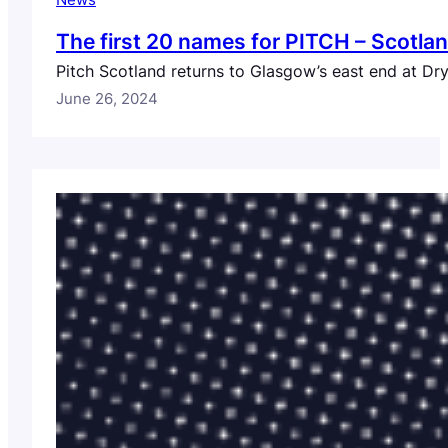
News
The first 20 names for PITCH – Scotla
Pitch Scotland returns to Glasgow’s east end at Dr
June 26, 2024