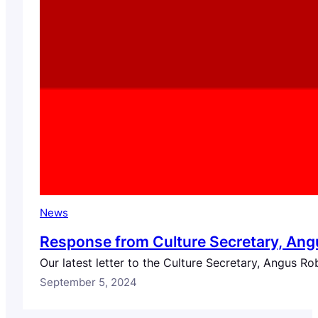
News
Response from Culture Secretary, Angu
Our latest letter to the Culture Secretary, Angus Ro
September 5, 2024