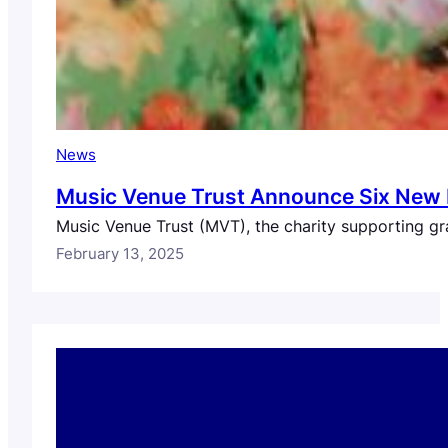
News
Music Venue Trust Announce Six New 
Music Venue Trust (MVT), the charity supporting gr
February 13, 2025