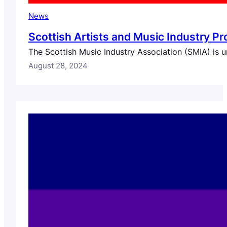
News
Scottish Artists and Music Industry Pr
The Scottish Music Industry Association (SMIA) is u
August 28, 2024