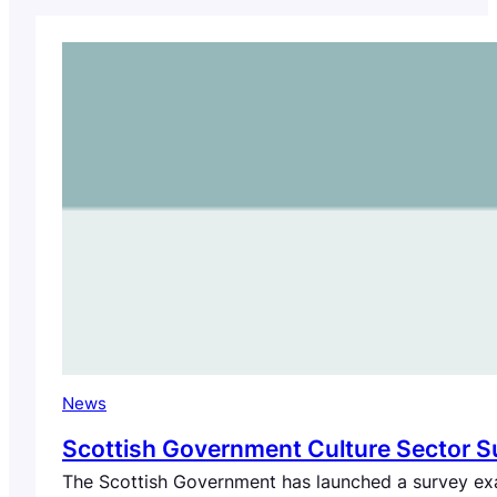
News
Scottish Government Culture Sector S
The Scottish Government has launched a survey exam