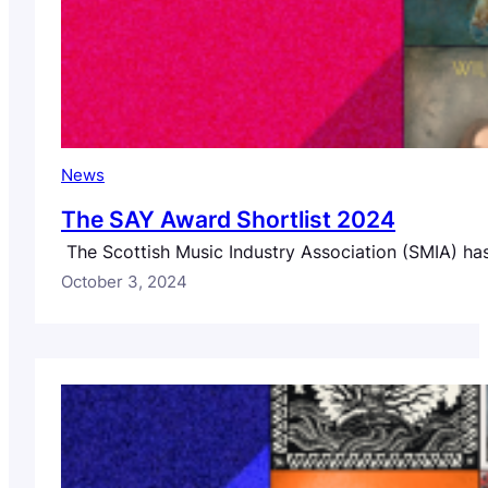
News
The SAY Award Shortlist 2024
The Scottish Music Industry Association (SMIA) has 
October 3, 2024