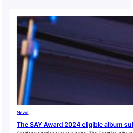
News
The SAY Award 2024 eligible album submi