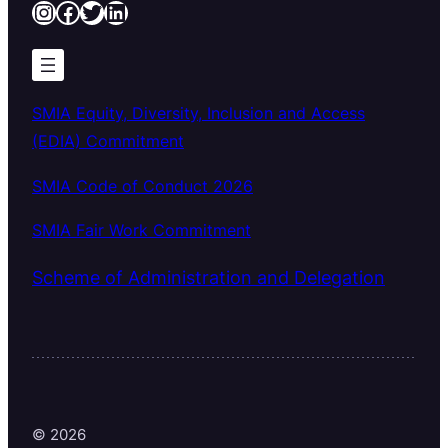
Instagram
Facebook
Twitter
LinkedIn
SMIA Equity, Diversity, Inclusion and Access
(EDIA) Commitment
SMIA Code of Conduct 2026
SMIA Fair Work Commitment
Scheme of Administration and Delegation
© 2026