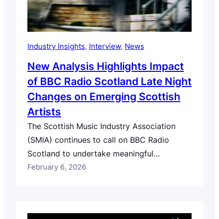
Industry Insights
, 
Interview
, 
News
New Analysis Highlights Impact
of BBC Radio Scotland Late Night
Changes on Emerging Scottish
Artists
The Scottish Music Industry Association
(SMIA) continues to call on BBC Radio
Scotland to undertake meaningful
consultation with Scotland’s music sector
February 6, 2026
and audiences, and publish a clear strategy
for how it will meet its public service remit
to support Scottish music discovery and