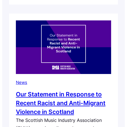
across the sector invited to become
signatories. The Scottish Music Industry
Association (SMIA) today launches the
Scottish Music EDIA (Equity, Diversity,
Inclusion and Accessibility) Manifesto and
Action Framework – a new sector-wide
initiative…
News
Our Statement in Response to
Recent Racist and Anti-Migrant
Violence in Scotland
The Scottish Music Industry Association