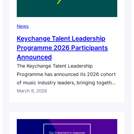
News
Keychange Talent Leadership
Programme 2026 Participants
Announced
The Keychange Talent Leadership
Programme has announced its 2026 cohort
of music industry leaders, bringing together
professionals from across Europe and
March 9, 2026
Canada who are working to advance equity,
inclusion and leadership across the music
sector. This year’s programme selected 44
participants from 255 eligible applications,
representing 25 countries including the UK,