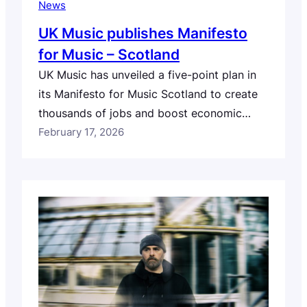
News
UK Music publishes Manifesto
for Music – Scotland
UK Music has unveiled a five-point plan in
its Manifesto for Music Scotland to create
thousands of jobs and boost economic
growth ahead of key elections to Holyrood.
February 17, 2026
The organisation is urging candidates to
support proposals designed to boost
homegrown music businesses, nurture
emerging creators, remove barriers to
touring and exporting, and position music
as…