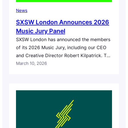
News
SXSW London Announces 2026
Music Jury Panel
SXSW London has announced the members
of its 2026 Music Jury, including our CEO
and Creative Director Robert Kilpatrick. The
panel brings together nearly 100
March 10, 2026
professionals from across the global music
industry who will help select artists for the
festival’s apply to play stages. The jury will
review submissions from artists who
applied to perform…