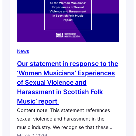
Ireland, Germany, Sweden, Canada,…
News
Our statement in response to the
‘Women Musicians’ Experiences
of Sexual Violence and
Harassment in Scottish Folk
Music’ report
Content note: This statement references
sexual violence and harassment in the
music industry. We recognise that these
topics can be difficult or distressing for
March 7, 2026