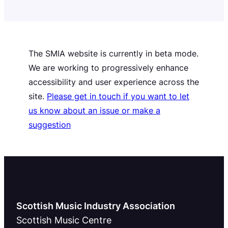
published on 27 November…
The SMIA website is currently in beta mode.
We are working to progressively enhance
accessibility and user experience across the
site.
Please get in touch if you want to let
us know about an issue or make a
suggestion
Scottish Music Industry Association
Scottish Music Centre