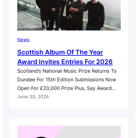
News
Scottish Album Of The Year
Award Invites Entries For 2026
Scotland’s National Music Prize Returns To
Dundee For 15th Edition Submissions Now
Open For £20,000 Prize Plus, Say Award
Design Commission Call For Entries
June 30, 2026
Scotland’s national music prize, the
Scottish Album of the Year (SAY) Award has
opened entries for 2026, which marks its
15th anniversary. Set to return to Dundee