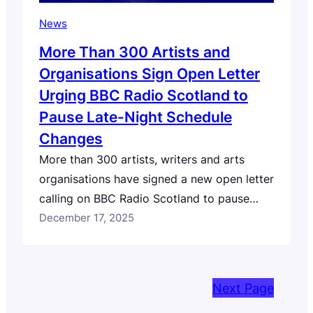
News
More Than 300 Artists and
Organisations Sign Open Letter
Urging BBC Radio Scotland to
Pause Late-Night Schedule
Changes
More than 300 artists, writers and arts
organisations have signed a new open letter
calling on BBC Radio Scotland to pause
planned changes to its late-night schedule
December 17, 2025
and to undertake meaningful consultation
with Scotland’s music sector and audiences.
This artist-led open letter follows our own
Next Page
open letter to BBC Radio Scotland,