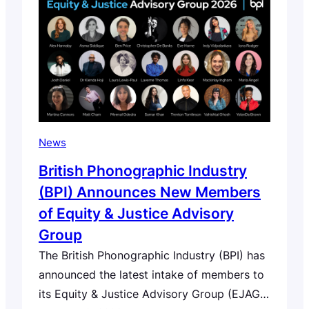
development. Since first raising concerns in
our open letter of November 2025,…
News
British Phonographic Industry
(BPI) Announces New Members
of Equity & Justice Advisory
Group
The British Phonographic Industry (BPI) has
announced the latest intake of members to
its Equity & Justice Advisory Group (EJAG),