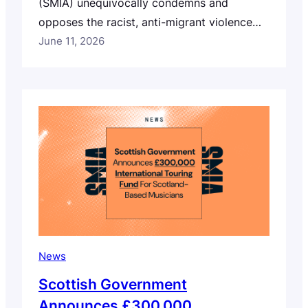
(SMIA) unequivocally condemns and
opposes the racist, anti-migrant violence
and intimidation witnessed across Scotland
June 11, 2026
over the past few days. We stand in
solidarity with our Global Majority
members, colleagues, collaborators, peers
and communities, and with everyone who
has been impacted by these events –
especially those who are feeling unsafe,…
News
Scottish Government
Announces £300,000