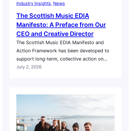
Industry Insights
, 
News
The Scottish Music EDIA
Manifesto: A Preface from Our
CEO and Creative Director
The Scottish Music EDIA Manifesto and
Action Framework has been developed to
support long-term, collective action on
equity, diversity, inclusion and accessibility
July 2, 2026
across Scotland’s music industry. As part of
its publication, Robert Kilpatrick, our CEO
and Creative Director, has written the
following preface to provide context for
why this work matters, how the Manifesto
and…