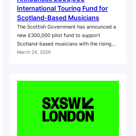
International Touring Fund for
Scotland-Based Musicians
The Scottish Government has announced a
new £300,000 pilot fund to support
Scotland-based musicians with the rising
costs of international touring. Delivered
March 24, 2026
through Creative Scotland, the rapid-
response fund will support costs including
travel, freight and visa applications. The
one-year pilot will also gather data to
inform longer-term solutions, including
ongoing research by British Council
Scotland…