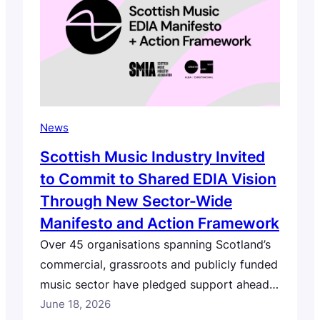
for the second year…
News
Scottish Music Industry Invited
to Commit to Shared EDIA Vision
Through New Sector-Wide
Manifesto and Action Framework
Over 45 organisations spanning Scotland’s
commercial, grassroots and publicly funded
music sector have pledged support ahead
of launch, with individuals and organisations
June 18, 2026