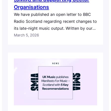
Organisations
We have published an open letter to BBC
Radio Scotland regarding recent changes to
its late-night music output. Written by our
CEO and Creative Director Robert
March 5, 2026
Kilpatrick on behalf of our 6,500+
members, and co-signed by a coalition of
music sector organisations from across
Scotland and the wider UK, the letter
reflects concerns from across…