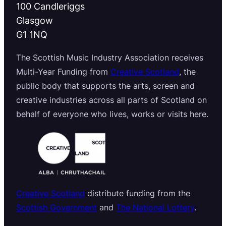
100 Candleriggs
Glasgow
G1 1NQ
The Scottish Music Industry Association receives
Multi-Year Funding from
Creative Scotland
, the
public body that supports the arts, screen and
creative industries across all parts of Scotland on
behalf of everyone who lives, works or visits here.
Creative Scotland
distribute funding from the
Scottish Government
and
The National Lottery
.