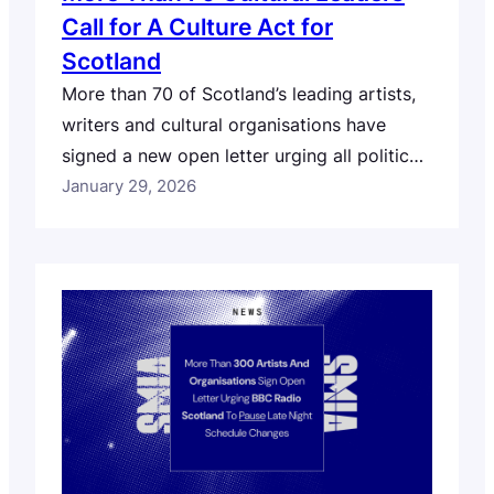
Call for A Culture Act for
Scotland
More than 70 of Scotland’s leading artists,
writers and cultural organisations have
signed a new open letter urging all political
parties to commit to delivering A Culture
January 29, 2026
Act for Scotland in the next Scottish
Parliamentary term. The artist and sector
led letter, published on Burns Night (25
January 2026), calls on party leaders and
culture…