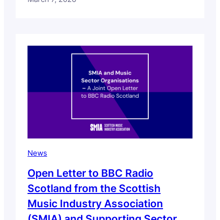
some readers. If you are affected by these
issues, support services and resources are
available. We have compiled a list of
support services which you can access via
this insights page.…
News
Open Letter to BBC Radio
Scotland from the Scottish
Music Industry Association
(SMIA) and Supporting Sector