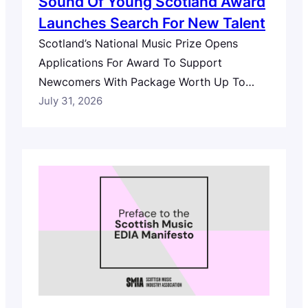
Sound Of Young Scotland Award
Launches Search For New Talent
Scotland’s National Music Prize Opens
Applications For Award To Support
Newcomers With Package Worth Up To
£10,000 Scotland’s search for new music
July 31, 2026
talent has launched with the country’s
national music prize, The Scottish Album of
the Year (SAY) Award, today opening
applications for The Sound of Young
Scotland Award, with a prize package
worth up…