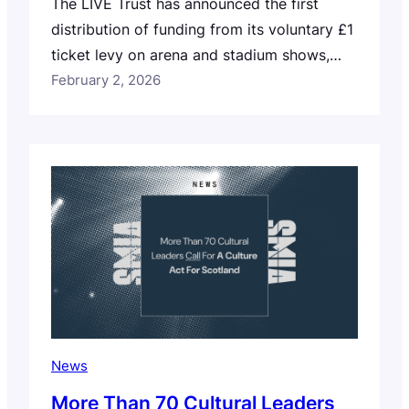
The LIVE Trust has announced the first
distribution of funding from its voluntary £1
ticket levy on arena and stadium shows,
marking an important moment for the UK’s
February 2, 2026
grassroots music sector. A total of
£500,000 has been awarded in Phase One
of the Trust’s grant strategy, supporting
programmes designed to address venue
closures, rising touring…
News
More Than 70 Cultural Leaders