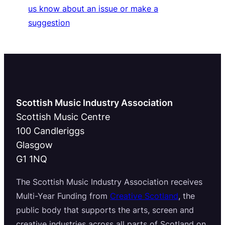
us know about an issue or make a
suggestion
Scottish Music Industry Association
Scottish Music Centre
100 Candleriggs
Glasgow
G1 1NQ
The Scottish Music Industry Association receives
Multi-Year Funding from
Creative Scotland
, the
public body that supports the arts, screen and
creative industries across all parts of Scotland on