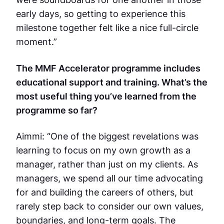
early days, so getting to experience this
milestone together felt like a nice full-circle
moment.”
The MMF Accelerator programme includes
educational support and training. What’s the
most useful thing you’ve learned from the
programme so far?
Aimmi: “One of the biggest revelations was
learning to focus on my own growth as a
manager, rather than just on my clients. As
managers, we spend all our time advocating
for and building the careers of others, but
rarely step back to consider our own values,
boundaries, and long-term goals. The