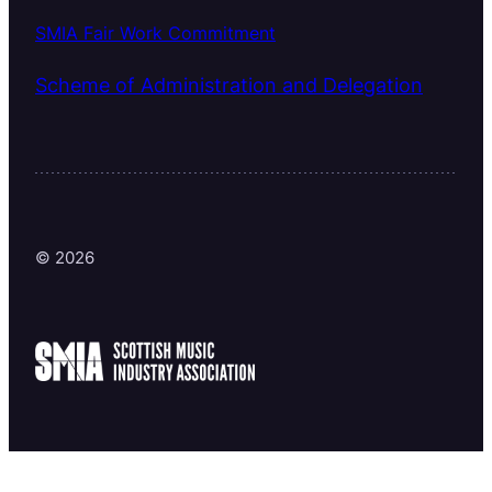
SMIA Fair Work Commitment
Scheme of Administration and Delegation
© 2026