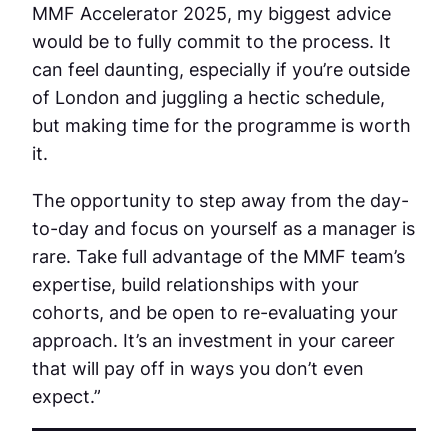
MMF Accelerator 2025, my biggest advice
would be to fully commit to the process. It
can feel daunting, especially if you’re outside
of London and juggling a hectic schedule,
but making time for the programme is worth
it.
The opportunity to step away from the day-
to-day and focus on yourself as a manager is
rare. Take full advantage of the MMF team’s
expertise, build relationships with your
cohorts, and be open to re-evaluating your
approach. It’s an investment in your career
that will pay off in ways you don’t even
expect.”