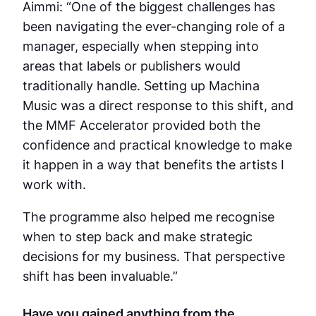
Aimmi: “One of the biggest challenges has
been navigating the ever-changing role of a
manager, especially when stepping into
areas that labels or publishers would
traditionally handle. Setting up Machina
Music was a direct response to this shift, and
the MMF Accelerator provided both the
confidence and practical knowledge to make
it happen in a way that benefits the artists I
work with.
The programme also helped me recognise
when to step back and make strategic
decisions for my business. That perspective
shift has been invaluable.”
Have you gained anything from the