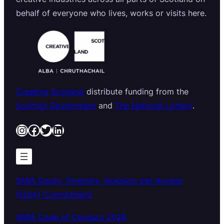
behalf of everyone who lives, works or visits here.
Creative Scotland
distribute funding from the
Scottish Government
and
The National Lottery
.
Instagram
Facebook
Twitter
LinkedIn
SMIA Equity, Diversity, Inclusion and Access
(EDIA) Commitment
SMIA Code of Conduct 2026