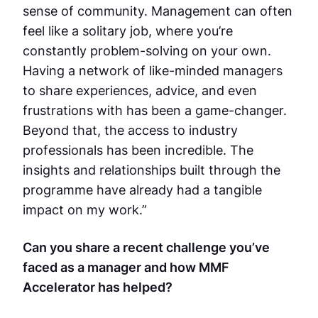
sense of community. Management can often
feel like a solitary job, where you’re
constantly problem-solving on your own.
Having a network of like-minded managers
to share experiences, advice, and even
frustrations with has been a game-changer.
Beyond that, the access to industry
professionals has been incredible. The
insights and relationships built through the
programme have already had a tangible
impact on my work.”
Can you share a recent challenge you’ve
faced as a manager and how MMF
Accelerator has helped?