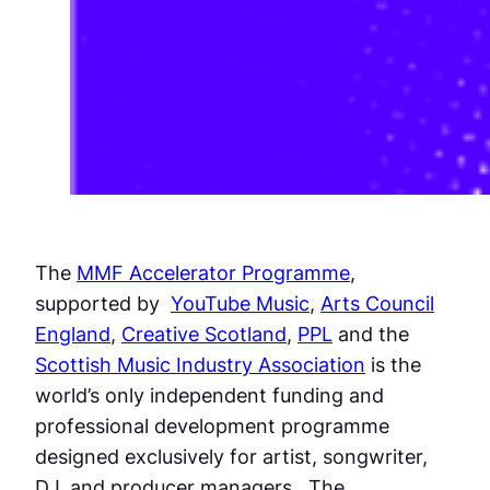
The
MMF Accelerator Programme
,
supported by
YouTube Music
,
Arts Council
England
,
Creative Scotland
,
PPL
and the
Scottish Music Industry Association
is the
world’s only independent funding and
professional development programme
designed exclusively for artist, songwriter,
DJ, and producer managers. The