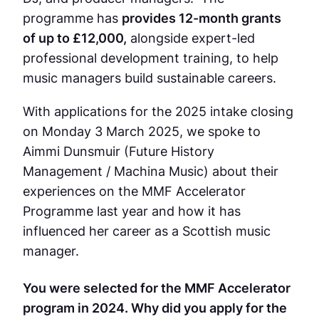
programme has
provides 12-month grants
of up to £12,000,
alongside expert-led
professional development training, to help
music managers build sustainable careers.
With applications for the 2025 intake closing
on Monday 3 March 2025, we spoke to
Aimmi Dunsmuir (Future History
Management / Machina Music)
about their
experiences on the MMF Accelerator
Programme last year and how it has
influenced her career as a Scottish music
manager.
You were selected for the MMF Accelerator
program in 2024. Why did you apply for the