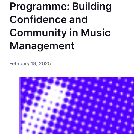
Programme: Building
Confidence and
Community in Music
Management
February 19, 2025