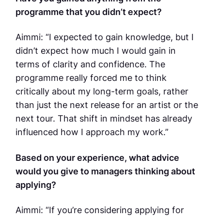
programme that you didn’t expect?
Aimmi: “I expected to gain knowledge, but I
didn’t expect how much I would gain in
terms of clarity and confidence. The
programme really forced me to think
critically about my long-term goals, rather
than just the next release for an artist or the
next tour. That shift in mindset has already
influenced how I approach my work.”
Based on your experience, what advice
would you give to managers thinking about
applying?
Aimmi: “If you’re considering applying for