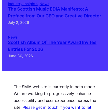
Industry Insights
, 
News
The Scottish Music EDIA Manifesto: A
Preface from Our CEO and Creative Director
July 2, 2026
News
Scottish Album Of The Year Award Invites
Entries For 2026
June 30, 2026
The SMIA website is currently in beta mode.
We are working to progressively enhance
accessibility and user experience across the
site.
Please get in touch if you want to let