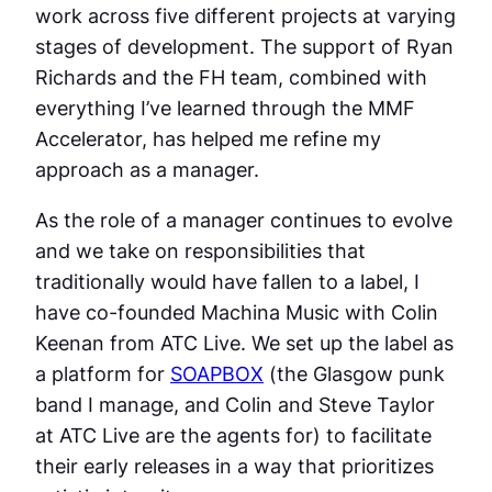
work across five different projects at varying
stages of development. The support of Ryan
Richards and the FH team, combined with
everything I’ve learned through the MMF
Accelerator, has helped me refine my
approach as a manager.
As the role of a manager continues to evolve
and we take on responsibilities that
traditionally would have fallen to a label, I
have co-founded Machina Music with Colin
Keenan from ATC Live. We set up the label as
a platform for
SOAPBOX
(the Glasgow punk
band I manage, and Colin and Steve Taylor
at ATC Live are the agents for) to facilitate
their early releases in a way that prioritizes