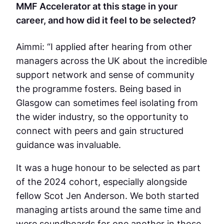
MMF Accelerator at this stage in your
career, and how did it feel to be selected?
Aimmi: “I applied after hearing from other
managers across the UK about the incredible
support network and sense of community
the programme fosters. Being based in
Glasgow can sometimes feel isolating from
the wider industry, so the opportunity to
connect with peers and gain structured
guidance was invaluable.
It was a huge honour to be selected as part
of the 2024 cohort, especially alongside
fellow Scot Jen Anderson. We both started
managing artists around the same time and
were soundboards for one another in those