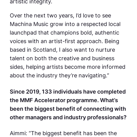
artistic integrity.
Over the next two years, I’d love to see
Machina Music grow into a respected local
launchpad that champions bold, authentic
voices with an artist-first approach. Being
based in Scotland, I also want to nurture
talent on both the creative and business
sides, helping artists become more informed
about the industry they’re navigating.”
Since 2019, 133 individuals have completed
the MMF Accelerator programme. What’s
been the biggest benefit of connecting with
other managers and industry professionals?
Aimmi: “The biggest benefit has been the