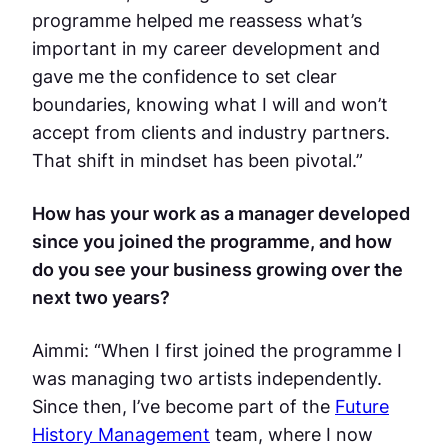
programme helped me reassess what’s
important in my career development and
gave me the confidence to set clear
boundaries, knowing what I will and won’t
accept from clients and industry partners.
That shift in mindset has been pivotal.”
How has your work as a manager developed
since you joined the programme, and how
do you see your business growing over the
next two years?
Aimmi: “When I first joined the programme I
was managing two artists independently.
Since then, I’ve become part of the
Future
History Management
team, where I now