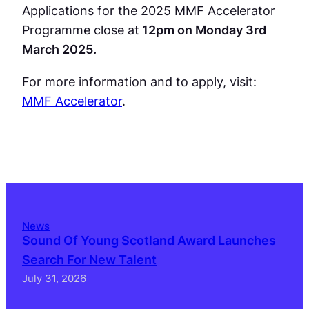
Applications for the 2025 MMF Accelerator
Programme close at
12pm on Monday 3rd
March 2025.
For more information and to apply, visit:
MMF Accelerator
.
News
Sound Of Young Scotland Award Launches
Search For New Talent
July 31, 2026