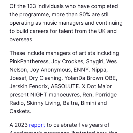
Of the 133 individuals who have completed
the programme, more than 90% are still
operating as music managers and continuing
to build careers for talent from the UK and
overseas.
These include managers of artists including
PinkPantheress, Joy Crookes, Shygirl, Wes
Nelson, Joy Anonymous, ENNY, Nippa,
Joesef, Dry Cleaning, YolanDa Brown OBE,
Jerskin Fendrix, ABSOLUTE. X Dot Major
present NIGHT manoeuvres, Ren, Porridge
Radio, Skinny Living, Baltra, Bimini and
Caskets.
A 2023
report
to celebrate five years of