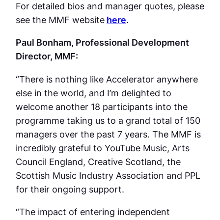
For detailed bios and manager quotes, please
see the MMF website
here
.
Paul Bonham, Professional Development
Director, MMF:
“There is nothing like Accelerator anywhere
else in the world, and I’m delighted to
welcome another 18 participants into the
programme taking us to a grand total of 150
managers over the past 7 years. The MMF is
incredibly grateful to YouTube Music, Arts
Council England, Creative Scotland, the
Scottish Music Industry Association and PPL
for their ongoing support.
“The impact of entering independent