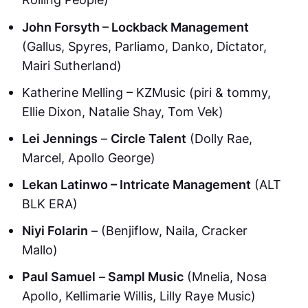
John Forsyth – Lockback Management
(Gallus, Spyres, Parliamo, Danko, Dictator,
Mairi Sutherland)
Katherine Melling – KZMusic (piri & tommy,
Ellie Dixon, Natalie Shay, Tom Vek)
Lei Jennings
–
Circle Talent
(Dolly Rae,
Marcel, Apollo George)
Lekan Latinwo – Intricate Management
(ALT
BLK ERA)
Niyi Folarin
– (Benjiflow, Naila, Cracker
Mallo)
Paul Samuel
–
Sampl Music
(Mnelia, Nosa
Apollo, Kellimarie Willis, Lilly Raye Music)