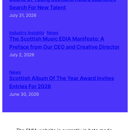
Search For New Talent
July 31, 2026
Industry Insights
, 
News
The Scottish Music EDIA Manifesto: A
Preface from Our CEO and Creative Director
July 2, 2026
News
Scottish Album Of The Year Award Invites
Entries For 2026
June 30, 2026