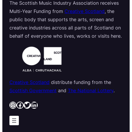
The Scottish Music Industry Association receives
Multi-Year Funding from
Creative Scotland
, the
public body that supports the arts, screen and
creative industries across all parts of Scotland on
behalf of everyone who lives, works or visits here.
Creative Scotland
distribute funding from the
Scottish Government
and
The National Lottery
.
Instagram
Facebook
Twitter
LinkedIn