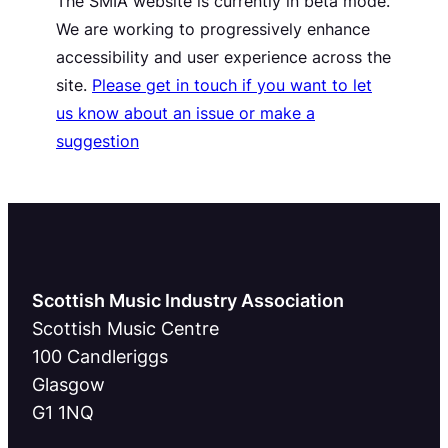
The SMIA website is currently in beta mode.
We are working to progressively enhance
accessibility and user experience across the
site.
Please get in touch if you want to let
us know about an issue or make a
suggestion
Scottish Music Industry Association
Scottish Music Centre
100 Candleriggs
Glasgow
G1 1NQ