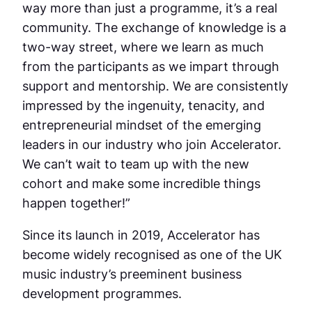
way more than just a programme, it’s a real
community. The exchange of knowledge is a
two-way street, where we learn as much
from the participants as we impart through
support and mentorship. We are consistently
impressed by the ingenuity, tenacity, and
entrepreneurial mindset of the emerging
leaders in our industry who join Accelerator.
We can’t wait to team up with the new
cohort and make some incredible things
happen together!”
Since its launch in 2019, Accelerator has
become widely recognised as one of the UK
music industry’s preeminent business
development programmes.