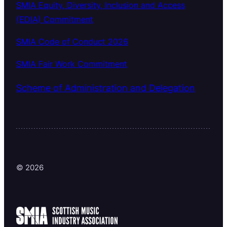
SMIA Equity, Diversity, Inclusion and Access
(EDIA) Commitment
SMIA Code of Conduct 2026
SMIA Fair Work Commitment
Scheme of Administration and Delegation
© 2026