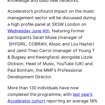
knowledge and build new networks.
Accelerator’s profound impact on the music
management sector will be discussed during
a high profile panel at SXSW London on
Wednesday June 4th
, featuring former
participants Sarah Muise (manager of
SHYGIRL, COBRAH, Alissic and Lou Hayter)
and Jamil Theo Carrol (manager of Young T
& Bugsey and Kwengface) alongside Lizzie
Dickson, Head of Music, YouTube (UK) and
Paul Bonham, the MMF’s Professional
Development Director.
More than 130 individuals have now
completed the programme, with
last year’s
Accelerator cohort
reporting an average 18%