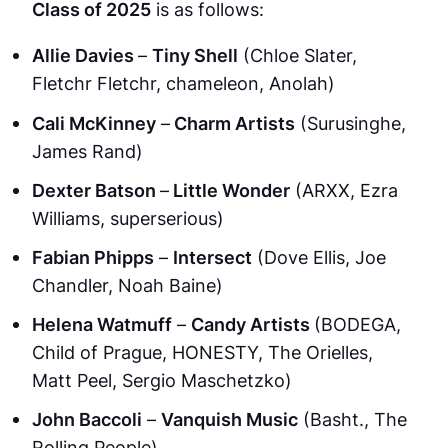
Class of 2025
is as follows:
Allie Davies
–
Tiny Shell
(Chloe Slater,
Fletchr Fletchr, chameleon, Anolah)
Cali McKinney
–
Charm Artists
(Surusinghe,
James Rand)
Dexter Batson
–
Little Wonder
(ARXX, Ezra
Williams, superserious)
Fabian Phipps
–
Intersect
(Dove Ellis, Joe
Chandler, Noah Baine)
Helena Watmuff
–
Candy Artists
(BODEGA,
Child of Prague, HONESTY, The Orielles,
Matt Peel, Sergio Maschetzko)
John Baccoli
–
Vanquish Music
(Basht., The
Rolling People)