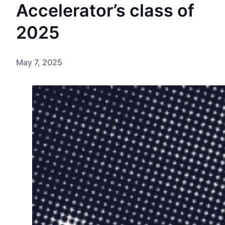
Accelerator’s class of
2025
May 7, 2025