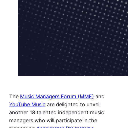
The
Music Managers Forum (MMF)
and
YouTube Music
are delighted to unveil
another 18 talented independent music
managers who will participate in the