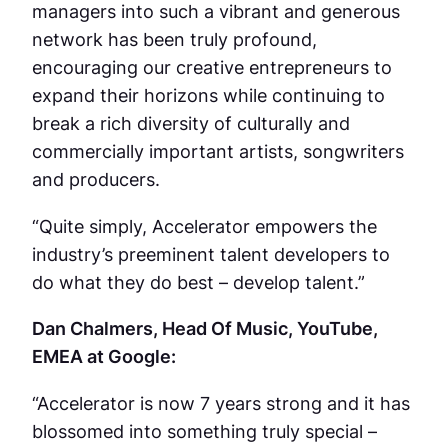
managers into such a vibrant and generous
network has been truly profound,
encouraging our creative entrepreneurs to
expand their horizons while continuing to
break a rich diversity of culturally and
commercially important artists, songwriters
and producers.
“Quite simply, Accelerator empowers the
industry’s preeminent talent developers to
do what they do best – develop talent.”
Dan Chalmers, Head Of Music, YouTube,
EMEA at Google:
“Accelerator is now 7 years strong and it has
blossomed into something truly special –