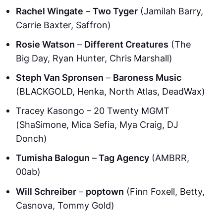
Rachel Wingate
–
Two Tyger
(Jamilah Barry,
Carrie Baxter, Saffron)
Rosie Watson
–
Different Creatures
(The
Big Day, Ryan Hunter, Chris Marshall)
Steph Van Spronsen
–
Baroness Music
(BLACKGOLD, Henka, North Atlas, DeadWax)
Tracey Kasongo – 20 Twenty MGMT
(ShaSimone, Mica Sefia, Mya Craig, DJ
Donch)
Tumisha Balogun
–
Tag Agency
(AMBRR,
00ab)
Will Schreiber
–
poptown
(Finn Foxell, Betty,
Casnova, Tommy Gold)