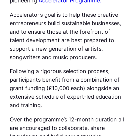
pioneering
Accelerator Programme.
Accelerator’s goal is to help these creative
entrepreneurs build sustainable businesses,
and to ensure those at the forefront of
talent development are best prepared to
support a new generation of artists,
songwriters and music producers.
Following a rigorous selection process,
participants benefit from a combination of
grant funding (£10,000 each) alongside an
extensive schedule of expert-led education
and training.
Over the programme’s 12-month duration all
are encouraged to collaborate, share