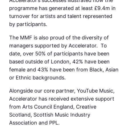
Accelerator’s successes illustrated how the
programme has generated at least £9.4m in
turnover for artists and talent represented
by participants.
The MMF is also proud of the diversity of
managers supported by Accelerator. To
date, over 50% of participants have been
based outside of London, 42% have been
female and 43% have been from Black, Asian
or Ethnic backgrounds.
Alongside our core partner, YouTube Music,
Accelerator has received extensive support
from Arts Council England, Creative
Scotland, Scottish Music Industry
Association and PPL.