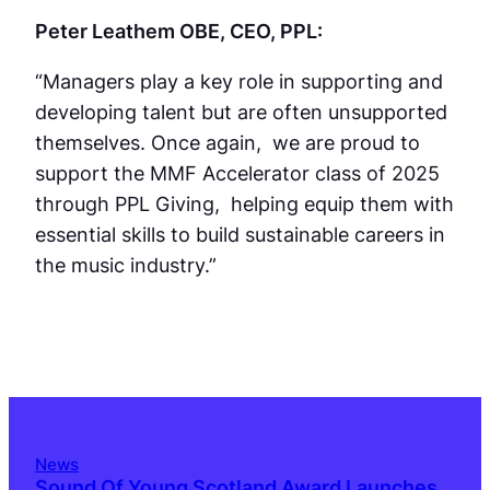
Peter Leathem OBE, CEO, PPL:
“Managers play a key role in supporting and
developing talent but are often unsupported
themselves. Once again, we are proud to
support the MMF Accelerator class of 2025
through PPL Giving, helping equip them with
essential skills to build sustainable careers in
the music industry.”
News
Sound Of Young Scotland Award Launches