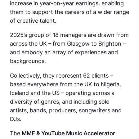
increase in year-on-year earnings, enabling
them to support the careers of a wider range
of creative talent.
2025’s group of 18 managers are drawn from
across the UK – from Glasgow to Brighton –
and embody an array of experiences and
backgrounds.
Collectively, they represent 62 clients –
based everywhere from the UK to Nigeria,
Iceland and the US – operating across a
diversity of genres, and including solo
artists, bands, producers, songwriters and
DJs.
The
MMF & YouTube Music Accelerator