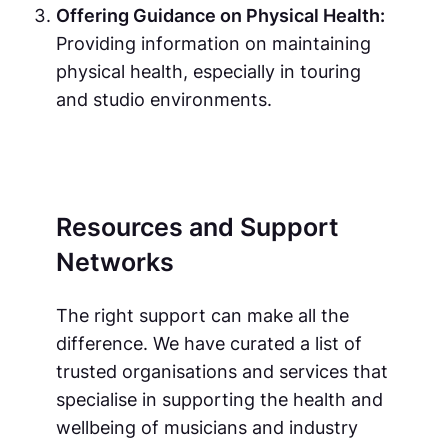
Offering Guidance on Physical Health:
Providing information on maintaining
physical health, especially in touring
and studio environments.
Resources and Support
Networks
The right support can make all the
difference. We have curated a list of
trusted organisations and services that
specialise in supporting the health and
wellbeing of musicians and industry