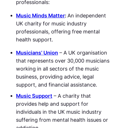
professionals:
Music Minds Matter
:
An independent
UK charity for music industry
professionals, offering free mental
health support.
Musicians’ Union
– A UK organisation
that represents over 30,000 musicians
working in all sectors of the music
business, providing advice, legal
support, and financial assistance.
Music Support
– A charity that
provides help and support for
individuals in the UK music industry
suffering from mental health issues or
addiction.