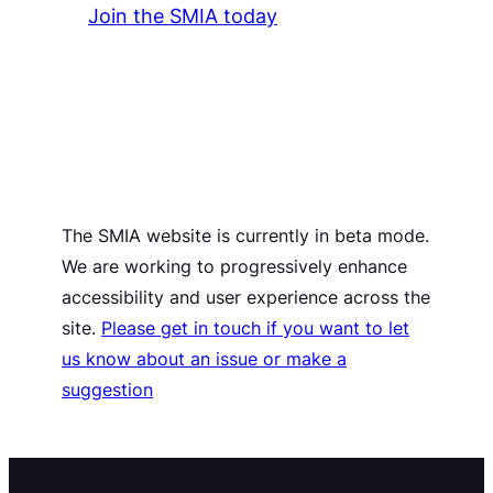
Join the SMIA today
The SMIA website is currently in beta mode.
We are working to progressively enhance
accessibility and user experience across the
site.
Please get in touch if you want to let
us know about an issue or make a
suggestion