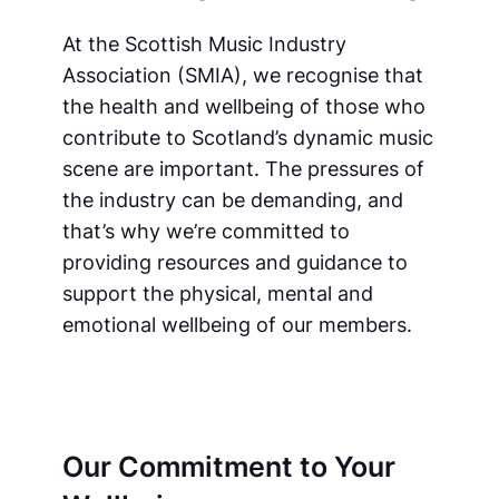
At the Scottish Music Industry
Association (SMIA), we recognise that
the health and wellbeing of those who
contribute to Scotland’s dynamic music
scene are important. The pressures of
the industry can be demanding, and
that’s why we’re committed to
providing resources and guidance to
support the physical, mental and
emotional wellbeing of our members.
Our Commitment to Your