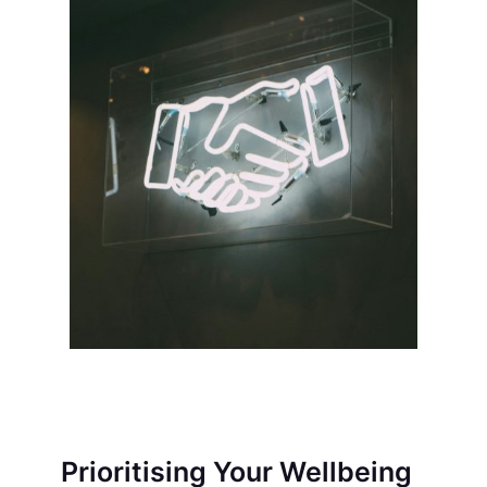
Prioritising Your Wellbeing