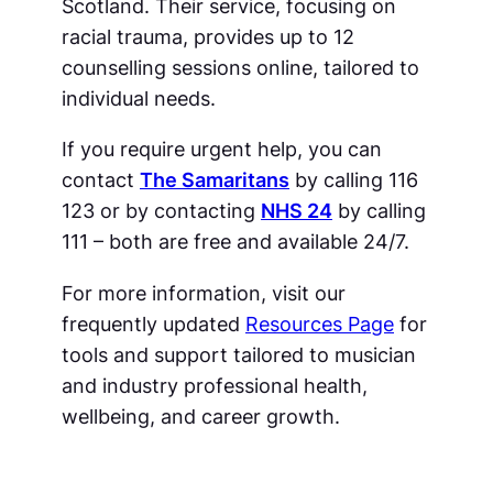
Scotland. Their service, focusing on
racial trauma, provides up to 12
counselling sessions online, tailored to
individual needs.
If you require urgent help, you can
contact
The Samaritans
by calling 116
123 or by contacting
NHS 24
by calling
111 – both are free and available 24/7.
For more information, visit our
frequently updated
Resources Page
for
tools and support tailored to musician
and industry professional health,
wellbeing, and career growth.