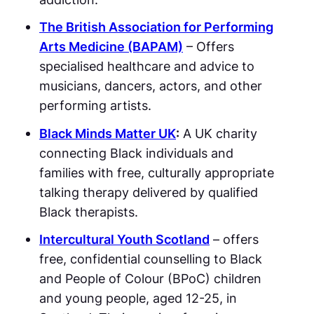
The British Association for Performing
Arts Medicine (BAPAM)
– Offers
specialised healthcare and advice to
musicians, dancers, actors, and other
performing artists.
Black Minds Matter UK
:
A UK charity
connecting Black individuals and
families with free, culturally appropriate
talking therapy delivered by qualified
Black therapists.
Intercultural Youth Scotland
– offers
free, confidential counselling to Black
and People of Colour (BPoC) children
and young people, aged 12-25, in