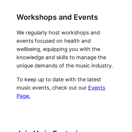
Workshops and Events
We regularly host workshops and
events focused on health and
wellbeing, equipping you with the
knowledge and skills to manage the
unique demands of the music industry.
To keep up to date with the latest
music events, check out our
Events
Page.