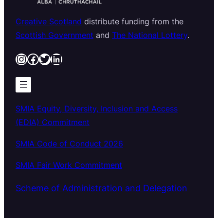
Creative Scotland
distribute funding from the
Scottish Government
and
The National Lottery
.
Instagram
Facebook
Twitter
LinkedIn
SMIA Equity, Diversity, Inclusion and Access
(EDIA) Commitment
SMIA Code of Conduct 2026
SMIA Fair Work Commitment
Scheme of Administration and Delegation