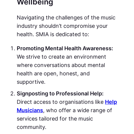
Wellbeing
Navigating the challenges of the music
industry shouldn’t compromise your
health. SMIA is dedicated to:
Promoting Mental Health Awareness:
We strive to create an environment
where conversations about mental
health are open, honest, and
supportive.
Signposting to Professional Help:
Direct access to organisations like
Help
Musicians
, who offer a wide range of
services tailored for the music
community.