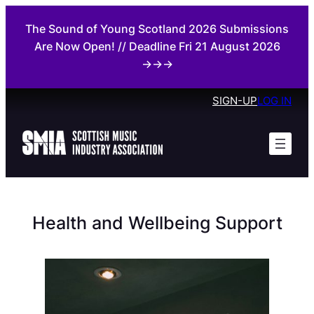
Skip
The Sound of Young Scotland 2026 Submissions
to
Are Now Open! // Deadline Fri 21 August 2026
content
→→→
SIGN-UP
LOG IN
Health and Wellbeing Support