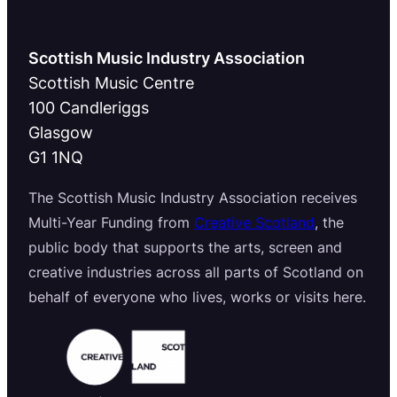
Scottish Music Industry Association
Scottish Music Centre
100 Candleriggs
Glasgow
G1 1NQ
The Scottish Music Industry Association receives
Multi-Year Funding from
Creative Scotland
, the
public body that supports the arts, screen and
creative industries across all parts of Scotland on
behalf of everyone who lives, works or visits here.