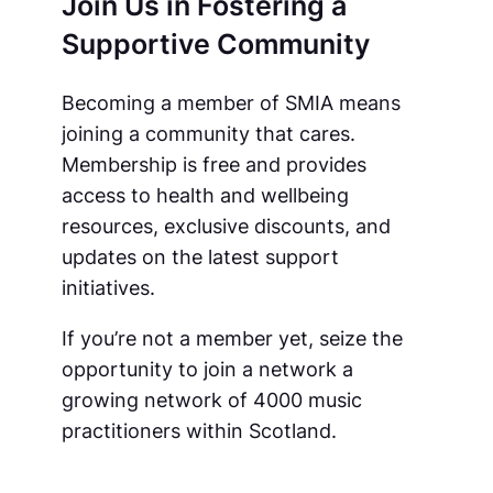
Join Us in Fostering a
Supportive Community
Becoming a member of SMIA means
joining a community that cares.
Membership is free and provides
access to health and wellbeing
resources, exclusive discounts, and
updates on the latest support
initiatives.
If you’re not a member yet, seize the
opportunity to join a network a
growing network of 4000 music
practitioners within Scotland.