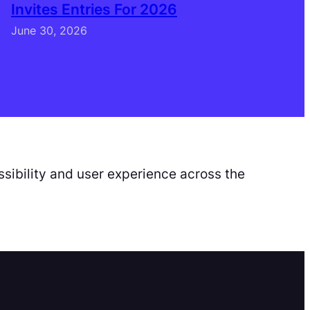
Invites Entries For 2026
June 30, 2026
sibility and user experience across the