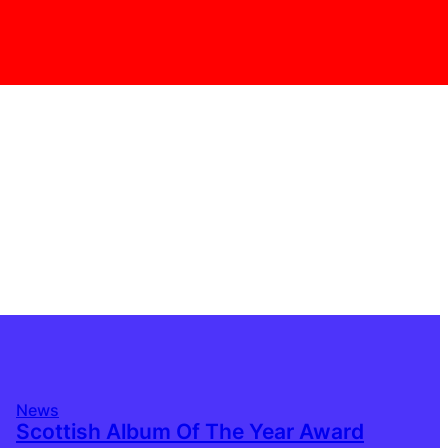
News
Scottish Album Of The Year Award