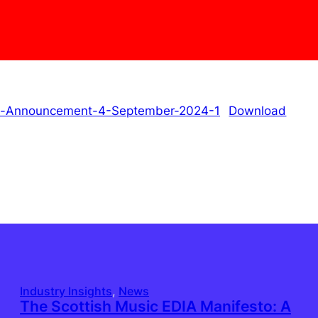
ys-Announcement-4-September-2024-1
Download
Industry Insights
, 
News
The Scottish Music EDIA Manifesto: A