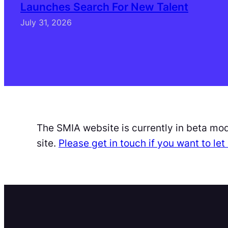
Launches Search For New Talent
July 31, 2026
The SMIA website is currently in beta mo
site.
Please get in touch if you want to l