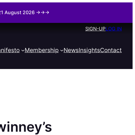
i 21 August 2026 →→→
SIGN-UP
LOG IN
nifesto
Membership
News
Insights
Contact
winney’s