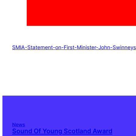
SMIA-Statement-on-First-Minister-John-Swinne
News
Sound Of Young Scotland Award