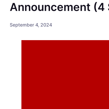
Announcement (4 
September 4, 2024