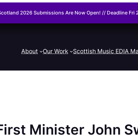
cotland 2026 Submissions Are Now Open! // Deadline Fr
About
Our Work
Scottish Music EDIA Ma
irst Minister John S