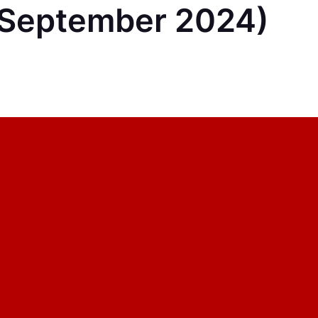
September 2024)