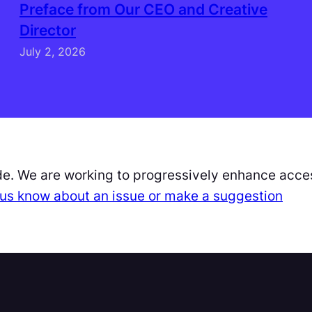
Preface from Our CEO and Creative
Director
July 2, 2026
de. We are working to progressively enhance acces
et us know about an issue or make a suggestion