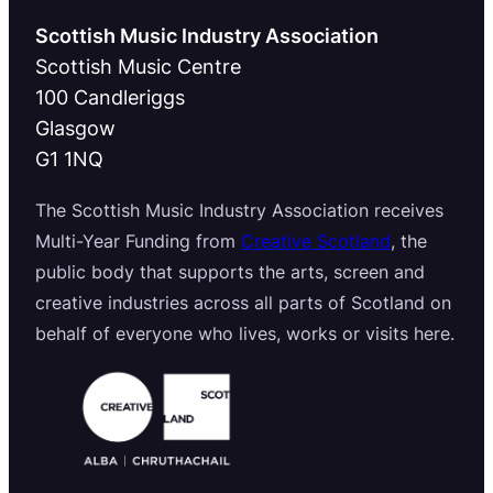
Scottish Music Industry Association
Scottish Music Centre
100 Candleriggs
Glasgow
G1 1NQ
The Scottish Music Industry Association receives
Multi-Year Funding from
Creative Scotland
, the
public body that supports the arts, screen and
creative industries across all parts of Scotland on
behalf of everyone who lives, works or visits here.