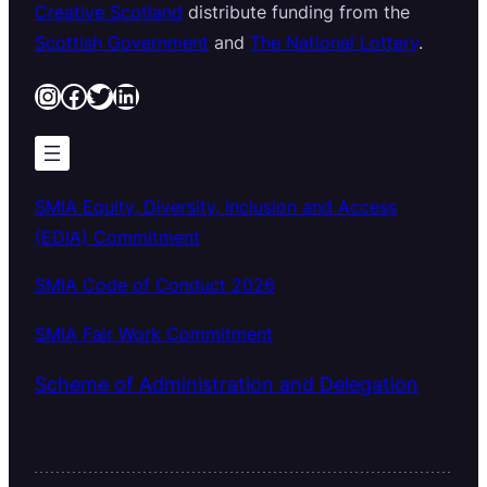
Creative Scotland
distribute funding from the
Scottish Government
and
The National Lottery
.
Instagram
Facebook
Twitter
LinkedIn
SMIA Equity, Diversity, Inclusion and Access
(EDIA) Commitment
SMIA Code of Conduct 2026
SMIA Fair Work Commitment
Scheme of Administration and Delegation