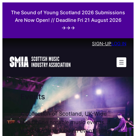
Skip
The Sound of Young Scotland 2026 Submissions
to
Are Now Open! // Deadline Fri 21 August 2026
content
→→→
SIGN-UP
LOG IN
Events
A collection of Scotland, UK-Wide
and Online notable music events. If
you’d like to include an event listing,