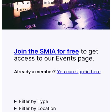
please email info@smia.org.uk with
the subject ‘Events’.
Join the SMIA for free
to get
access to our Events page.
Already a member?
You can sign-in here
.
Filter by Type
Filter by Location