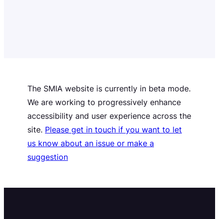
The SMIA website is currently in beta mode.
We are working to progressively enhance
accessibility and user experience across the
site.
Please get in touch if you want to let
us know about an issue or make a
suggestion