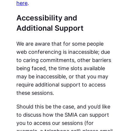
here
.
Accessibility and
Additional Support
We are aware that for some people
web conferencing is inaccessible; due
to caring commitments, other barriers
being faced, the time slots available
may be inaccessible, or that you may
require additional support to access
these sessions.
Should this be the case, and you’d like
to discuss how the SMIA can support
you to access our sessions (for
example, a telephone call) please email