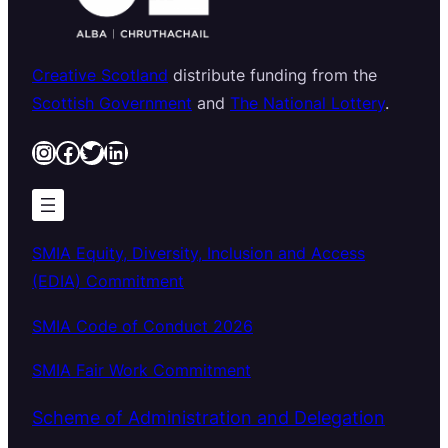
Creative Scotland
distribute funding from the
Scottish Government
and
The National Lottery
.
Instagram
Facebook
Twitter
LinkedIn
SMIA Equity, Diversity, Inclusion and Access
(EDIA) Commitment
SMIA Code of Conduct 2026
SMIA Fair Work Commitment
Scheme of Administration and Delegation