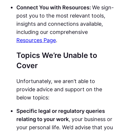
Connect You with Resources:
We sign-
post you to the most relevant tools,
insights and connections available,
including our comprehensive
Resources Page
.
Topics We’re Unable to
Cover
Unfortunately, we aren’t able to
provide advice and support on the
below topics:
Specific legal or regulatory queries
relating to your work
, your business or
your personal life. We’d advise that you