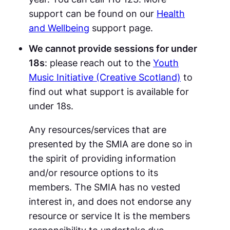
support can be found on our
Health
and Wellbeing
support page.
We cannot provide sessions for under
18s
: please reach out to the
Youth
Music Initiative (Creative Scotland)
to
find out what support is available for
under 18s.
Any resources/services that are
presented by the SMIA are done so in
the spirit of providing information
and/or resource options to its
members. The SMIA has no vested
interest in, and does not endorse any
resource or service It is the members
responsibility to undertake due