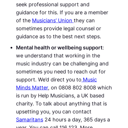
seek professional support and
guidance for this. If you are a member
of the
Musicians’ Union
they can
sometimes provide legal counsel or
guidance as to the best next steps.
Mental health or wellbeing support
:
we understand that working in the
music industry can be challenging and
sometimes you need to reach out for
support. We’d direct you to
Music
Minds Matter
, on 0808 802 8008 which
is run by Help Musicians, a UK based
charity. To talk about anything that is
upsetting you, you can contact
Samaritans
24 hours a day, 365 days a
year. You can call 116 123. More