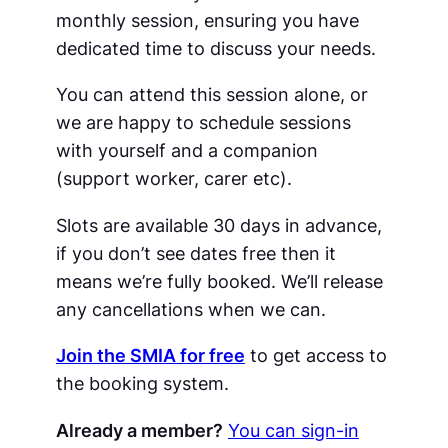
monthly session, ensuring you have
dedicated time to discuss your needs.
You can attend this session alone, or
we are happy to schedule sessions
with yourself and a companion
(support worker, carer etc).
Slots are available 30 days in advance,
if you don’t see dates free then it
means we’re fully booked. We’ll release
any cancellations when we can.
Join the SMIA for free
to get access to
the booking system.
Already a member?
You can sign-in