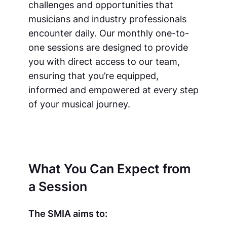
challenges and opportunities that
musicians and industry professionals
encounter daily. Our monthly one-to-
one sessions are designed to provide
you with direct access to our team,
ensuring that you’re equipped,
informed and empowered at every step
of your musical journey.
What You Can Expect from
a Session
The SMIA aims to: