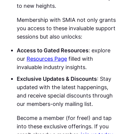
to new heights.
Membership with SMIA not only grants
you access to these invaluable support
sessions but also unlocks:
Access to Gated Resources
: explore
our
Resources Page
filled with
invaluable industry insights.
Exclusive Updates & Discounts
: Stay
updated with the latest happenings,
and receive special discounts through
our members-only mailing list.
Become a member (for free!) and tap
into these exclusive offerings. If you