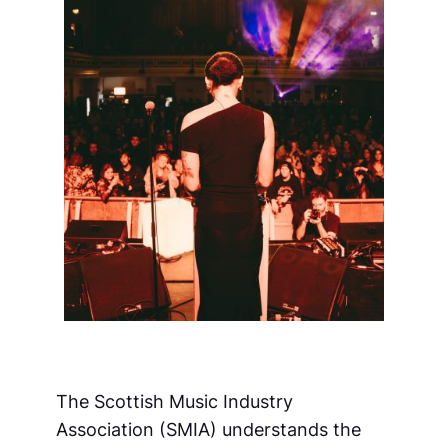
The Scottish Music Industry
Association (SMIA) understands the