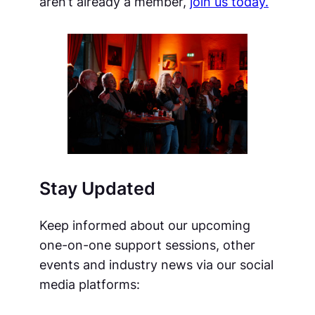
aren’t already a member,
join us today.
Stay Updated
Keep informed about our upcoming
one-on-one support sessions, other
events and industry news via our social
media platforms: