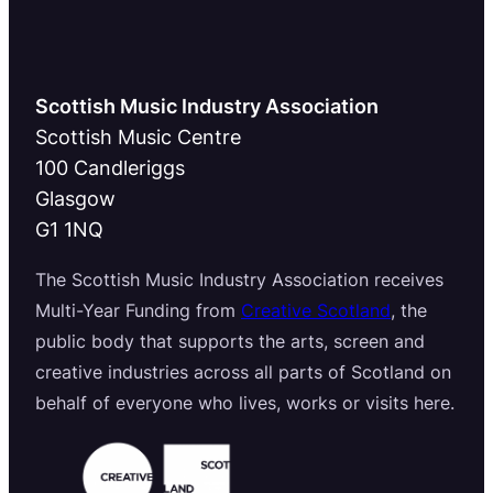
Scottish Music Industry Association
Scottish Music Centre
100 Candleriggs
Glasgow
G1 1NQ
The Scottish Music Industry Association receives
Multi-Year Funding from
Creative Scotland
, the
public body that supports the arts, screen and
creative industries across all parts of Scotland on
behalf of everyone who lives, works or visits here.