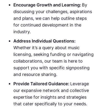
Encourage Growth and Learning:
By
discussing your challenges, aspirations
and plans, we can help outline steps
for continued development in the
industry.
Address Individual Questions:
Whether it’s a query about music
licensing, seeking funding or navigating
collaborations, our team is here to
support you with specific signposting
and resource sharing.
Provide Tailored Guidance:
Leverage
our expansive network and collective
expertise for insights and strategies
that cater specifically to your needs.