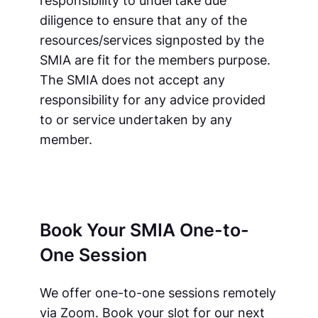
diligence to ensure that any of the
resources/services signposted by the
SMIA are fit for the members purpose.
The SMIA does not accept any
responsibility for any advice provided
to or service undertaken by any
member.
Book Your SMIA One-to-
One Session
We offer one-to-one sessions remotely
via Zoom. Book your slot for our next