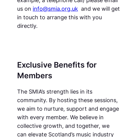
us on
info@smia.org.uk
and we will get
in touch to arrange this with you
directly.
Exclusive Benefits for
Members
The SMIA’s strength lies in its
community. By hosting these sessions,
we aim to nurture, support and engage
with every member. We believe in
collective growth, and together, we
can elevate Scotland’s music industry