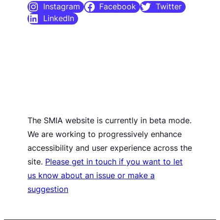
Instagram
Facebook
Twitter
LinkedIn
The SMIA website is currently in beta mode.
We are working to progressively enhance
accessibility and user experience across the
site.
Please get in touch if you want to let
us know about an issue or make a
suggestion