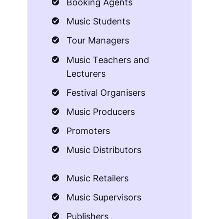
Booking Agents
Music Students
Tour Managers
Music Teachers and
Lecturers
Festival Organisers
Music Producers
Promoters
Music Distributors
Music Retailers
Music Supervisors
Publishers