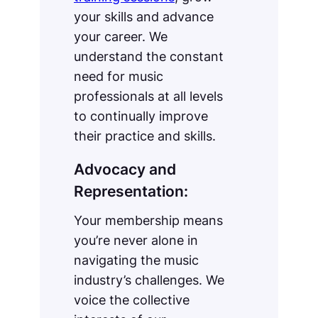
your skills and advance
your career. We
understand the constant
need for music
professionals at all levels
to continually improve
their practice and skills.
Advocacy and
Representation:
Your membership means
you’re never alone in
navigating the music
industry’s challenges. We
voice the collective