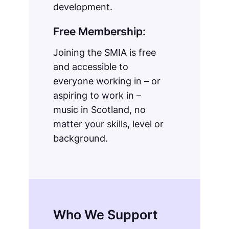
development.
Free Membership:
Joining the SMIA is free
and accessible to
everyone working in – or
aspiring to work in –
music in Scotland, no
matter your skills, level or
background.
Who We Support