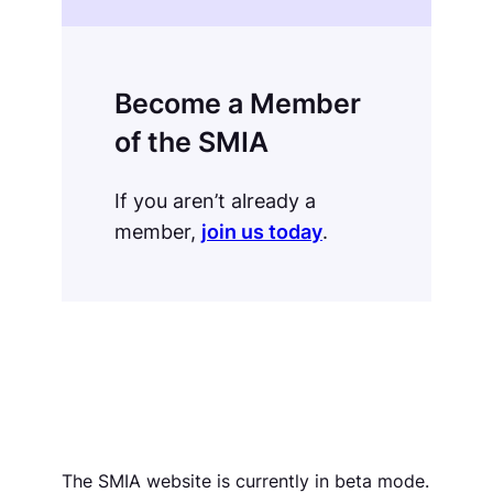
Become a Member
of the SMIA
If you aren’t already a
member,
join us today
.
The SMIA website is currently in beta mode.