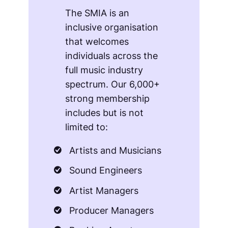
The SMIA is an
inclusive organisation
that welcomes
individuals across the
full music industry
spectrum. Our 6,000+
strong membership
includes but is not
limited to:
Artists and Musicians
Sound Engineers
Artist Managers
Producer Managers