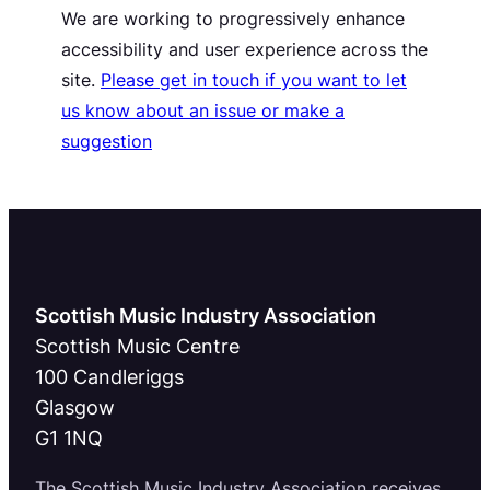
We are working to progressively enhance
accessibility and user experience across the
site.
Please get in touch if you want to let
us know about an issue or make a
suggestion
Scottish Music Industry Association
Scottish Music Centre
100 Candleriggs
Glasgow
G1 1NQ
The Scottish Music Industry Association receives