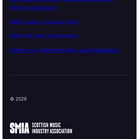
(EDIA) Commitment
SMIA Code of Conduct 2026
SMIA Fair Work Commitment
Scheme of Administration and Delegation
© 2026