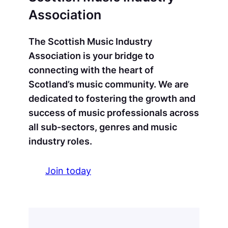
Association
The Scottish Music Industry
Association is your bridge to
connecting with the heart of
Scotland’s music community. We are
dedicated to fostering the growth and
success of music professionals across
all sub-sectors, genres and music
industry roles.
Join today