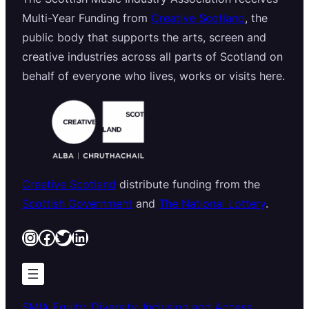
Multi-Year Funding from
Creative Scotland
, the
public body that supports the arts, screen and
creative industries across all parts of Scotland on
behalf of everyone who lives, works or visits here.
Creative Scotland
distribute funding from the
Scottish Government
and
The National Lottery
.
Instagram
Facebook
Twitter
LinkedIn
SMIA Equity, Diversity, Inclusion and Access