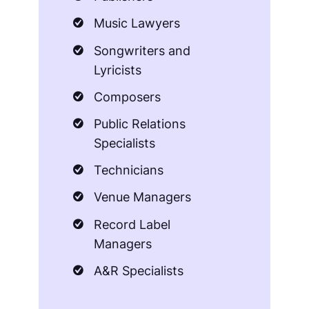
Music Lawyers
Songwriters and
Lyricists
Composers
Public Relations
Specialists
Technicians
Venue Managers
Record Label
Managers
A&R Specialists