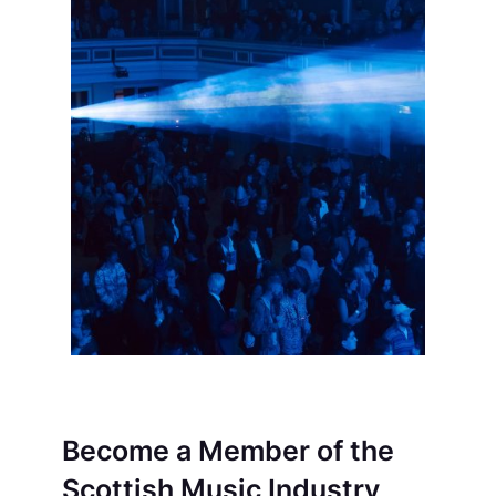
Become a Member of the
Scottish Music Industry