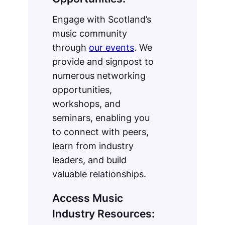
Engage with Scotland’s
music community
through
our events
. We
provide and signpost to
numerous networking
opportunities,
workshops, and
seminars, enabling you
to connect with peers,
learn from industry
leaders, and build
valuable relationships.
Access Music
Industry Resources: