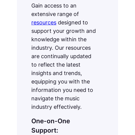
Gain access to an
extensive range of
resources
designed to
support your growth and
knowledge within the
industry. Our resources
are continually updated
to reflect the latest
insights and trends,
equipping you with the
information you need to
navigate the music
industry effectively.
One-on-One
Support: