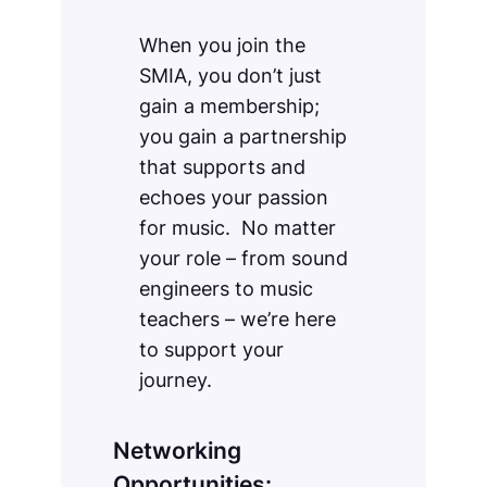
When you join the
SMIA, you don’t just
gain a membership;
you gain a partnership
that supports and
echoes your passion
for music. No matter
your role – from sound
engineers to music
teachers – we’re here
to support your
journey.
Networking
Opportunities: