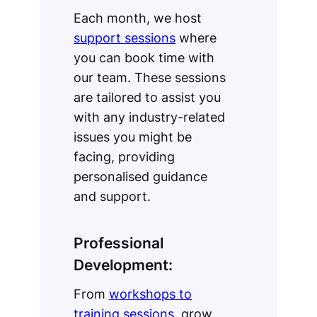
Each month, we host
support sessions
where
you can book time with
our team. These sessions
are tailored to assist you
with any industry-related
issues you might be
facing, providing
personalised guidance
and support.
Professional
Development:
From
workshops to
training sessions
, grow