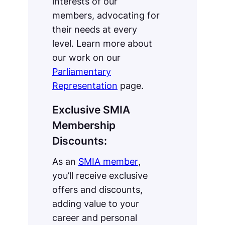
interests of our
members, advocating for
their needs at every
level. Learn more about
our work on our
Parliamentary
Representation
page.
Exclusive SMIA
Membership
Discounts:
As an
SMIA member
,
you’ll receive exclusive
offers and discounts,
adding value to your
career and personal