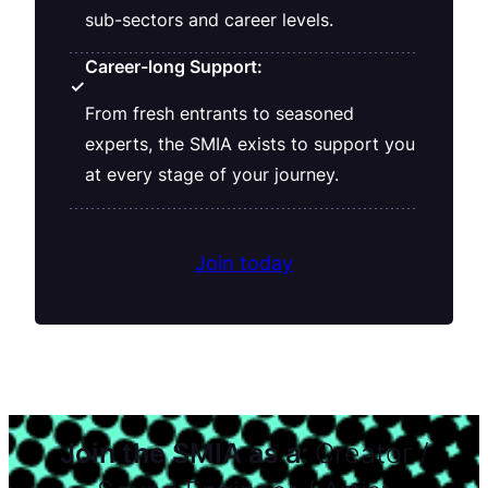
sub-sectors and career levels.
Career-long Support:
✓
From fresh entrants to seasoned
experts, the SMIA exists to support you
at every stage of your journey.
Join today
Join the SMIA as a:
Creator /