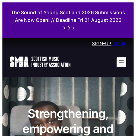
The Sound of Young Scotland 2026 Submissions
Are Now Open! // Deadline Fri 21 August 2026
→→→
SIGN-UP
LOG IN
Strengthening,
empowering and