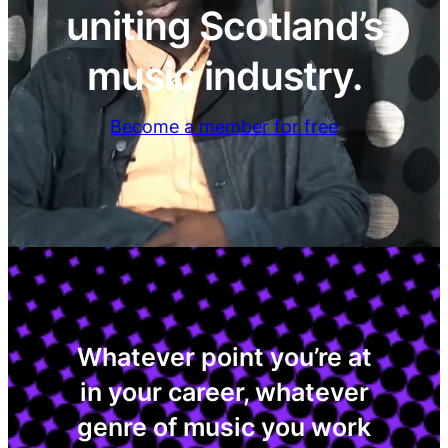
uniting Scotland’s
music industry.
Become a member for free
Whatever point you’re at
in your career, whatever
genre of music you work