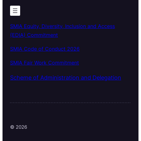
SMIA Equity, Diversity, Inclusion and Access
(EDIA) Commitment
SMIA Code of Conduct 2026
SMIA Fair Work Commitment
Scheme of Administration and Delegation
© 2026