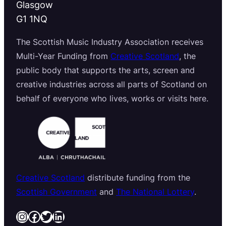
Glasgow
G1 1NQ
The Scottish Music Industry Association receives
Multi-Year Funding from
Creative Scotland
, the
public body that supports the arts, screen and
creative industries across all parts of Scotland on
behalf of everyone who lives, works or visits here.
Creative Scotland
distribute funding from the
Scottish Government
and
The National Lottery
.
Instagram
Facebook
Twitter
LinkedIn