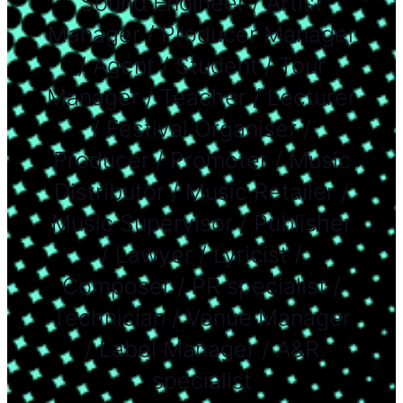
Sound Engineer / Artist
Manager / Producer Manager
/ Agent / Student / Tour
Manager / Teacher / Lecturer
/ Festival Organiser /
Producer / Promoter / Music
Distributor / Music Retailer /
Music Supervisor / Publisher
/ Lawyer / Lyricist /
Composer / PR specialist /
Technician / Venue Manager
/ Label Manager / A&R
specialist