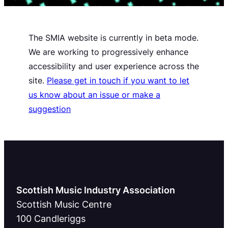
The SMIA website is currently in beta mode.
We are working to progressively enhance
accessibility and user experience across the
site.
Please get in touch if you want to let
us know about an issue or make a
suggestion
Scottish Music Industry Association
Scottish Music Centre
100 Candleriggs