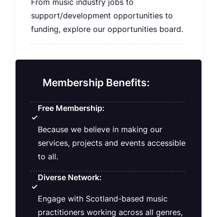
From music industry jobs to
support/development opportunities to
funding, explore our opportunities board.
Membership Benefits:
Free Membership:
✓
Because we believe in making our
services, projects and events accessible
to all.
Diverse Network:
✓
Engage with Scotland-based music
practitioners working across all genres,