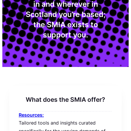
in and wherever in
Scotland you’re based;
the SMIA exists to
support you.
What does the SMIA offer?
Resources:
Tailored tools and insights curated