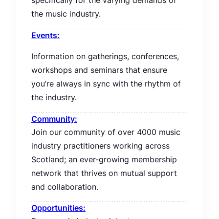
specifically for the varying demands of
the music industry.
Events:
Information on gatherings, conferences,
workshops and seminars that ensure
you’re always in sync with the rhythm of
the industry.
Community:
Join our community of over 4000 music
industry practitioners working across
Scotland; an ever-growing membership
network that thrives on mutual support
and collaboration.
Opportunities: