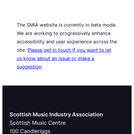
The SMIA website is currently in beta mode.
We are working to progressively enhance
accessibility and user experience across the
site.
Please get in touch if you want to let
us know about an issue or make a
suggestion
Scottish Music Industry Association
Scottish Music Centre
100 Candleriggs