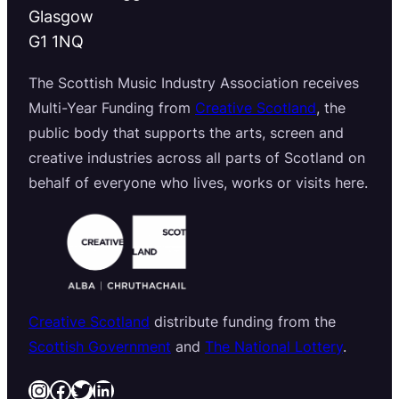
Glasgow
G1 1NQ
The Scottish Music Industry Association receives
Multi-Year Funding from
Creative Scotland
, the
public body that supports the arts, screen and
creative industries across all parts of Scotland on
behalf of everyone who lives, works or visits here.
Creative Scotland
distribute funding from the
Scottish Government
and
The National Lottery
.
Instagram
Facebook
Twitter
LinkedIn