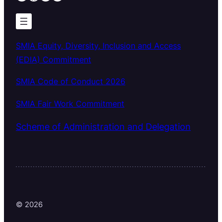
SMIA Equity, Diversity, Inclusion and Access
(EDIA) Commitment
SMIA Code of Conduct 2026
SMIA Fair Work Commitment
Scheme of Administration and Delegation
© 2026