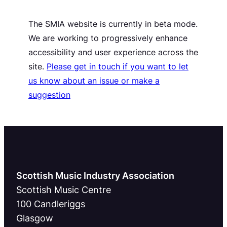
The SMIA website is currently in beta mode.
We are working to progressively enhance
accessibility and user experience across the
site.
Please get in touch if you want to let
us know about an issue or make a
suggestion
Scottish Music Industry Association
Scottish Music Centre
100 Candleriggs
Glasgow