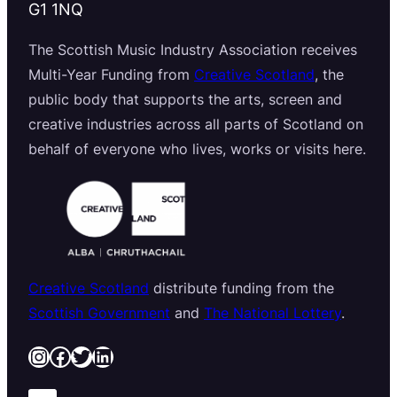
G1 1NQ
The Scottish Music Industry Association receives
Multi-Year Funding from
Creative Scotland
, the
public body that supports the arts, screen and
creative industries across all parts of Scotland on
behalf of everyone who lives, works or visits here.
Creative Scotland
distribute funding from the
Scottish Government
and
The National Lottery
.
Instagram
Facebook
Twitter
LinkedIn