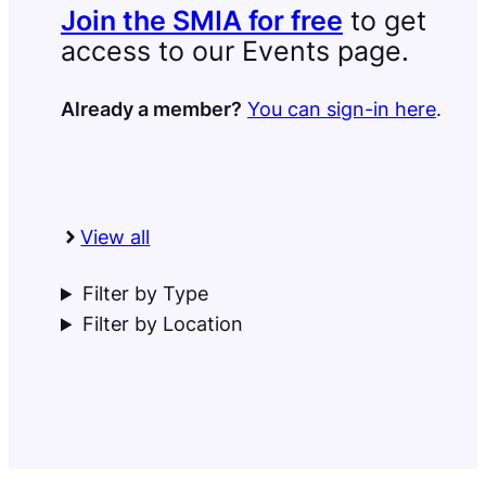
Join the SMIA for free
to get
access to our Events page.
Already a member?
You can sign-in here
.
View all
Filter by Type
Filter by Location