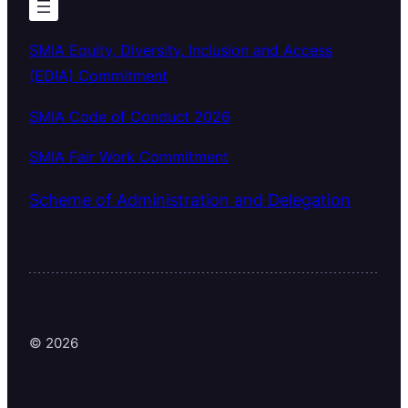
SMIA Equity, Diversity, Inclusion and Access
(EDIA) Commitment
SMIA Code of Conduct 2026
SMIA Fair Work Commitment
Scheme of Administration and Delegation
© 2026