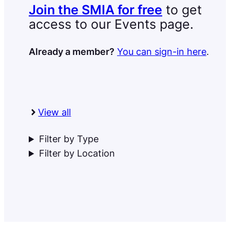
Join the SMIA for free
to get
access to our Events page.
Already a member?
You can sign-in here
.
View all
Filter by Type
Filter by Location