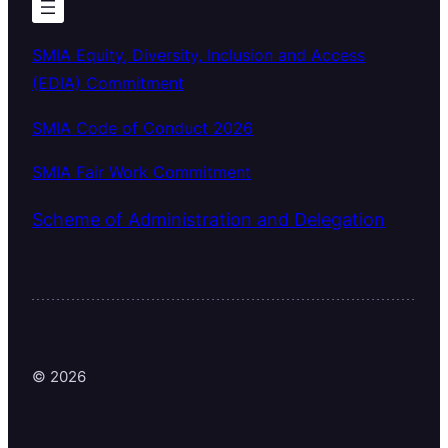
SMIA Equity, Diversity, Inclusion and Access
(EDIA) Commitment
SMIA Code of Conduct 2026
SMIA Fair Work Commitment
Scheme of Administration and Delegation
© 2026