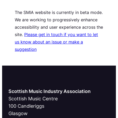
The SMIA website is currently in beta mode.
We are working to progressively enhance
accessibility and user experience across the
site.
Please get in touch if you want to let
us know about an issue or make a
suggestion
Scottish Music Industry Association
Scottish Music Centre
100 Candleriggs
Glasgow