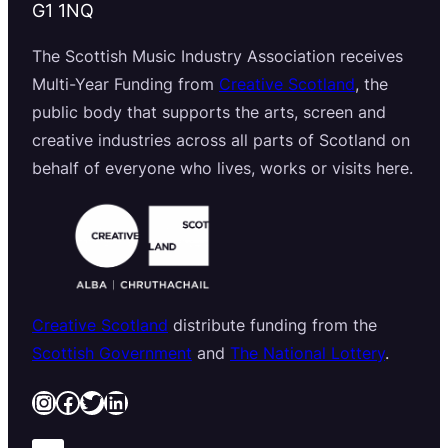
G1 1NQ
The Scottish Music Industry Association receives
Multi-Year Funding from
Creative Scotland
, the
public body that supports the arts, screen and
creative industries across all parts of Scotland on
behalf of everyone who lives, works or visits here.
Creative Scotland
distribute funding from the
Scottish Government
and
The National Lottery
.
Instagram
Facebook
Twitter
LinkedIn