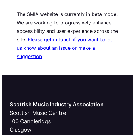
The SMIA website is currently in beta mode.
We are working to progressively enhance
accessibility and user experience across the
site.
Please get in touch if you want to let
us know about an issue or make a
suggestion
Scottish Music Industry Association
Scottish Music Centre
100 Candleriggs
Glasgow