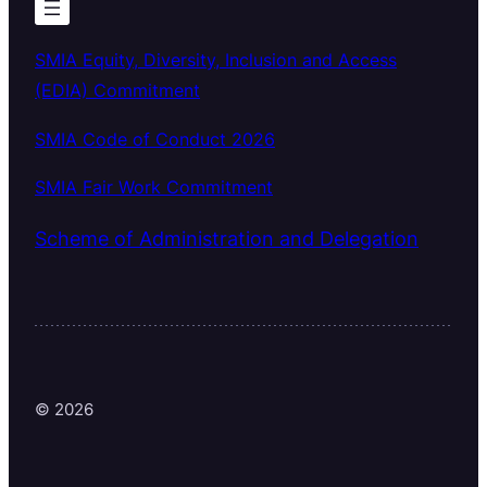
SMIA Equity, Diversity, Inclusion and Access
(EDIA) Commitment
SMIA Code of Conduct 2026
SMIA Fair Work Commitment
Scheme of Administration and Delegation
© 2026