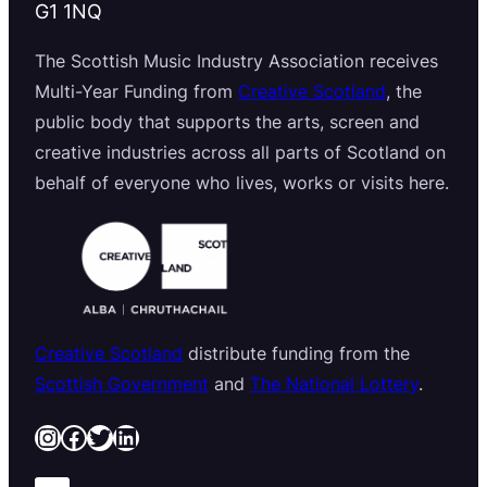
G1 1NQ
The Scottish Music Industry Association receives
Multi-Year Funding from
Creative Scotland
, the
public body that supports the arts, screen and
creative industries across all parts of Scotland on
behalf of everyone who lives, works or visits here.
Creative Scotland
distribute funding from the
Scottish Government
and
The National Lottery
.
Instagram
Facebook
Twitter
LinkedIn