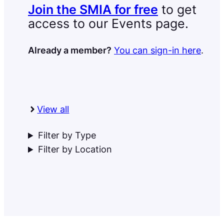
Join the SMIA for free
to get
access to our Events page.
Already a member?
You can sign-in here
.
View all
Filter by Type
Filter by Location