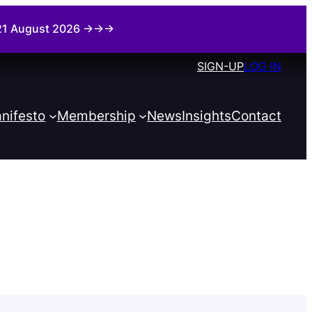
i 21 August 2026 →→→
SIGN-UP
LOG IN
nifesto
Membership
News
Insights
Contact