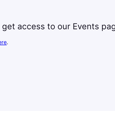
 get access to our Events pa
ere
.