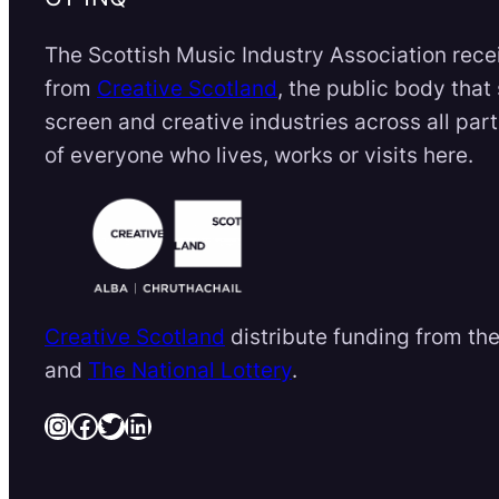
The Scottish Music Industry Association rece
from
Creative Scotland
, the public body that
screen and creative industries across all par
of everyone who lives, works or visits here.
Creative Scotland
distribute funding from th
and
The National Lottery
.
Instagram
Facebook
Twitter
LinkedIn