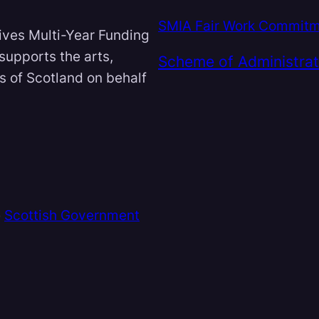
SMIA Fair Work Commit
ives Multi-Year Funding
 supports the arts,
Scheme of Administrat
ts of Scotland on behalf
e
Scottish Government