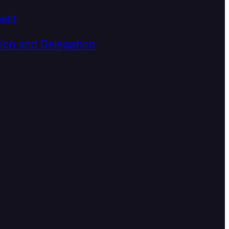
ment
ion and Delegation