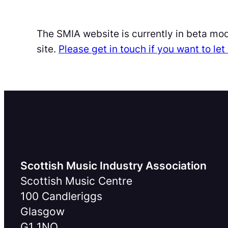
The SMIA website is currently in beta mo
site.
Please get in touch if you want to l
Scottish Music Industry Association
Scottish Music Centre
100 Candleriggs
Glasgow
G1 1NQ