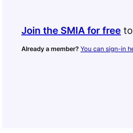
Join the SMIA for free
to
Already a member?
You can sign-in h