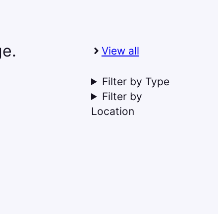
ge.
View all
Filter by Type
Filter by
Location