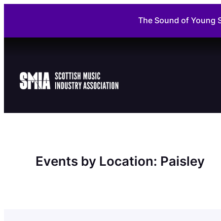
Skip
The Sound of Young S
to
content
Events by Location:
Paisley