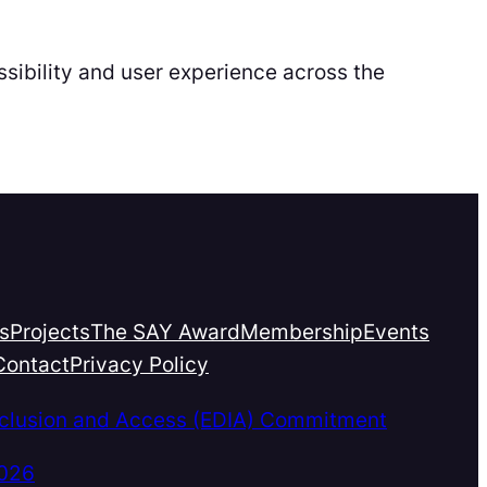
sibility and user experience across the
s
Projects
The SAY Award
Membership
Events
Contact
Privacy Policy
Inclusion and Access (EDIA) Commitment
2026