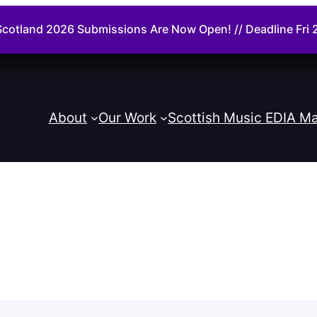
cotland 2026 Submissions Are Now Open! // Deadline Fr
About
Our Work
Scottish Music EDIA Ma