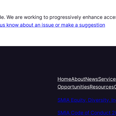
de. We are working to progressively enhance acces
et us know about an issue or make a suggestion
Home
About
News
Service
Opportunities
Resources
SMIA Equity, Diversity, 
SMIA Code of Conduct 