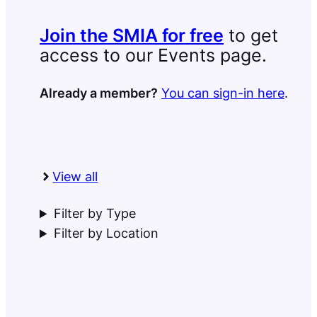
Join the SMIA for free
to get
access to our Events page.
Already a member?
You can sign-in here
.
View all
Filter by Type
Filter by Location