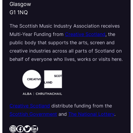
Glasgow
G1 1NQ
The Scottish Music Industry Association receives
Multi-Year Funding from
Creative Scotland
, the
public body that supports the arts, screen and
creative industries across all parts of Scotland on
behalf of everyone who lives, works or visits here.
Creative Scotland
distribute funding from the
Scottish Government
and
The National Lottery
.
Instagram
Facebook
Twitter
LinkedIn