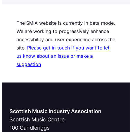
The SMIA website is currently in beta mode.
We are working to progressively enhance
accessibility and user experience across the
site.
Please get in touch if you want to let
us know about an issue or make a
suggestion
Scottish Music Industry Association
Scottish Music Centre
100 Candleriggs