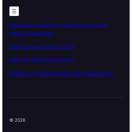
SMIA Equity, Diversity, Inclusion and Access
(EDIA) Commitment
SMIA Code of Conduct 2026
SMIA Fair Work Commitment
Scheme of Administration and Delegation
© 2026