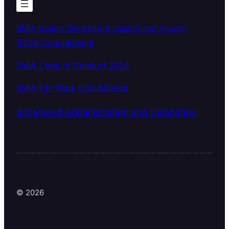
SMIA Equity, Diversity, Inclusion and Access
(EDIA) Commitment
SMIA Code of Conduct 2026
SMIA Fair Work Commitment
Scheme of Administration and Delegation
© 2026