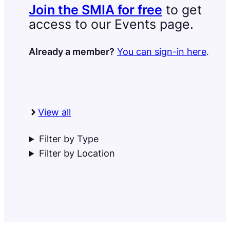
Join the SMIA for free
to get
access to our Events page.
Already a member?
You can sign-in here
.
View all
Filter by Type
Filter by Location