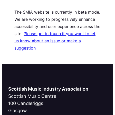
The SMIA website is currently in beta mode.
We are working to progressively enhance
accessibility and user experience across the
site.
Please get in touch if you want to let
us know about an issue or make a
suggestion
Scottish Music Industry Association
Scottish Music Centre
100 Candleriggs
Glasgow