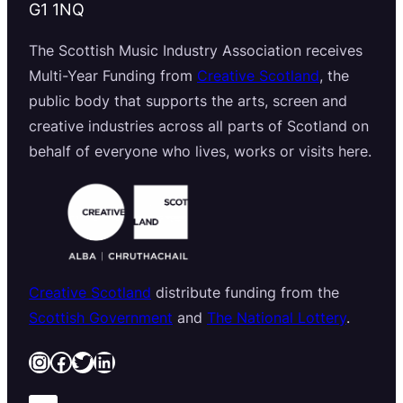
G1 1NQ
The Scottish Music Industry Association receives
Multi-Year Funding from
Creative Scotland
, the
public body that supports the arts, screen and
creative industries across all parts of Scotland on
behalf of everyone who lives, works or visits here.
Creative Scotland
distribute funding from the
Scottish Government
and
The National Lottery
.
Instagram
Facebook
Twitter
LinkedIn