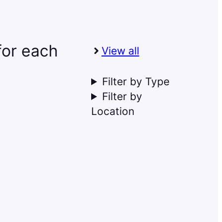
 for each
View all
Filter by Type
Filter by
Location