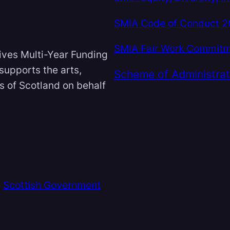
SMIA Code of Conduct 
SMIA Fair Work Commit
ives Multi-Year Funding
 supports the arts,
Scheme of Administrat
ts of Scotland on behalf
e
Scottish Government