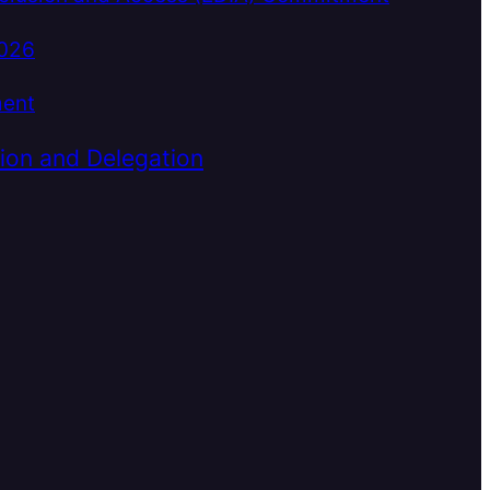
2026
ment
ion and Delegation