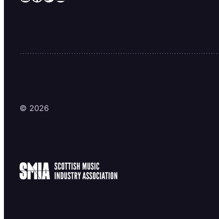
© 2026