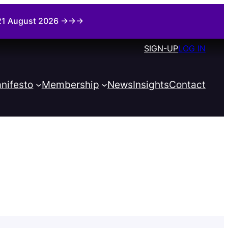
i 21 August 2026 →→→
SIGN-UP
LOG IN
nifesto
Membership
News
Insights
Contact