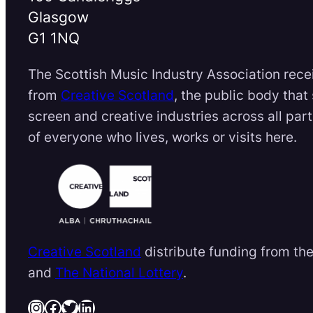
Glasgow
G1 1NQ
The Scottish Music Industry Association rece
from
Creative Scotland
, the public body that
screen and creative industries across all par
of everyone who lives, works or visits here.
Creative Scotland
distribute funding from th
and
The National Lottery
.
Instagram
Facebook
Twitter
LinkedIn