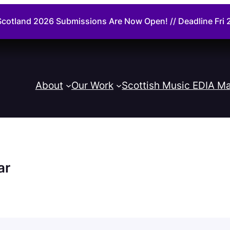
cotland 2026 Submissions Are Now Open! // Deadline Fr
About
Our Work
Scottish Music EDIA Ma
ar