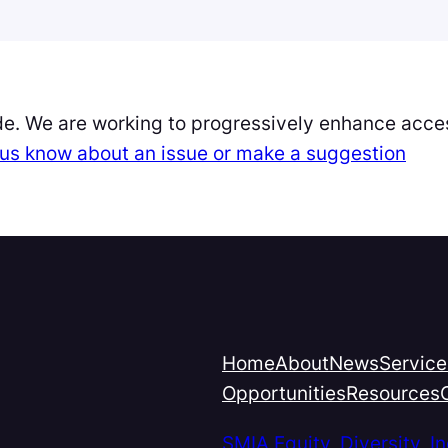
de. We are working to progressively enhance acces
et us know about an issue or make a suggestion
Home
About
News
Service
Opportunities
Resources
SMIA Equity, Diversity, 