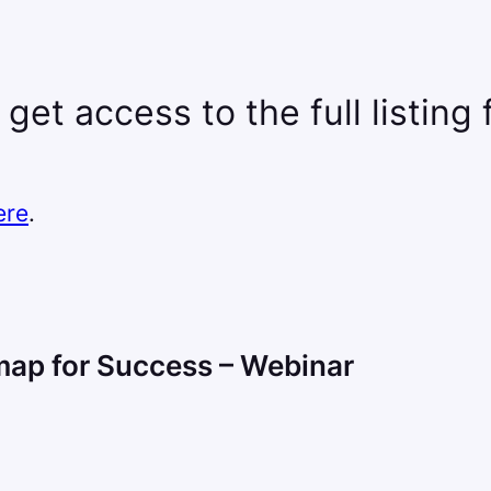
 get access to the full listing
ere
.
map for Success – Webinar