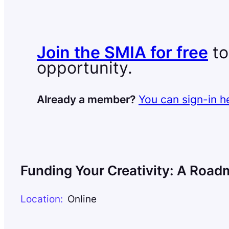
Join the SMIA for free
to
opportunity.
Already a member?
You can sign-in h
Funding Your Creativity: A Road
Location:
Online