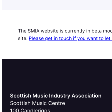
The SMIA website is currently in beta mo
site.
Please get in touch if you want to l
Scottish Music Industry Association
Scottish Music Centre
100 Candleriggs