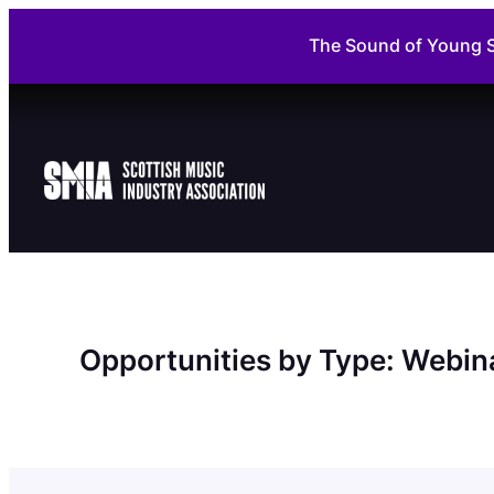
Skip
The Sound of Young S
to
content
Opportunities by Type:
Webin