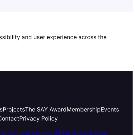
sibility and user experience across the
s
Projects
The SAY Award
Membership
Events
Contact
Privacy Policy
Inclusion and Access (EDIA) Commitment