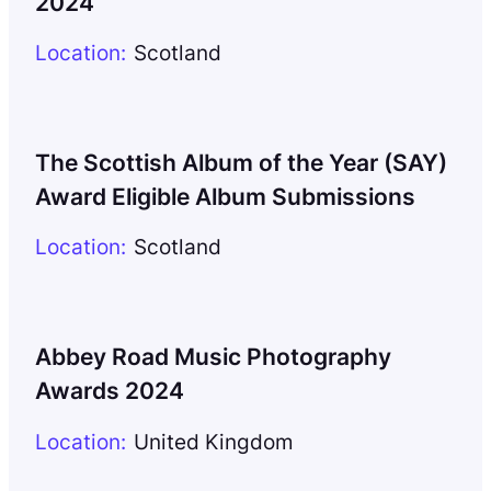
2024
Location:
Scotland
The Scottish Album of the Year (SAY)
Award Eligible Album Submissions
Location:
Scotland
Abbey Road Music Photography
Awards 2024
Location:
United Kingdom