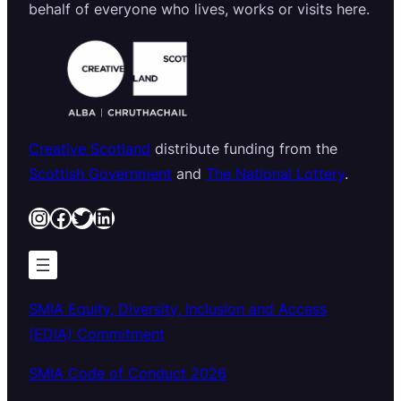
behalf of everyone who lives, works or visits here.
Creative Scotland
distribute funding from the
Scottish Government
and
The National Lottery
.
Instagram
Facebook
Twitter
LinkedIn
SMIA Equity, Diversity, Inclusion and Access
(EDIA) Commitment
SMIA Code of Conduct 2026