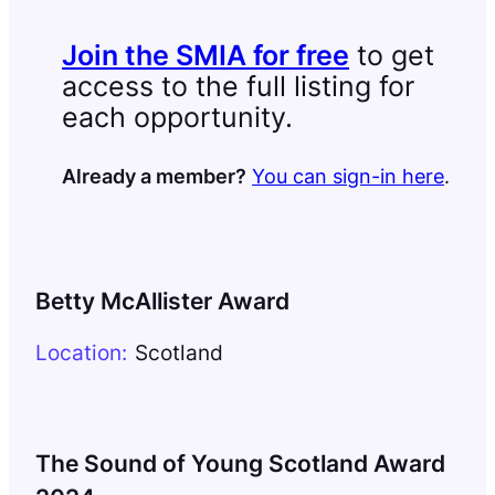
Join the SMIA for free
to get
access to the full listing for
each opportunity.
Already a member?
You can sign-in here
.
Betty McAllister Award
Location:
Scotland
The Sound of Young Scotland Award