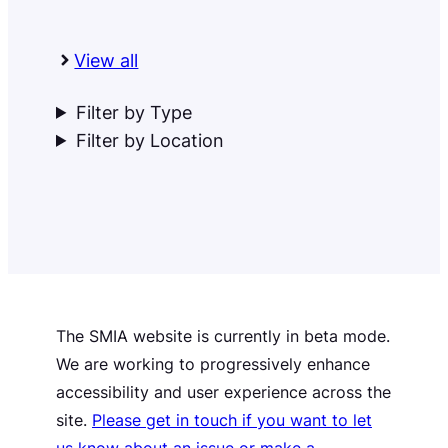
View all
Filter by Type
Filter by Location
The SMIA website is currently in beta mode.
We are working to progressively enhance
accessibility and user experience across the
site.
Please get in touch if you want to let