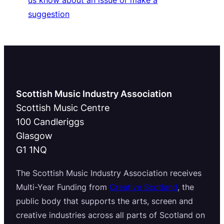
us know about an issue or make a
suggestion
Scottish Music Industry Association
Scottish Music Centre
100 Candleriggs
Glasgow
G1 1NQ
The Scottish Music Industry Association receives
Multi-Year Funding from
Creative Scotland
, the
public body that supports the arts, screen and
creative industries across all parts of Scotland on