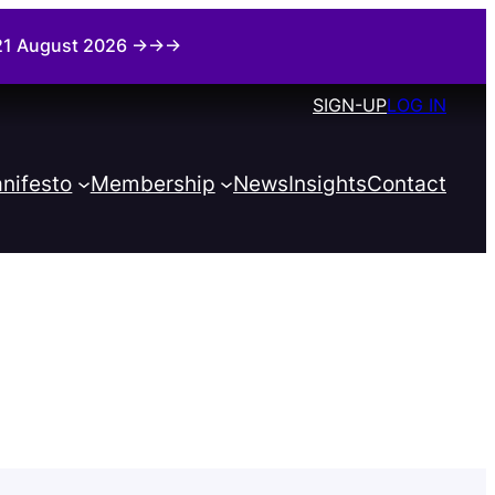
i 21 August 2026 →→→
SIGN-UP
LOG IN
nifesto
Membership
News
Insights
Contact