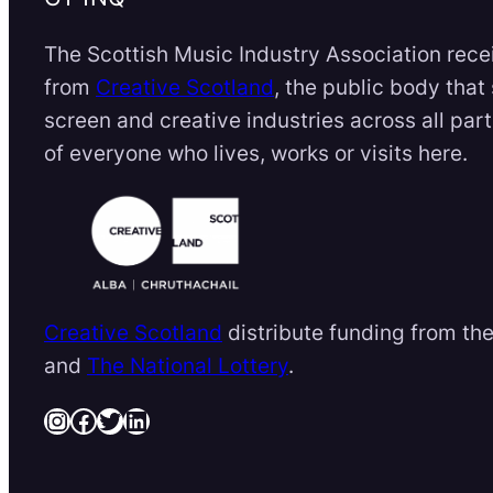
The Scottish Music Industry Association rece
from
Creative Scotland
, the public body that
screen and creative industries across all par
of everyone who lives, works or visits here.
Creative Scotland
distribute funding from th
and
The National Lottery
.
Instagram
Facebook
Twitter
LinkedIn