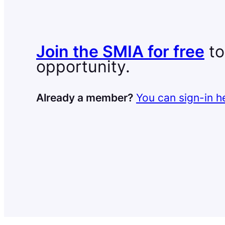
Join the SMIA for free
to
opportunity.
Already a member?
You can sign-in h