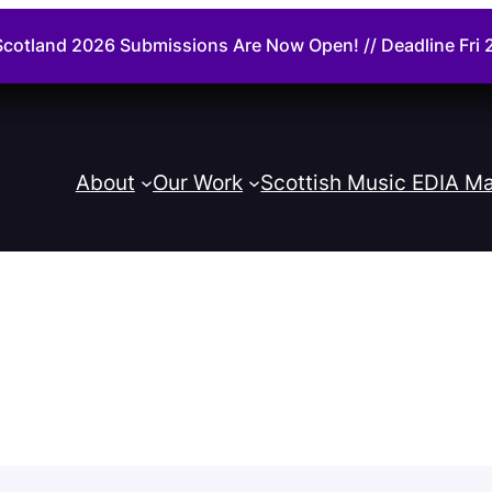
cotland 2026 Submissions Are Now Open! // Deadline Fr
About
Our Work
Scottish Music EDIA Ma