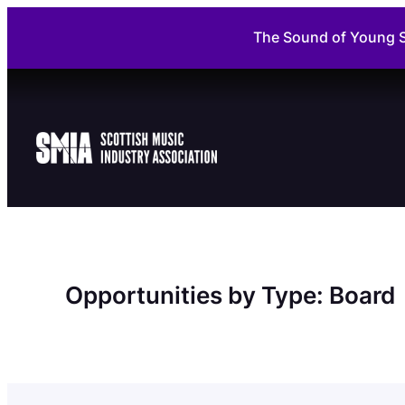
Skip
The Sound of Young S
to
content
Opportunities by Type:
Board