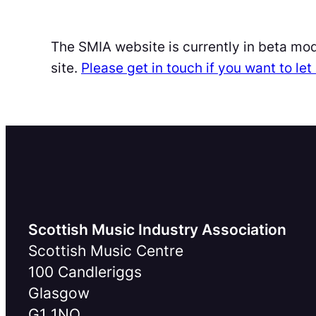
The SMIA website is currently in beta mo
site.
Please get in touch if you want to l
Scottish Music Industry Association
Scottish Music Centre
100 Candleriggs
Glasgow
G1 1NQ