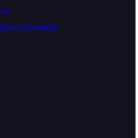
ment
ion and Delegation