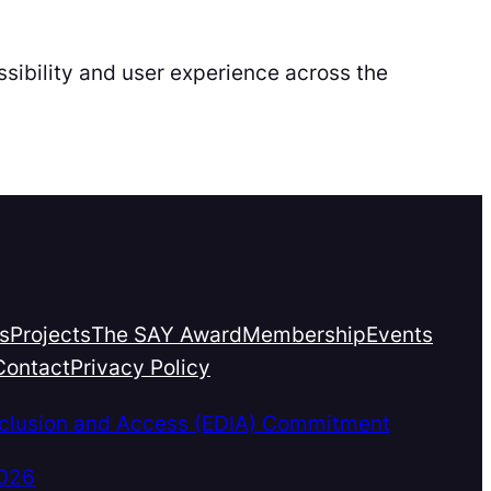
sibility and user experience across the
s
Projects
The SAY Award
Membership
Events
Contact
Privacy Policy
Inclusion and Access (EDIA) Commitment
2026