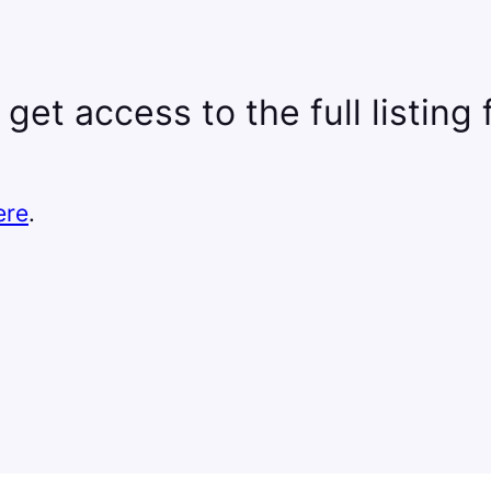
 get access to the full listing
ere
.