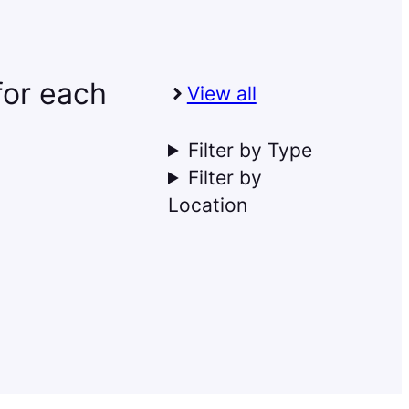
 for each
View all
Filter by Type
Filter by
Location