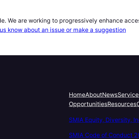
de. We are working to progressively enhance acces
et us know about an issue or make a suggestion
Home
About
News
Service
Opportunities
Resources
SMIA Equity, Diversity, 
SMIA Code of Conduct 