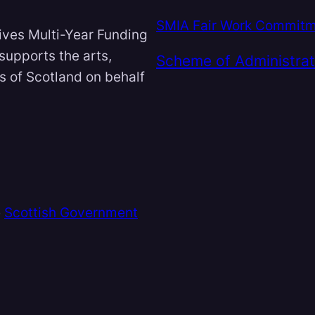
SMIA Fair Work Commit
ives Multi-Year Funding
 supports the arts,
Scheme of Administrat
ts of Scotland on behalf
e
Scottish Government