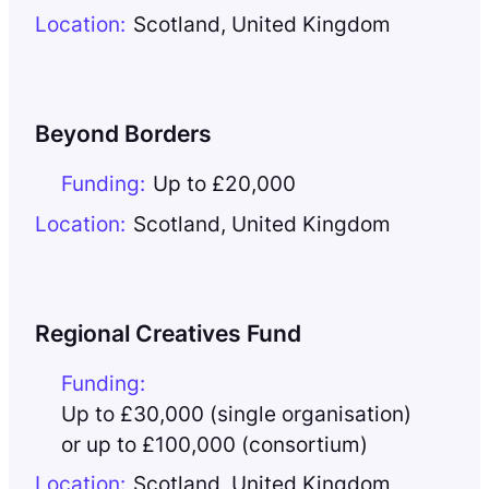
Location:
Scotland
,
United Kingdom
Beyond Borders
Funding:
Up to £20,000
Location:
Scotland
,
United Kingdom
Regional Creatives Fund
Funding:
Up to £30,000 (single organisation)
or up to £100,000 (consortium)
Location:
Scotland
,
United Kingdom