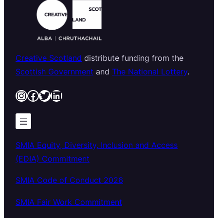
Creative Scotland
distribute funding from the
Scottish Government
and
The National Lottery
.
Instagram
Facebook
Twitter
LinkedIn
SMIA Equity, Diversity, Inclusion and Access
(EDIA) Commitment
SMIA Code of Conduct 2026
SMIA Fair Work Commitment