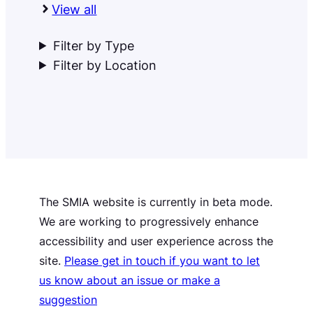
View all
Filter by Type
Filter by Location
The SMIA website is currently in beta mode.
We are working to progressively enhance
accessibility and user experience across the
site.
Please get in touch if you want to let
us know about an issue or make a
suggestion