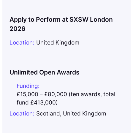
Apply to Perform at SXSW London
2026
Location:
United Kingdom
Unlimited Open Awards
Funding:
£15,000 – £80,000 (ten awards, total
fund £413,000)
Location:
Scotland
,
United Kingdom