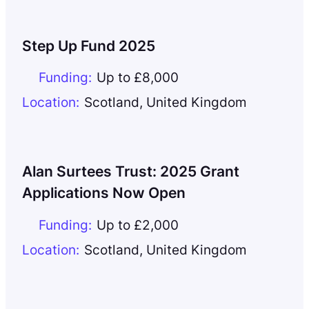
Step Up Fund 2025
Funding:
Up to £8,000
Location:
Scotland
,
United Kingdom
Alan Surtees Trust: 2025 Grant
Applications Now Open
Funding:
Up to £2,000
Location:
Scotland
,
United Kingdom