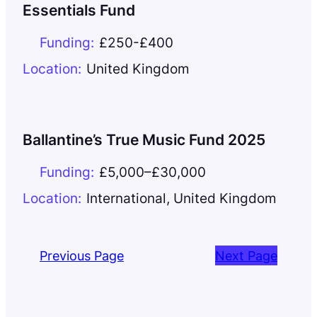
Essentials Fund
Funding:
£250-£400
Location:
United Kingdom
Ballantine’s True Music Fund 2025
Funding:
£5,000–£30,000
Location:
International
,
United Kingdom
Previous Page
Next Page