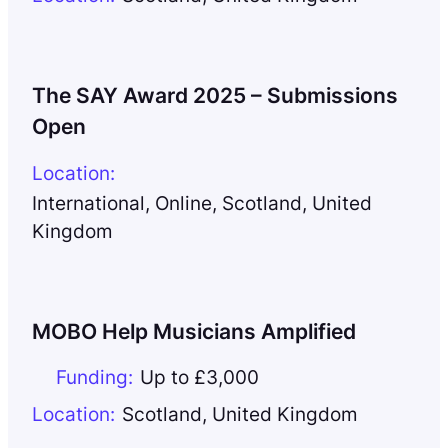
The SAY Award 2025 – Submissions
Open
Location:
International
,
Online
,
Scotland
,
United
Kingdom
MOBO Help Musicians Amplified
Funding:
Up to £3,000
Location:
Scotland
,
United Kingdom