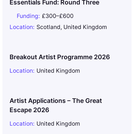
Essentials Fund: Round Three
Funding:
£300–£600
Location:
Scotland
,
United Kingdom
Breakout Artist Programme 2026
Location:
United Kingdom
Artist Applications – The Great
Escape 2026
Location:
United Kingdom