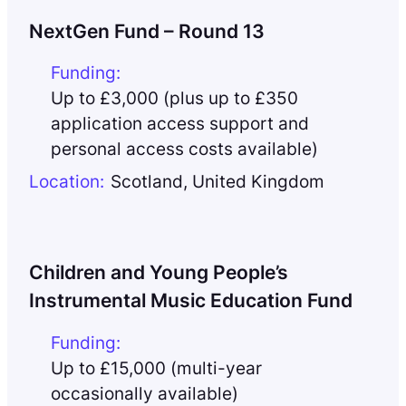
NextGen Fund – Round 13
Funding:
Up to £3,000 (plus up to £350
application access support and
personal access costs available)
Location:
Scotland
,
United Kingdom
Children and Young People’s
Instrumental Music Education Fund
Funding:
Up to £15,000 (multi-year
occasionally available)