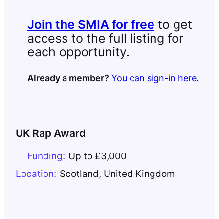
Join the SMIA for free
to get
access to the full listing for
each opportunity.
Already a member?
You can sign-in here
.
UK Rap Award
Funding:
Up to £3,000
Location:
Scotland
,
United Kingdom