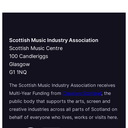
Scottish Music Industry Association
Scottish Music Centre
100 Candleriggs
Glasgow
G1 1NQ
The Scottish Music Industry Association receives
Multi-Year Funding from
Creative Scotland
, the
public body that supports the arts, screen and
creative industries across all parts of Scotland on
behalf of everyone who lives, works or visits here.