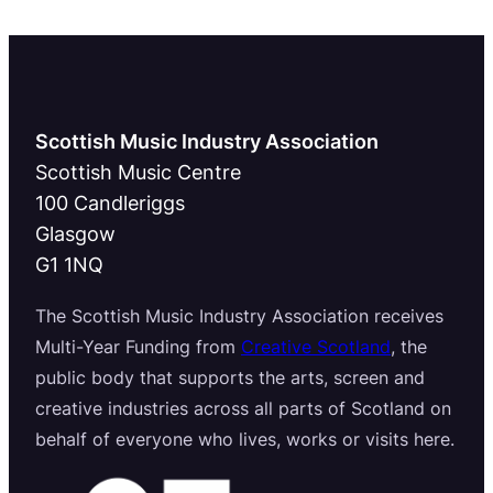
Scottish Music Industry Association
Scottish Music Centre
100 Candleriggs
Glasgow
G1 1NQ
The Scottish Music Industry Association receives
Multi-Year Funding from
Creative Scotland
, the
public body that supports the arts, screen and
creative industries across all parts of Scotland on
behalf of everyone who lives, works or visits here.