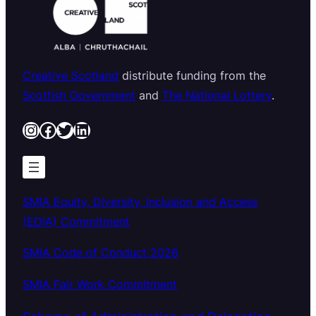
Creative Scotland
distribute funding from the
Scottish Government
and
The National Lottery
.
Instagram
Facebook
Twitter
LinkedIn
SMIA Equity, Diversity, Inclusion and Access
(EDIA) Commitment
SMIA Code of Conduct 2026
SMIA Fair Work Commitment