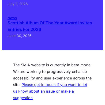
July 2, 2026
News
Scottish Album Of The Year Award Invites
Entries For 2026
June 30, 2026
The SMIA website is currently in beta mode.
We are working to progressively enhance
accessibility and user experience across the
site.
Please get in touch if you want to let
us know about an issue or make a
suggestion