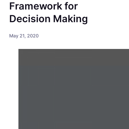
Framework for
Decision Making
May 21, 2020