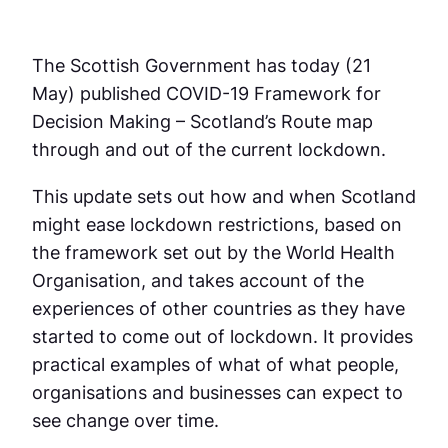
The Scottish Government has today (21
May) published COVID-19 Framework for
Decision Making – Scotland’s Route map
through and out of the current lockdown.
This update sets out how and when Scotland
might ease lockdown restrictions, based on
the framework set out by the World Health
Organisation, and takes account of the
experiences of other countries as they have
started to come out of lockdown. It provides
practical examples of what of what people,
organisations and businesses can expect to
see change over time.