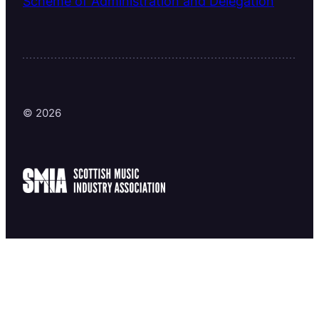
Scheme of Administration and Delegation
© 2026