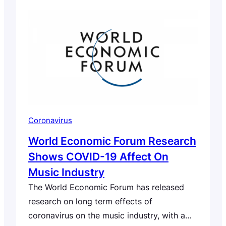
Coronavirus
World Economic Forum Research
Shows COVID-19 Affect On
Music Industry
The World Economic Forum has released
research on long term effects of
coronavirus on the music industry, with a