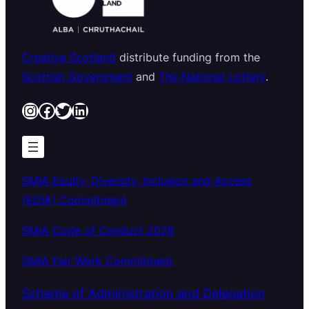
Creative Scotland
distribute funding from the
Scottish Government
and
The National Lottery
.
Instagram
Facebook
Twitter
LinkedIn
SMIA Equity, Diversity, Inclusion and Access
(EDIA) Commitment
SMIA Code of Conduct 2026
SMIA Fair Work Commitment
Scheme of Administration and Delegation