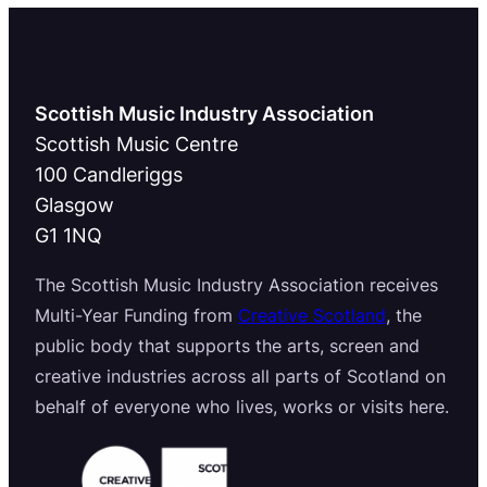
Scottish Music Industry Association
Scottish Music Centre
100 Candleriggs
Glasgow
G1 1NQ
The Scottish Music Industry Association receives
Multi-Year Funding from
Creative Scotland
, the
public body that supports the arts, screen and
creative industries across all parts of Scotland on
behalf of everyone who lives, works or visits here.