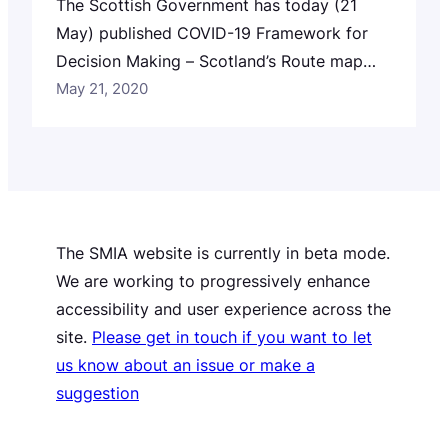
The Scottish Government has today (21
May) published COVID-19 Framework for
Decision Making – Scotland’s Route map
through and out of the current lockdown.
May 21, 2020
The SMIA website is currently in beta mode.
We are working to progressively enhance
accessibility and user experience across the
site.
Please get in touch if you want to let
us know about an issue or make a
suggestion