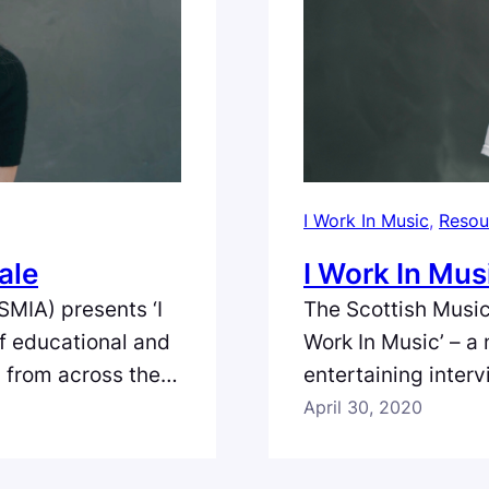
I Work In Music
, 
Resou
ale
I Work In Mus
SMIA) presents ‘I
The Scottish Music
of educational and
Work In Music’ – a
s from across the
entertaining inter
land. In the
full spectrum of th
April 30, 2020
 of Honeyblood,
episode we meet T
ed and edited by
harmonica player/t