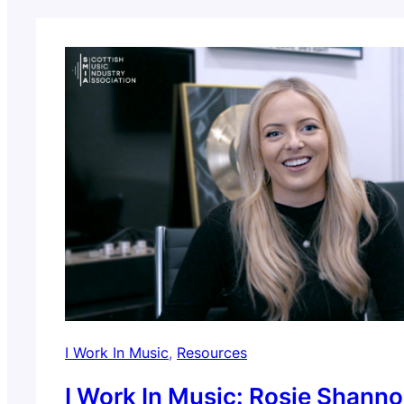
Danger Kill…
I Work In Music
, 
Resources
I Work In Music: Rosie Shann