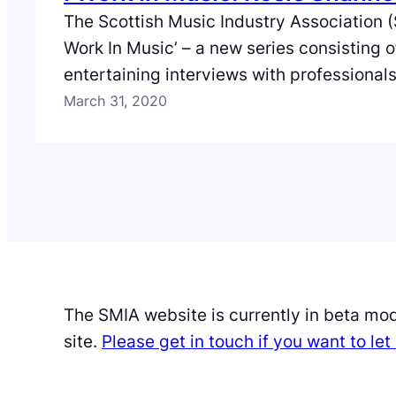
The Scottish Music Industry Association (
Work In Music’ – a new series consisting 
entertaining interviews with professional
full spectrum of the music industry in Scot
March 31, 2020
second episode we meet Rosie Shannon, 
Distribution Manager of Soma Records wh
insight into…
The SMIA website is currently in beta mo
site.
Please get in touch if you want to l