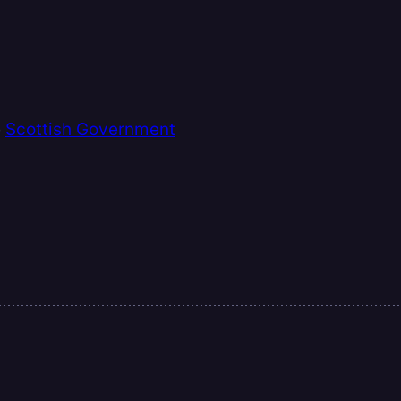
e
Scottish Government