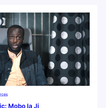
 Filmed and edited…
rces
ic: Mobo la Ji