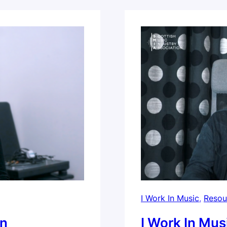
Harmonica School.
I Work In Music
, 
Resou
on
I Work In Mus