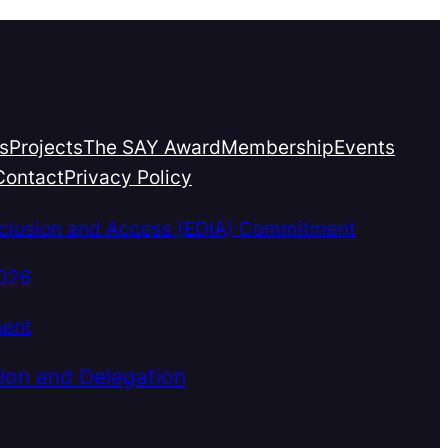
s
Projects
The SAY Award
Membership
Events
Contact
Privacy Policy
Inclusion and Access (EDIA) Commitment
2026
ment
ion and Delegation