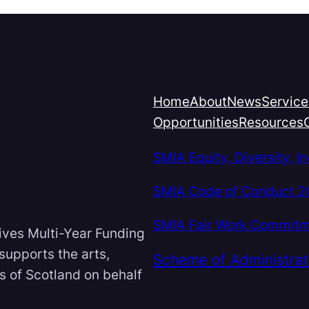
Home
About
News
Service
Opportunities
Resources
SMIA Equity, Diversity, 
SMIA Code of Conduct 
SMIA Fair Work Commit
ives Multi-Year Funding
 supports the arts,
Scheme of Administrat
ts of Scotland on behalf