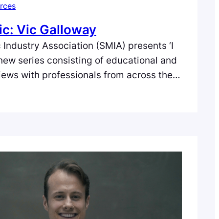
rces
ic: Vic Galloway
 Industry Association (SMIA) presents ‘I
 new series consisting of educational and
views with professionals from across the
e music industry in Scotland. In the fifth
ic Galloway of BBC Radio Scotland.
by Danger Kill Productions