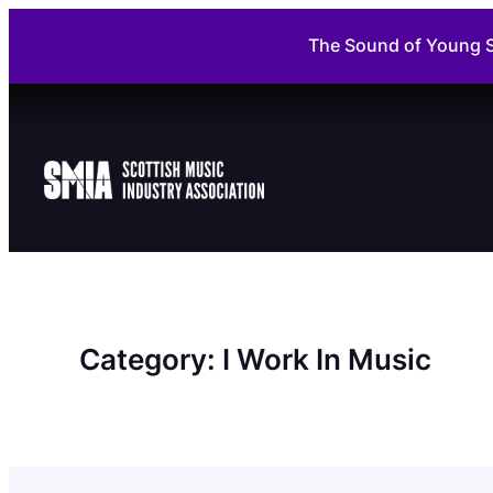
Skip
The Sound of Young S
to
content
Category:
I Work In Music