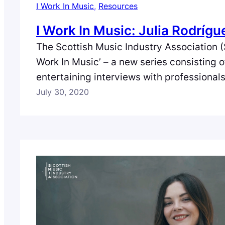
I Work In Music
, 
Resources
I Work In Music: Julia Rodrígu
The Scottish Music Industry Association (
Work In Music’ – a new series consisting 
entertaining interviews with professional
full spectrum of the music industry in Scot
July 30, 2020
episode we meet Julia Rodríguez – Artist 
Supervisor at digital music distribution 
based in Glasgow.…