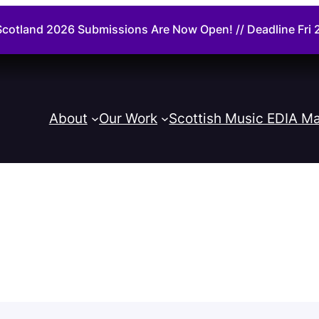
cotland 2026 Submissions Are Now Open! // Deadline Fr
About
Our Work
Scottish Music EDIA Ma