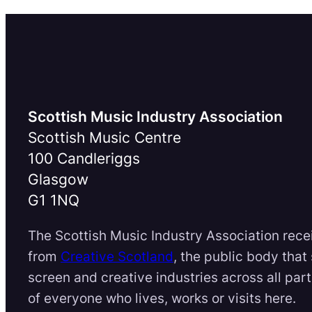
Scottish Music Industry Association
Scottish Music Centre
100 Candleriggs
Glasgow
G1 1NQ
The Scottish Music Industry Association rece
from
Creative Scotland
, the public body that
screen and creative industries across all par
of everyone who lives, works or visits here.