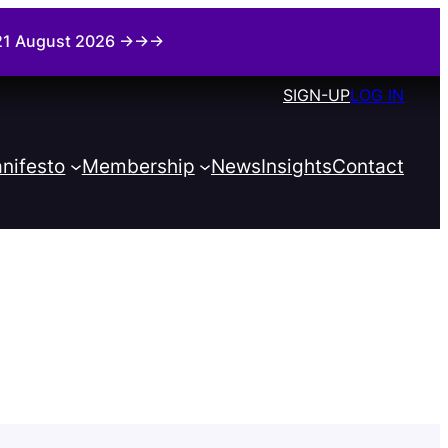
i 21 August 2026 →→→
SIGN-UP
LOG IN
nifesto
Membership
News
Insights
Contact