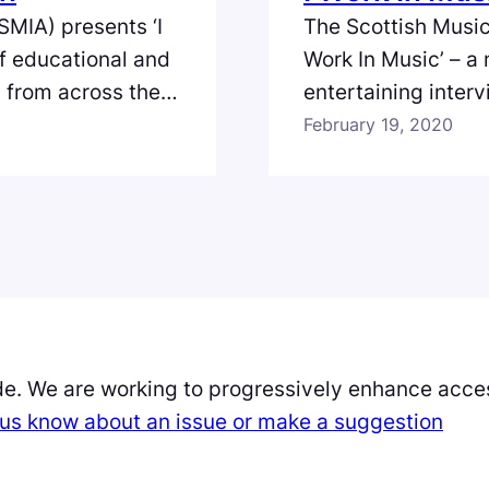
SMIA) presents ‘I
The Scottish Music
of educational and
Work In Music’ – a
s from across the
entertaining inter
land. In the
full spectrum of th
February 19, 2020
Production and
episode we meet Mob
o gives us an
collective of visua
de. We are working to progressively enhance acces
et us know about an issue or make a suggestion