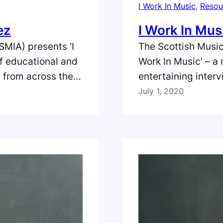
I Work In Music
, 
Resou
ez
I Work In Mus
SMIA) presents ‘I
The Scottish Music
of educational and
Work In Music’ – a
s from across the
entertaining inter
land. In the sixth
full spectrum of th
July 1, 2020
Relations
episode we meet V
service EmuBands
Filmed and edited 