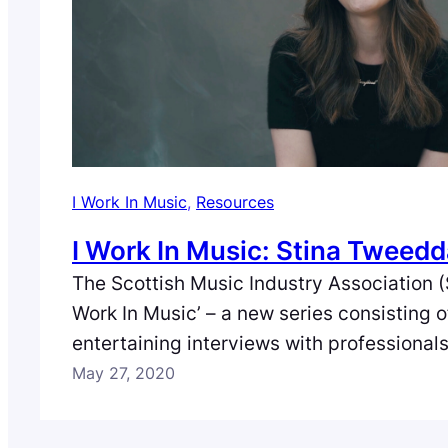
I Work In Music
, 
Resources
I Work In Music: Stina Tweedd
The Scottish Music Industry Association (
Work In Music’ – a new series consisting 
entertaining interviews with professional
full spectrum of the music industry in Scot
May 27, 2020
fourth episode we meet Stina Tweeddale
who discusses her journey in music. Film