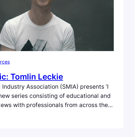
rces
ic: Tomlin Leckie
 Industry Association (SMIA) presents ‘I
 new series consisting of educational and
views with professionals from across the
e music industry in Scotland. In the third
omlin Leckie, an Edinburgh-based blues
eacher and owner of the Tomlin