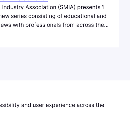
 Industry Association (SMIA) presents ‘I
 new series consisting of educational and
views with professionals from across the
e music industry in Scotland. In the first
o la Ji of Forij. Forij is a progressive
l artists, musicians, DJ’s…
sibility and user experience across the