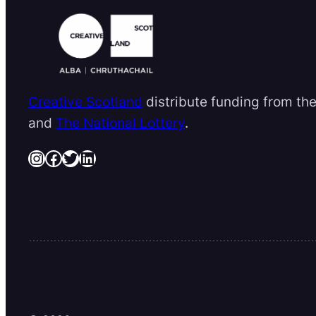
Creative Scotland
distribute funding from th
and
The National Lottery
.
Instagram
Facebook
Twitter
LinkedIn