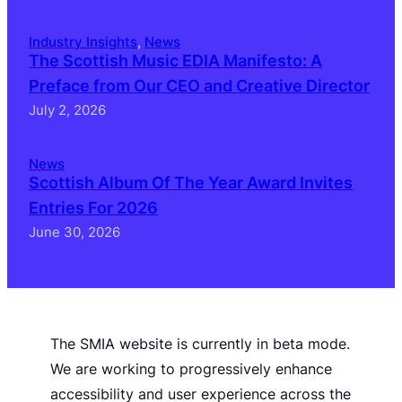
Industry Insights
, 
News
The Scottish Music EDIA Manifesto: A
Preface from Our CEO and Creative Director
July 2, 2026
News
Scottish Album Of The Year Award Invites
Entries For 2026
June 30, 2026
The SMIA website is currently in beta mode.
We are working to progressively enhance
accessibility and user experience across the