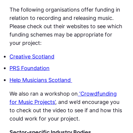
The following organisations offer funding in
relation to recording and releasing music.
Please check out their websites to see which
funding schemes may be appropriate for
your project:
Creative Scotland
PRS Foundation
Help Musicians Scotland
We also ran a workshop on
‘Crowdfunding
for Music Projects’
, and we’d encourage you
to check out the video to see if and how this
could work for your project.
Sector-specific Industry Bodies