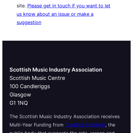
site.
Please get in touch if you want to let
us know about an issue or make a
suggestion
Scottish Music Industry Association
Scottish Music Centre
100 Candleriggs
Glasgow
G1 1NQ
The Scottish Music Industry Association receives
Multi-Year Funding from
Creative Scotland
, the