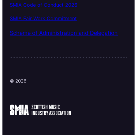
SMIA Code of Conduct 2026
SMIA Fair Work Commitment
Scheme of Administration and Delegation
© 2026