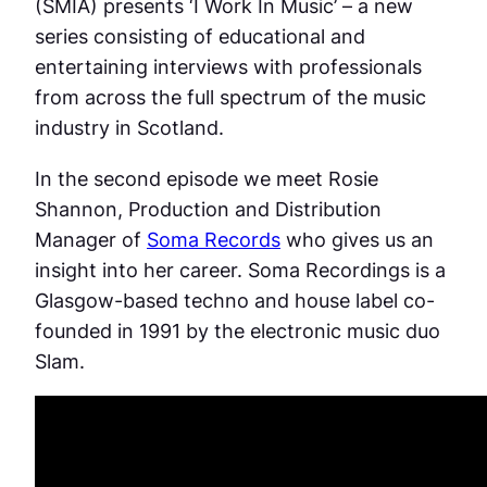
(SMIA) presents ‘I Work In Music’ – a new
series consisting of educational and
entertaining interviews with professionals
from across the full spectrum of the music
industry in Scotland.
In the second episode we meet Rosie
Shannon, Production and Distribution
Manager of
Soma Records
who gives us an
insight into her career. Soma Recordings is a
Glasgow-based techno and house label co-
founded in 1991 by the electronic music duo
Slam.