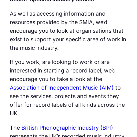
As well as accessing information and
resources provided by the SMIA, we’d
encourage you to look at organisations that
exist to support your specific area of work in
the music industry.
If you work, are looking to work or are
interested in starting a record label, we’d
encourage you to take a look at the
Association of Independent Music (AIM)
to
see the services, projects and events they
offer for record labels of all kinds across the
UK.
The
British Phonographic Industry (BPI)
represents the UK’s recorded music industry,