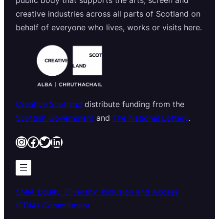
public body that supports the arts, screen and
creative industries across all parts of Scotland on
behalf of everyone who lives, works or visits here.
Creative Scotland
distribute funding from the
Scottish Government
and
The National Lottery
.
Instagram
Facebook
Twitter
LinkedIn
SMIA Equity, Diversity, Inclusion and Access
(EDIA) Commitment