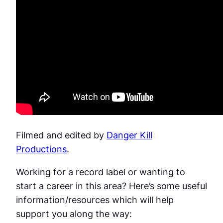
Filmed and edited by
Danger Kill
Productions
.
Working for a record label or wanting to
start a career in this area? Here’s some useful
information/resources which will help
support you along the way: