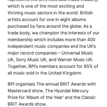
which is one of the most exciting and
thriving music sectors in the world. British
artists account for one in eight albums
purchased by fans around the globe. As a
trade body, we champion the interests of our
membership which includes more than 400
independent music companies and the UK’s
major record companies – Universal Music
UK, Sony Music UK, and Warner Music UK.
Together, BPI’s members account for 85% of
all music sold in the United Kingdom.
BPI organises The annual BRIT Awards with
Mastercard show, The Hyundai Mercury
Prize for ‘Album of the Year’ and the Classic
BRIT Awards show.