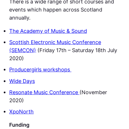
There is a wide range of short courses and
events which happen across Scotland
annually.
The Academy of Music & Sound
Scottish Electronic Music Conference
(SEMCON)
(Friday 17th – Saturday 18th July
2020)
Producergirls workshops
Wide Days
Resonate Music Conference
(November
2020)
XpoNorth
Funding