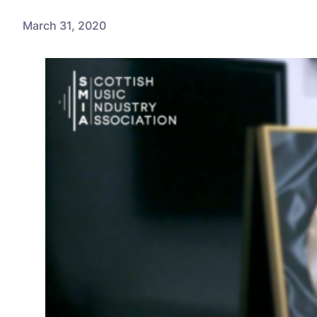
March 31, 2020