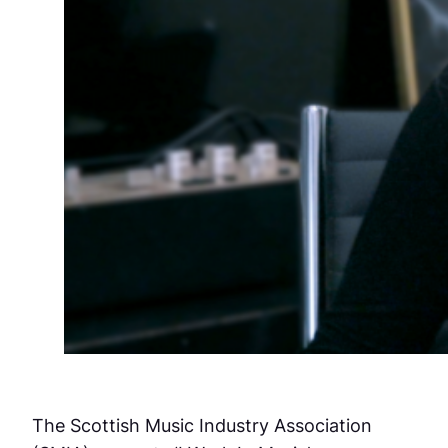
The Scottish Music Industry Association