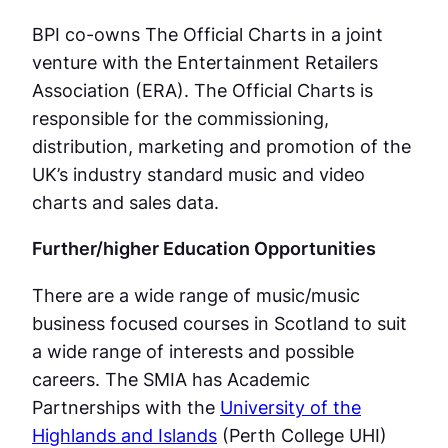
BPI co-owns The Official Charts in a joint
venture with the Entertainment Retailers
Association (ERA). The Official Charts is
responsible for the commissioning,
distribution, marketing and promotion of the
UK’s industry standard music and video
charts and sales data.
Further/higher Education Opportunities
There are a wide range of music/music
business focused courses in Scotland to suit
a wide range of interests and possible
careers. The SMIA has Academic
Partnerships with the
University of the
Highlands and Islands
(Perth College UHI)