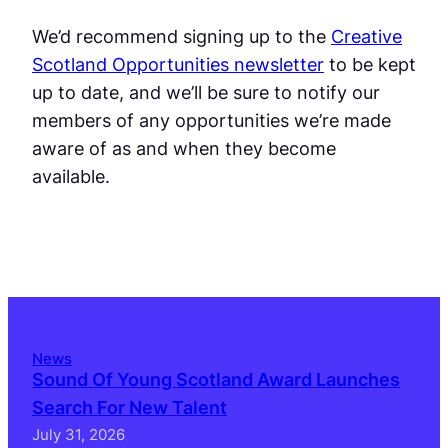
We’d recommend signing up to the
Creative
Scotland Opportunities newsletter
to be kept
up to date, and we’ll be sure to notify our
members of any opportunities we’re made
aware of as and when they become
available.
News
Sound Of Young Scotland Award Launches
Search For New Talent
July 31, 2026