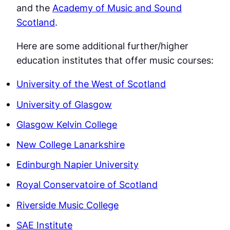
and the
Academy of Music and Sound
Scotland
.
Here are some additional further/higher
education institutes that offer music courses:
University of the West of Scotland
University of Glasgow
Glasgow Kelvin College
New College Lanarkshire
Edinburgh Napier University
Royal Conservatoire of Scotland
Riverside Music College
SAE Institute