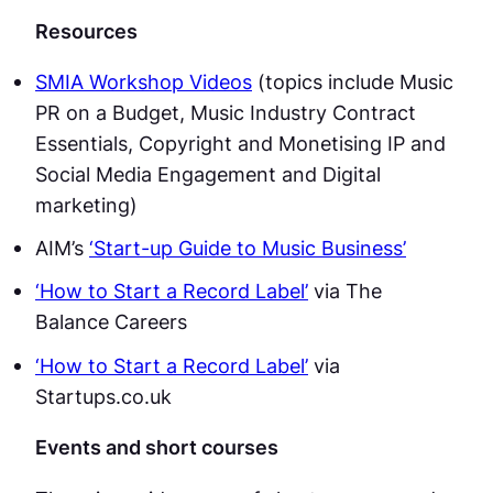
Resources
SMIA Workshop Videos
(topics include Music
PR on a Budget, Music Industry Contract
Essentials, Copyright and Monetising IP and
Social Media Engagement and Digital
marketing)
AIM’s
‘Start-up Guide to Music Business’
‘How to Start a Record Label’
via The
Balance Careers
‘How to Start a Record Label’
via
Startups.co.uk
Events and short courses