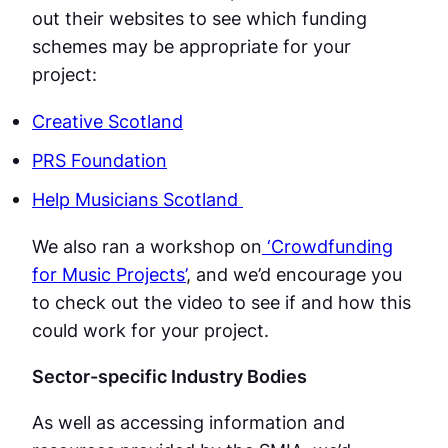
out their websites to see which funding
schemes may be appropriate for your
project:
Creative Scotland
PRS Foundation
Help Musicians Scotland
We also ran a workshop on
‘Crowdfunding
for Music Projects’
, and we’d encourage you
to check out the video to see if and how this
could work for your project.
Sector-specific Industry Bodies
As well as accessing information and