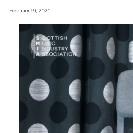
February 19, 2020