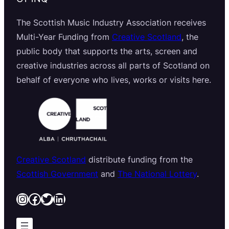
The Scottish Music Industry Association receives
Multi-Year Funding from
Creative Scotland
, the
public body that supports the arts, screen and
creative industries across all parts of Scotland on
behalf of everyone who lives, works or visits here.
Creative Scotland
distribute funding from the
Scottish Government
and
The National Lottery
.
Instagram
Facebook
Twitter
LinkedIn