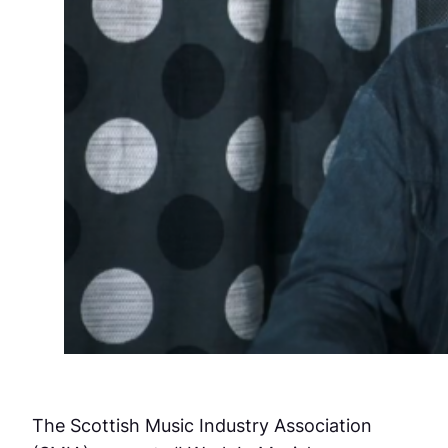
The Scottish Music Industry Association