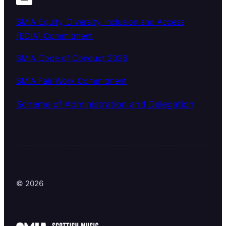
SMIA Equity, Diversity, Inclusion and Access
(EDIA) Commitment
SMIA Code of Conduct 2026
SMIA Fair Work Commitment
Scheme of Administration and Delegation
© 2026