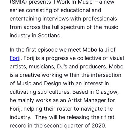
(SMIA) presents ‘I Work In Music’ – a new
series consisting of educational and
entertaining interviews with professionals
from across the full spectrum of the music
industry in Scotland.
In the first episode we meet Mobo la Ji of
Forij
. Forij is a progressive collective of visual
artists, musicians, DJ’s and producers. Mobo
is a creative working within the intersection
of Music and Design with an interest in
cultivating sub-cultures. Based in Glasgow,
he mainly works as an Artist Manager for
Forij, helping their roster to navigate the
industry. They will be releasing their first
record in the second quarter of 2020.