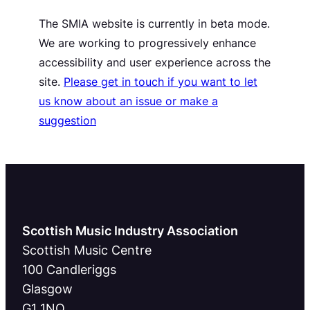
The SMIA website is currently in beta mode.
We are working to progressively enhance
accessibility and user experience across the
site.
Please get in touch if you want to let
us know about an issue or make a
suggestion
Scottish Music Industry Association
Scottish Music Centre
100 Candleriggs
Glasgow
G1 1NQ