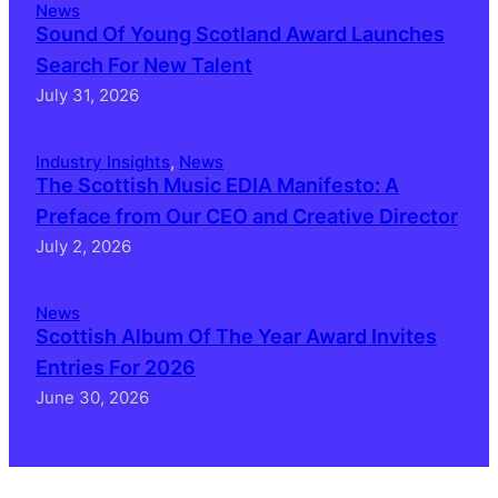
News
Sound Of Young Scotland Award Launches
Search For New Talent
July 31, 2026
Industry Insights
, 
News
The Scottish Music EDIA Manifesto: A
Preface from Our CEO and Creative Director
July 2, 2026
News
Scottish Album Of The Year Award Invites
Entries For 2026
June 30, 2026