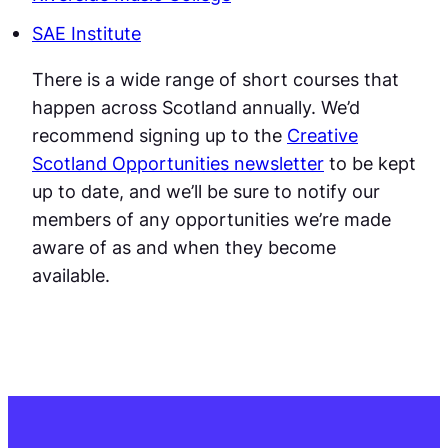
SAE Institute
There is a wide range of short courses that
happen across Scotland annually. We’d
recommend signing up to the
Creative
Scotland Opportunities newsletter
to be kept
up to date, and we’ll be sure to notify our
members of any opportunities we’re made
aware of as and when they become
available.