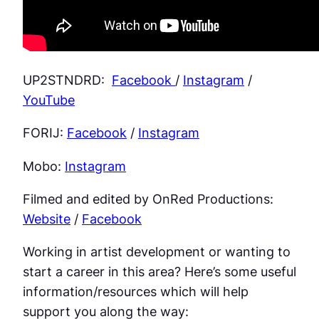
UP2STNDRD:
Facebook
/
Instagram
/
YouTube
FORIJ:
Facebook
/
Instagram
Mobo:
Instagram
Filmed and edited by OnRed Productions:
Website
/
Facebook
Working in artist development or wanting to
start a career in this area? Here’s some useful
information/resources which will help
support you along the way: