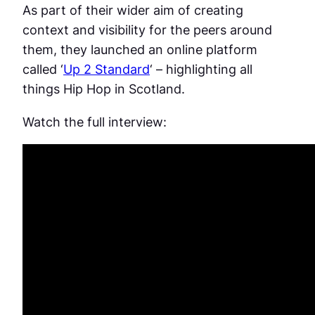
As part of their wider aim of creating
context and visibility for the peers around
them, they launched an online platform
called ‘
Up 2 Standard
‘ – highlighting all
things Hip Hop in Scotland.
Watch the full interview: