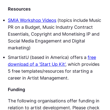
Resources
SMIA Workshop Videos
(topics include Music
PR on a Budget, Music Industry Contract
Essentials, Copyright and Monetising IP and
Social Media Engagement and Digital
marketing)
SmartistU (based in America) offers a
free
download of a ‘Start Up Kit’
, which provides
5 free templates/resources for starting a
career in Artist Management.
Funding
The following organisations offer funding in
relation to artist development. Please check