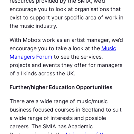
resources provided by the SMIA, we’d
encourage you to look at organisations that
exist to support your specific area of work in
the music industry.
With Mobo’s work as an artist manager, we’d
encourage you to take a look at the
Music
Managers Forum
to see the services,
projects and events they offer for managers
of all kinds across the UK.
Further/higher Education Opportunities
There are a wide range of music/music
business focused courses in Scotland to suit
a wide range of interests and possible
careers. The SMIA has Academic