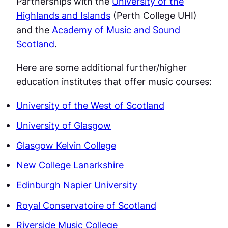
Partnerships with the
University of the
Highlands and Islands
(Perth College UHI)
and the
Academy of Music and Sound
Scotland
.
Here are some additional further/higher
education institutes that offer music courses:
University of the West of Scotland
University of Glasgow
Glasgow Kelvin College
New College Lanarkshire
Edinburgh Napier University
Royal Conservatoire of Scotland
Riverside Music College