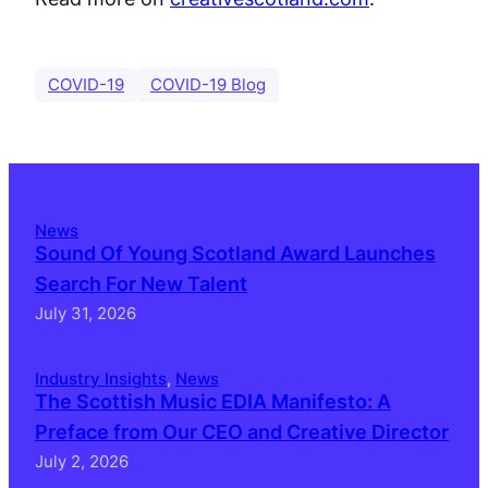
COVID-19
COVID-19 Blog
News
Sound Of Young Scotland Award Launches
Search For New Talent
July 31, 2026
Industry Insights
, 
News
The Scottish Music EDIA Manifesto: A
Preface from Our CEO and Creative Director
July 2, 2026