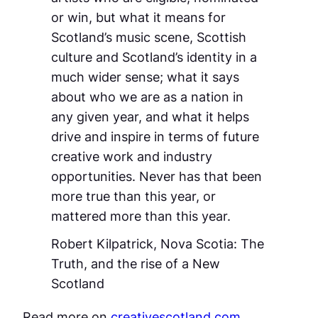
or win, but what it means for
Scotland’s music scene, Scottish
culture and Scotland’s identity in a
much wider sense; what it says
about who we are as a nation in
any given year, and what it helps
drive and inspire in terms of future
creative work and industry
opportunities. Never has that been
more true than this year, or
mattered more than this year.
Robert Kilpatrick,
Nova Scotia: The
Truth, and the rise of a New
Scotland
Read more on
creativescotland.com
.