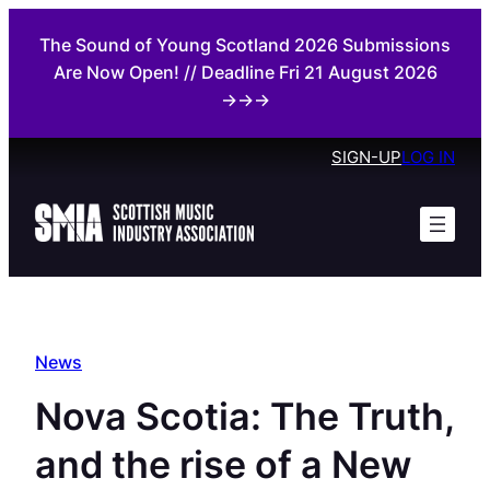
Skip
The Sound of Young Scotland 2026 Submissions
to
Are Now Open! // Deadline Fri 21 August 2026
content
→→→
SIGN-UP
LOG IN
News
Nova Scotia: The Truth,
and the rise of a New