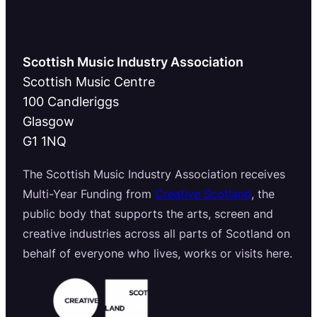
Scottish Music Industry Association
Scottish Music Centre
100 Candleriggs
Glasgow
G1 1NQ
The Scottish Music Industry Association receives
Multi-Year Funding from
Creative Scotland
, the
public body that supports the arts, screen and
creative industries across all parts of Scotland on
behalf of everyone who lives, works or visits here.