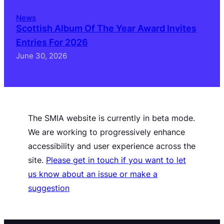
News
Scottish Album Of The Year Award Invites
Entries For 2026
June 30, 2026
The SMIA website is currently in beta mode.
We are working to progressively enhance
accessibility and user experience across the
site.
Please get in touch if you want to let
us know about an issue or make a
suggestion