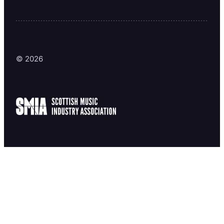
© 2026