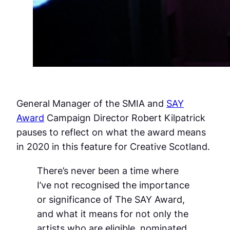
General Manager of the SMIA and
SAY
Award
Campaign Director Robert Kilpatrick
pauses to reflect on what the award means
in 2020 in this feature for Creative Scotland.
There’s never been a time where
I’ve not recognised the importance
or significance of The SAY Award,
and what it means for not only the
artists who are eligible, nominated