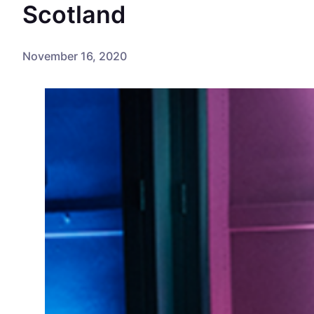
Scotland
November 16, 2020