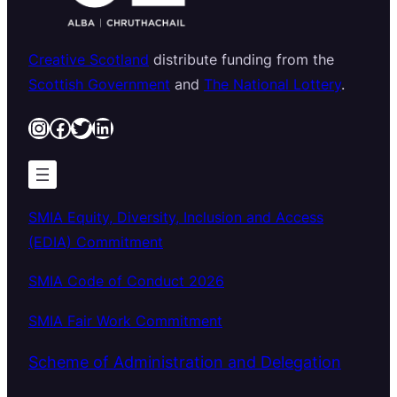
Creative Scotland
distribute funding from the
Scottish Government
and
The National Lottery
.
Instagram
Facebook
Twitter
LinkedIn
SMIA Equity, Diversity, Inclusion and Access
(EDIA) Commitment
SMIA Code of Conduct 2026
SMIA Fair Work Commitment
Scheme of Administration and Delegation