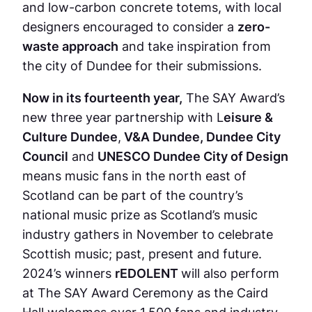
and low-carbon concrete totems, with local
designers encouraged to consider a
zero-
waste approach
and take inspiration from
the city of Dundee for their submissions.
Now in its fourteenth year,
The SAY Award’s
new three year partnership with L
eisure &
Culture Dundee
,
V&A Dundee, Dundee City
Council
and
UNESCO Dundee City of Design
means music fans in the north east of
Scotland can be part of the country’s
national music prize as Scotland’s music
industry gathers in November to celebrate
Scottish music; past, present and future.
2024’s winners
rEDOLENT
will also perform
at The SAY Award Ceremony as the Caird
Hall welcomes over 1,500 fans and industry