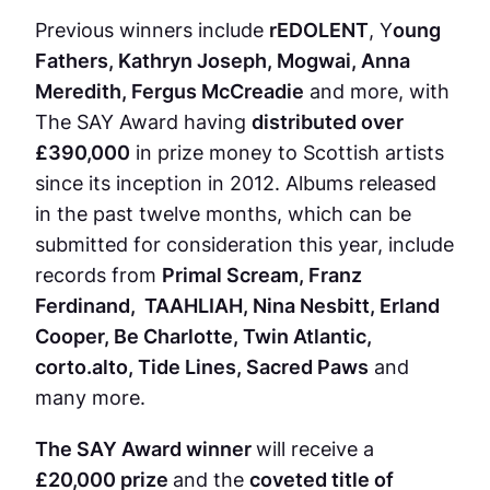
Previous winners include
rEDOLENT
, Y
oung
Fathers, Kathryn Joseph, Mogwai, Anna
Meredith, Fergus McCreadie
and more, with
The SAY Award having
distributed over
£390,000
in prize money to Scottish artists
since its inception in 2012. Albums released
in the past twelve months, which can be
submitted for consideration this year, include
records from
Primal Scream, Franz
Ferdinand, TAAHLIAH, Nina Nesbitt, Erland
Cooper, Be Charlotte, Twin Atlantic,
corto.alto, Tide Lines, Sacred Paws
and
many more.
The SAY Award winner
will receive a
£20,000 prize
and the
coveted title of