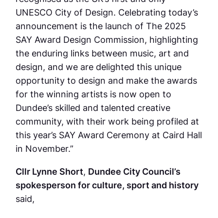
UNESCO City of Design. Celebrating today’s
announcement is the launch of The 2025
SAY Award Design Commission, highlighting
the enduring links between music, art and
design, and we are delighted this unique
opportunity to design and make the awards
for the winning artists is now open to
Dundee’s skilled and talented creative
community, with their work being profiled at
this year’s SAY Award Ceremony at Caird Hall
in November.”
Cllr Lynne Short
,
Dundee City Council’s
spokesperson for culture, sport and history
said,