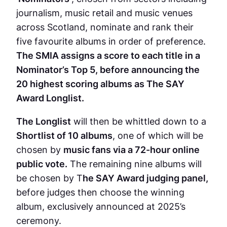
journalism, music retail and music venues
across Scotland, nominate and rank their
five favourite albums in order of preference.
The SMIA assigns a score to each title in a
Nominator’s Top 5, before announcing the
20 highest scoring albums as The SAY
Award Longlist.
The Longlist
will then be whittled down to a
Shortlist of 10 albums
, one of which will be
chosen by
music fans via a 72-hour online
public vote.
The remaining nine albums will
be chosen by T
he SAY Award judging panel,
before judges then choose the winning
album, exclusively announced at 2025’s
ceremony.