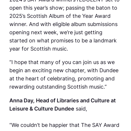
open this year’s show; passing the baton to
2025’s Scottish Album of the Year Award
winner. And with eligible album submissions
opening next week, we’re just getting
started on what promises to be a landmark
year for Scottish music.
“I hope that many of you can join us as we
begin an exciting new chapter, with Dundee
at the heart of celebrating, promoting and
rewarding outstanding Scottish music.”
Anna Day,
Head of Libraries and Culture at
Leisure & Culture Dundee
said,
“We couldn’t be happier that The SAY Award