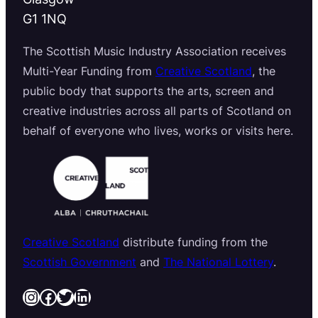
G1 1NQ
The Scottish Music Industry Association receives
Multi-Year Funding from
Creative Scotland
, the
public body that supports the arts, screen and
creative industries across all parts of Scotland on
behalf of everyone who lives, works or visits here.
Creative Scotland
distribute funding from the
Scottish Government
and
The National Lottery
.
Instagram
Facebook
Twitter
LinkedIn