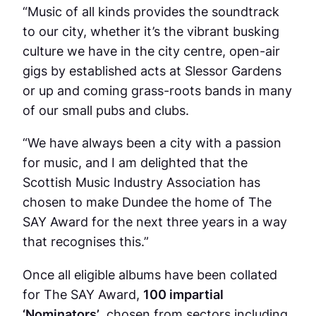
“Music of all kinds provides the soundtrack
to our city, whether it’s the vibrant busking
culture we have in the city centre, open-air
gigs by established acts at Slessor Gardens
or up and coming grass-roots bands in many
of our small pubs and clubs.
“We have always been a city with a passion
for music, and I am delighted that the
Scottish Music Industry Association has
chosen to make Dundee the home of The
SAY Award for the next three years in a way
that recognises this.”
Once all eligible albums have been collated
for The SAY Award,
100 impartial
‘Nominators’
, chosen from sectors including