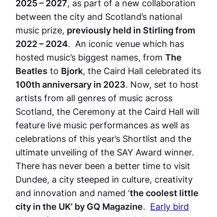
2025 – 2027
, as part of a new collaboration
between the city and Scotland’s national
music prize,
previously held in Stirling from
2022 – 2024
. An iconic venue which has
hosted music’s biggest names, from
The
Beatles
to
Bjork
, the Caird Hall celebrated its
100th anniversary in 2023
. Now, set to host
artists from all genres of music across
Scotland, the Ceremony at the Caird Hall will
feature live music performances as well as
celebrations of this year’s Shortlist and the
ultimate unveiling of the SAY Award winner.
There has never been a better time to visit
Dundee, a city steeped in culture, creativity
and innovation and named ‘
the coolest little
city in the UK’ by GQ Magazine
.
Early bird