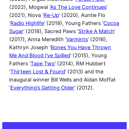
(2022), Mogwai ‘
As The Love Continues
‘
(2021), Nova ‘
Re-Up
’ (2020), Auntie Flo
‘
Radio Highlife
’ (2019), Young Fathers ‘
Cocoa
Sugar
’ (2018), Sacred Paws ‘
Strike A Match
’
(2017), Anna Meredith ‘
Varmints
’ (2016),
Kathryn Joseph ‘
Bones You Have Thrown
Me And Blood I’ve Spilled
’ (2015), Young
Fathers ‘
Tape Two
’ (2014), RM Hubbert
‘
Thirteen Lost & Found
’ (2013) and the
inaugural winner Bill Wells and Aidan Moffat
‘
Everything’s Getting Older
’ (2012).