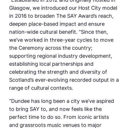
Glasgow, we introduced our Host City model
in 2016 to broaden The SAY Award’s reach,
deepen place-based impact and ensure
nation-wide cultural benefit. “Since then,
we’ve worked in three-year cycles to move
the Ceremony across the country;
supporting regional industry development,
establishing local partnerships and
celebrating the strength and diversity of
Scotland’s ever-evolving recorded output in a
range of cultural contexts.
“Dundee has long been a city we’ve aspired
to bring SAY to, and now feels like the
perfect time to do so. From iconic artists
and grassroots music venues to major