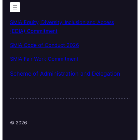
SMIA Equity, Diversity, Inclusion and Access
(EDIA) Commitment
SMIA Code of Conduct 2026
SMIA Fair Work Commitment
Scheme of Administration and Delegation
© 2026