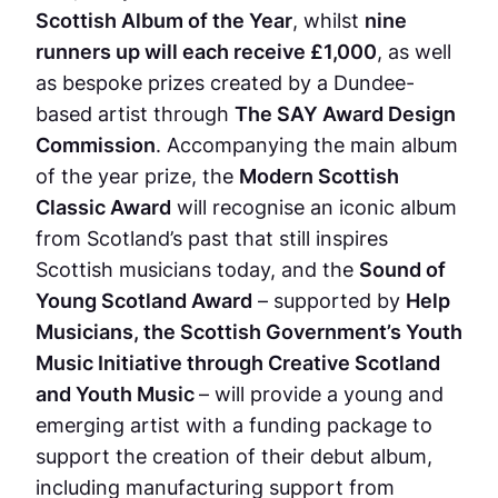
Scottish Album of the Year
, whilst
nine
runners up will each receive £1,000
, as well
as bespoke prizes created by a Dundee-
based artist through
The SAY Award Design
Commission
. Accompanying the main album
of the year prize, the
Modern Scottish
Classic Award
will recognise an iconic album
from Scotland’s past that still inspires
Scottish musicians today, and the
Sound of
Young Scotland Award
– supported by
Help
Musicians, the Scottish Government’s Youth
Music Initiative through Creative Scotland
and Youth Music
– will provide a young and
emerging artist with a funding package to
support the creation of their debut album,
including manufacturing support from