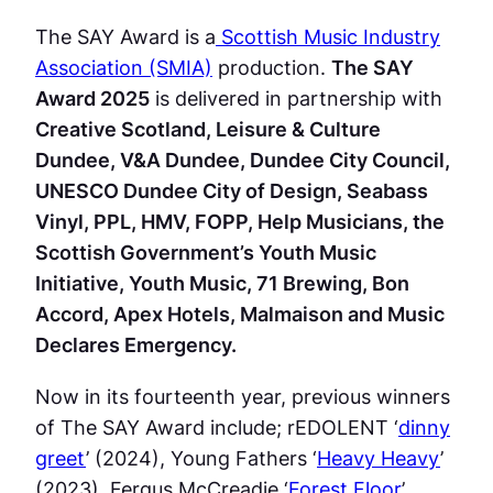
The SAY Award is a
Scottish Music Industry
Association (SMIA)
production.
The SAY
Award 2025
is delivered in partnership with
Creative Scotland, Leisure & Culture
Dundee, V&A Dundee, Dundee City Council,
UNESCO Dundee City of Design, Seabass
Vinyl, PPL, HMV, FOPP, Help Musicians, the
Scottish Government’s Youth Music
Initiative, Youth Music, 71 Brewing, Bon
Accord, Apex Hotels, Malmaison and Music
Declares Emergency.
Now in its fourteenth year, previous winners
of The SAY Award include; rEDOLENT ‘
dinny
greet
’ (2024), Young Fathers ‘
Heavy Heavy
’
(2023), Fergus McCreadie ‘
Forest Floor
’