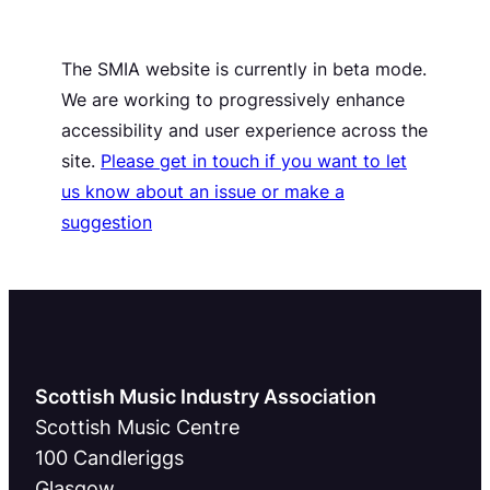
The SMIA website is currently in beta mode.
We are working to progressively enhance
accessibility and user experience across the
site.
Please get in touch if you want to let
us know about an issue or make a
suggestion
Scottish Music Industry Association
Scottish Music Centre
100 Candleriggs
Glasgow