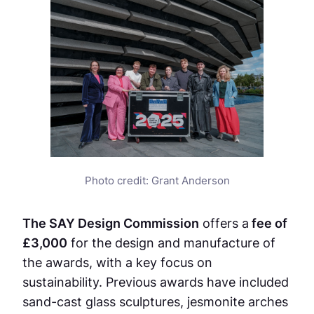
Photo credit: Grant Anderson
The SAY Design Commission
offers a
fee of
£3,000
for the design and manufacture of
the awards, with a key focus on
sustainability. Previous awards have included
sand-cast glass sculptures, jesmonite arches