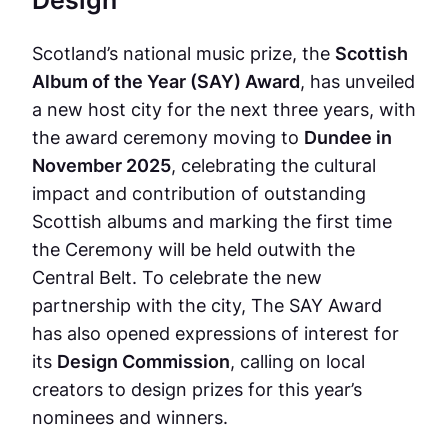
Scotland’s national music prize, the
Scottish
Album of the Year (SAY) Award
, has unveiled
a new host city for the next three years, with
the award ceremony moving to
Dundee in
November 2025
, celebrating the cultural
impact and contribution of outstanding
Scottish albums and marking the first time
the Ceremony will be held outwith the
Central Belt. To celebrate the new
partnership with the city, The SAY Award
has also opened expressions of interest for
its
Design Commission
, calling on local
creators to design prizes for this year’s
nominees and winners.