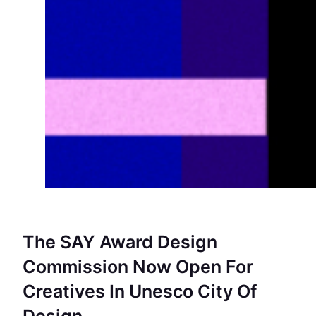
The
SAY Award Design
Commission Now Open For
Creatives In Unesco City Of
Design