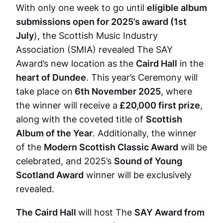
With only one week to go until
eligible album
submissions open for 2025’s award (1st
July
), the Scottish Music Industry
Association (SMIA) revealed The SAY
Award’s new location as the
Caird Hall
in the
heart of Dundee
. This year’s Ceremony will
take place on
6th November 2025
, where
the winner will receive a
£20,000 first prize
,
along with the coveted title of
Scottish
Album of the Year
. Additionally, the winner
of the
Modern Scottish Classic Award
will be
celebrated, and 2025’s
Sound of Young
Scotland Award
winner will be exclusively
revealed.
The Caird Hall
will host The
SAY Award from