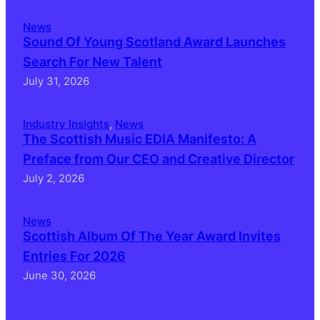
News
Sound Of Young Scotland Award Launches
Search For New Talent
July 31, 2026
Industry Insights
, 
News
The Scottish Music EDIA Manifesto: A
Preface from Our CEO and Creative Director
July 2, 2026
News
Scottish Album Of The Year Award Invites
Entries For 2026
June 30, 2026