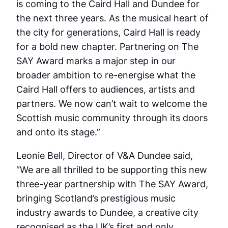
is coming to the Caird Hall and Dundee for
the next three years. As the musical heart of
the city for generations, Caird Hall is ready
for a bold new chapter. Partnering on The
SAY Award marks a major step in our
broader ambition to re-energise what the
Caird Hall offers to audiences, artists and
partners. We now can’t wait to welcome the
Scottish music community through its doors
and onto its stage.”
Leonie Bell, Director of V&A Dundee said,
“We are all thrilled to be supporting this new
three-year partnership with The SAY Award,
bringing Scotland’s prestigious music
industry awards to Dundee, a creative city
recognised as the UK’s first and only