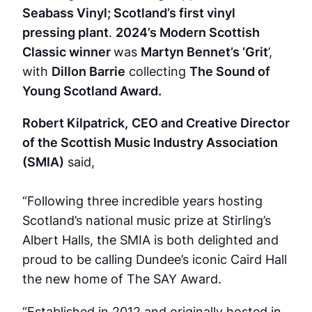
Seabass Vinyl; Scotland’s first vinyl
pressing plant
.
2024’s Modern Scottish
Classic winner
was
Martyn Bennet’s ‘Grit
’,
with
Dillon Barrie
collecting
The Sound of
Young Scotland Award.
Robert Kilpatrick,
CEO and Creative Director
of the Scottish Music Industry Association
(SMIA)
said,
“Following three incredible years hosting
Scotland’s national music prize at Stirling’s
Albert Halls, the SMIA is both delighted and
proud to be calling Dundee’s iconic Caird Hall
the new home of The SAY Award.
“Established in 2012 and originally hosted in