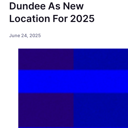
Dundee As New
Location For 2025
June 24, 2025