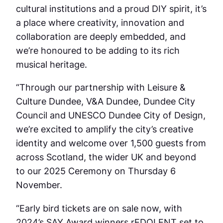
cultural institutions and a proud DIY spirit, it’s
a place where creativity, innovation and
collaboration are deeply embedded, and
we’re honoured to be adding to its rich
musical heritage.
“Through our partnership with Leisure &
Culture Dundee, V&A Dundee, Dundee City
Council and UNESCO Dundee City of Design,
we’re excited to amplify the city’s creative
identity and welcome over 1,500 guests from
across Scotland, the wider UK and beyond
to our 2025 Ceremony on Thursday 6
November.
“Early bird tickets are on sale now, with
2024’s SAY Award winners rEDOLENT set to