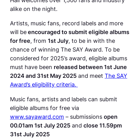
alike on the night.
Artists, music fans, record labels and more
will be
encouraged to submit eligible albums
for free
, from
1st July
, to be in with the
chance of winning The SAY Award. To be
considered for 2025’s award, eligible albums
must have been
released between 1st June
2024 and 31st May 2025
and meet
The SAY
Award’s eligibility criteria.
Music fans, artists and labels can submit
eligible albums for free via
www.sayaward.com
– submissions
open
00.01am 1st July 2025
and
close 11.59pm
31st July 2025