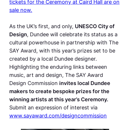
tickets for the Ceremony at Caird Hall are on
sale now.
As the UK’s first, and only,
UNESCO City of
Design
, Dundee will celebrate its status as a
cultural powerhouse in partnership with The
SAY Award, with this year’s prizes set to be
created by a local Dundee designer.
Highlighting the enduring links between
music, art and design, The SAY Award
Design Commission
invites local Dundee
makers to create bespoke prizes for the
winning artists at this year’s Ceremony.
Submit an expression of interest via
www.sayaward.com/designcommission