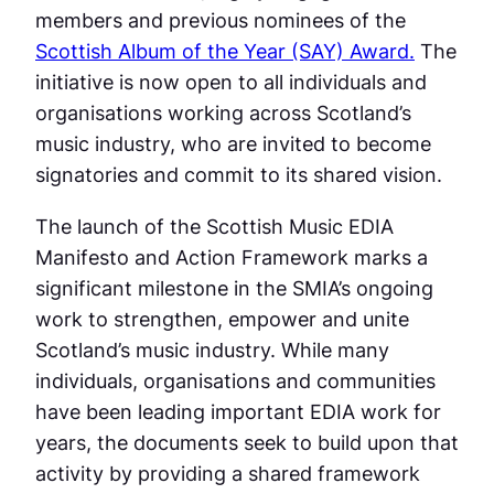
members and previous nominees of the
Scottish Album of the Year (SAY) Award.
The
initiative is now open to all individuals and
organisations working across Scotland’s
music industry, who are invited to become
signatories and commit to its shared vision.
The launch of the Scottish Music EDIA
Manifesto and Action Framework marks a
significant milestone in the SMIA’s ongoing
work to strengthen, empower and unite
Scotland’s music industry. While many
individuals, organisations and communities
have been leading important EDIA work for
years, the documents seek to build upon that
activity by providing a shared framework