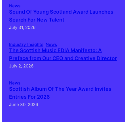
News
Sound Of Young Scotland Award Launches
Search For New Talent
July 31, 2026
Industry Insights
, 
News
The Scottish Music EDIA Manifesto: A
Preface from Our CEO and Creative Director
July 2, 2026
News
Scottish Album Of The Year Award Invites
Entries For 2026
June 30, 2026