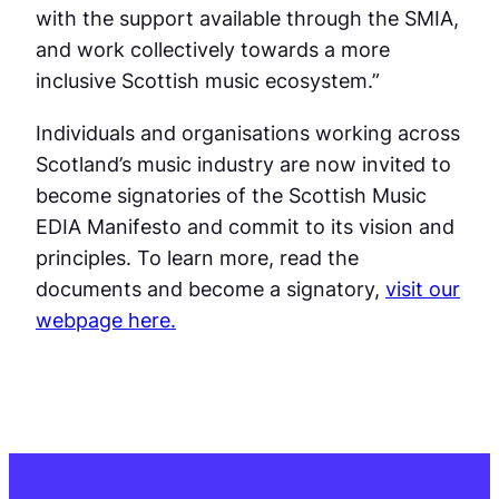
with the support available through the SMIA,
and work collectively towards a more
inclusive Scottish music ecosystem.”
Individuals and organisations working across
Scotland’s music industry are now invited to
become signatories of the Scottish Music
EDIA Manifesto and commit to its vision and
principles. To learn more, read the
documents and become a signatory,
visit our
webpage here.