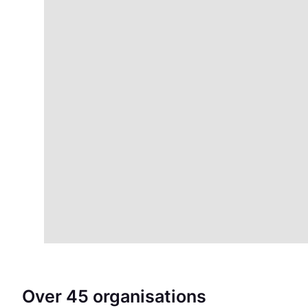
Over 45 organisations