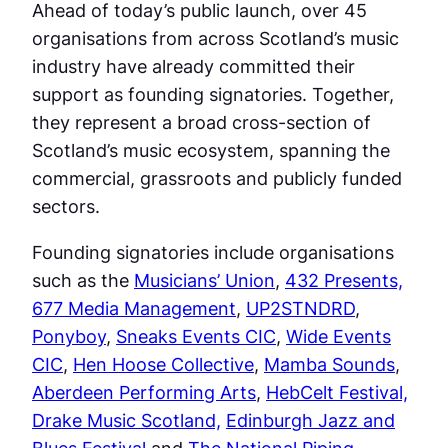
Ahead of today’s public launch, over 45
organisations from across Scotland’s music
industry have already committed their
support as founding signatories. Together,
they represent a broad cross-section of
Scotland’s music ecosystem, spanning the
commercial, grassroots and publicly funded
sectors.
Founding signatories include organisations
such as the
Musicians’ Union
,
432 Presents,
677 Media Management
,
UP2STNDRD
,
Ponyboy
,
Sneaks Events CIC
,
Wide Events
CIC
,
Hen Hoose Collective
,
Mamba Sounds
,
Aberdeen Performing Arts
,
HebCelt Festival,
Drake Music Scotland,
Edinburgh Jazz and
Blues Festival
and
The National Piping