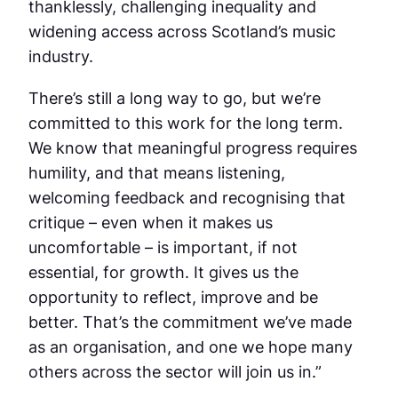
thanklessly, challenging inequality and
widening access across Scotland’s music
industry.
There’s still a long way to go, but we’re
committed to this work for the long term.
We know that meaningful progress requires
humility, and that means listening,
welcoming feedback and recognising that
critique – even when it makes us
uncomfortable – is important, if not
essential, for growth. It gives us the
opportunity to reflect, improve and be
better. That’s the commitment we’ve made
as an organisation, and one we hope many
others across the sector will join us in.”