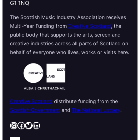
G1 1NQ
The Scottish Music Industry Association receives
Multi-Year Funding from
Creative Scotland
, the
public body that supports the arts, screen and
creative industries across all parts of Scotland on
behalf of everyone who lives, works or visits here.
Creative Scotland
distribute funding from the
Scottish Government
and
The National Lottery
.
Instagram
Facebook
Twitter
LinkedIn