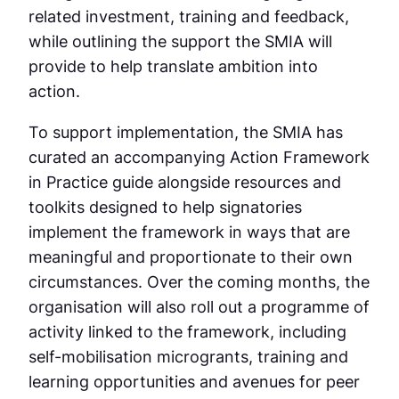
related investment, training and feedback,
while outlining the support the SMIA will
provide to help translate ambition into
action.
To support implementation, the SMIA has
curated an accompanying Action Framework
in Practice guide alongside resources and
toolkits designed to help signatories
implement the framework in ways that are
meaningful and proportionate to their own
circumstances. Over the coming months, the
organisation will also roll out a programme of
activity linked to the framework, including
self-mobilisation microgrants, training and
learning opportunities and avenues for peer