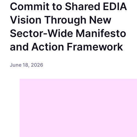
Commit to Shared EDIA
Vision Through New
Sector-Wide Manifesto
and Action Framework
June 18, 2026