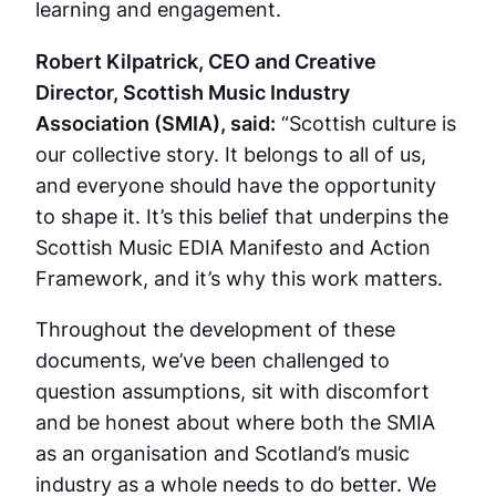
learning and engagement.
Robert Kilpatrick, CEO and Creative
Director, Scottish Music Industry
Association (SMIA), said:
“Scottish culture is
our collective story. It belongs to all of us,
and everyone should have the opportunity
to shape it. It’s this belief that underpins the
Scottish Music EDIA Manifesto and Action
Framework, and it’s why this work matters.
Throughout the development of these
documents, we’ve been challenged to
question assumptions, sit with discomfort
and be honest about where both the SMIA
as an organisation and Scotland’s music
industry as a whole needs to do better. We