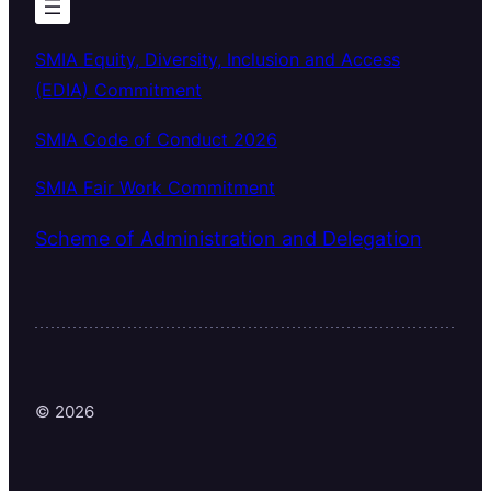
SMIA Equity, Diversity, Inclusion and Access
(EDIA) Commitment
SMIA Code of Conduct 2026
SMIA Fair Work Commitment
Scheme of Administration and Delegation
© 2026