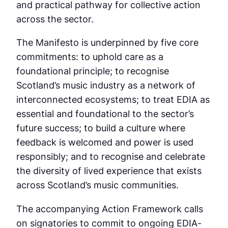
and practical pathway for collective action
across the sector.
The Manifesto is underpinned by five core
commitments: to uphold care as a
foundational principle; to recognise
Scotland’s music industry as a network of
interconnected ecosystems; to treat EDIA as
essential and foundational to the sector’s
future success; to build a culture where
feedback is welcomed and power is used
responsibly; and to recognise and celebrate
the diversity of lived experience that exists
across Scotland’s music communities.
The accompanying Action Framework calls
on signatories to commit to ongoing EDIA-