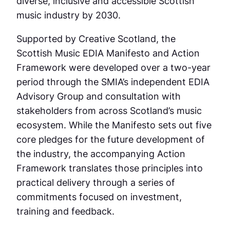
diverse, inclusive and accessible Scottish
music industry by 2030.
Supported by Creative Scotland, the
Scottish Music EDIA Manifesto and Action
Framework were developed over a two-year
period through the SMIA’s independent EDIA
Advisory Group and consultation with
stakeholders from across Scotland’s music
ecosystem. While the Manifesto sets out five
core pledges for the future development of
the industry, the accompanying Action
Framework translates those principles into
practical delivery through a series of
commitments focused on investment,
training and feedback.