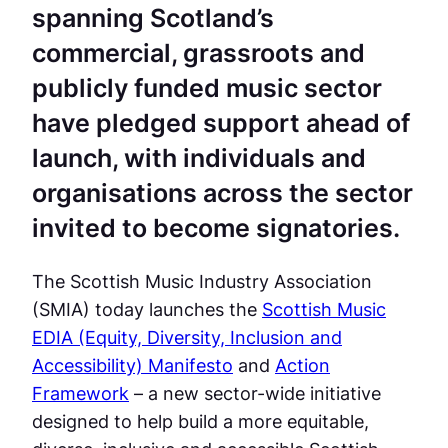
spanning Scotland’s
commercial, grassroots and
publicly funded music sector
have pledged support ahead of
launch, with individuals and
organisations across the sector
invited to become signatories.
The Scottish Music Industry Association
(SMIA) today launches the
Scottish Music
EDIA (Equity, Diversity, Inclusion and
Accessibility) Manifesto
and
Action
Framework
– a new sector-wide initiative
designed to help build a more equitable,