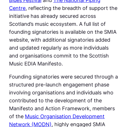
Centre
, reflecting the breadth of support the
initiative has already secured across
Scotland’s music ecosystem. A full list of
founding signatories is available on the SMIA
website, with additional signatories added
and updated regularly as more individuals
and organisations commit to the Scottish
Music EDIA Manifesto.
Founding signatories were secured through a
structured pre-launch engagement phase
involving organisations and individuals who
contributed to the development of the
Manifesto and Action Framework, members
of the
Music Organisation Development
Network (MODN)
, highly engaged SMIA