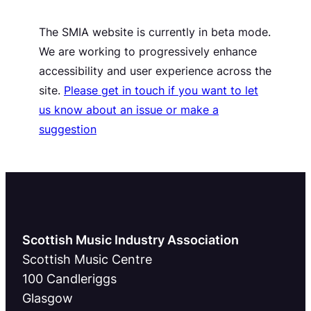
The SMIA website is currently in beta mode.
We are working to progressively enhance
accessibility and user experience across the
site.
Please get in touch if you want to let
us know about an issue or make a
suggestion
Scottish Music Industry Association
Scottish Music Centre
100 Candleriggs
Glasgow