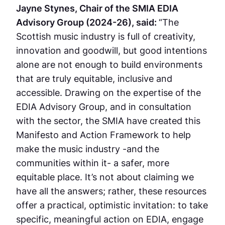
Jayne Stynes, Chair of the SMIA EDIA
Advisory Group (2024-26), said:
“The
Scottish music industry is full of creativity,
innovation and goodwill, but good intentions
alone are not enough to build environments
that are truly equitable, inclusive and
accessible. Drawing on the expertise of the
EDIA Advisory Group, and in consultation
with the sector, the SMIA have created this
Manifesto and Action Framework to help
make the music industry -and the
communities within it- a safer, more
equitable place. It’s not about claiming we
have all the answers; rather, these resources
offer a practical, optimistic invitation: to take
specific, meaningful action on EDIA, engage