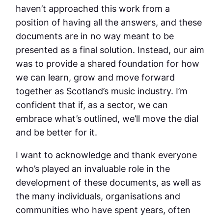
haven’t approached this work from a
position of having all the answers, and these
documents are in no way meant to be
presented as a final solution. Instead, our aim
was to provide a shared foundation for how
we can learn, grow and move forward
together as Scotland’s music industry. I’m
confident that if, as a sector, we can
embrace what’s outlined, we’ll move the dial
and be better for it.
I want to acknowledge and thank everyone
who’s played an invaluable role in the
development of these documents, as well as
the many individuals, organisations and
communities who have spent years, often