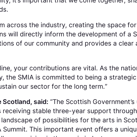
ty, it’s important that we come together, s
ds.
 across the industry, creating the space for
ons will directly inform the development of a
bitions of our community and provides a clear 
nline, your contributions are vital. As the n
y, the SMIA is committed to being a strategic
stain our sector for the long term.
”
 Scotland, said:
“
The Scottish Government’s u
 receiving stable three-year support through
ndscape of possibilities for the arts in Scotl
IA Summit. This important event offers a uniq