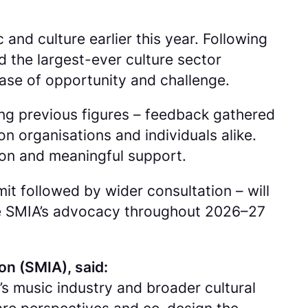
nd culture earlier this year. Following
 the largest-ever culture sector
se of opportunity and challenge.
ng previous figures – feedback gathered
n organisations and individuals alike.
ion and meaningful support.
t followed by wider consultation – will
he SMIA’s advocacy throughout 2026–27
on (SMIA), said:
s music industry and broader cultural