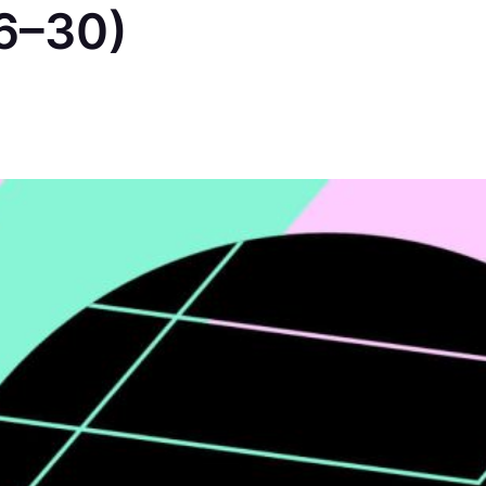
6–30)