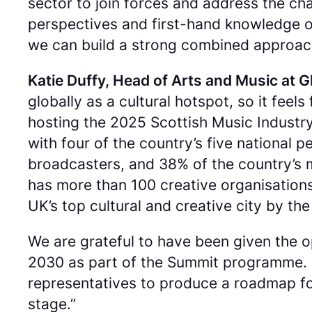
sector to join forces and address the cha
perspectives and first-hand knowledge of
we can build a strong combined approach 
Katie Duffy, Head of Arts and Music at G
globally as a cultural hotspot, so it feel
hosting the 2025 Scottish Music Industry
with four of the country’s five national
broadcasters, and 38% of the country’s 
has more than 100 creative organisation
UK’s top cultural and creative city by t
We are grateful to have been given the 
2030 as part of the Summit programme. Gl
representatives to produce a roadmap for
stage.”