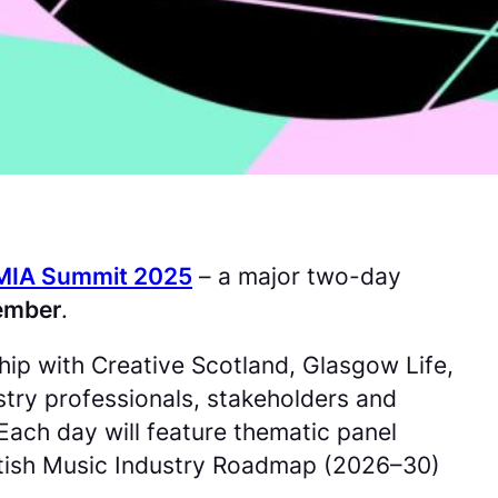
MIA Summit 2025
– a major two-day
tember
.
rship with Creative Scotland, Glasgow Life,
try professionals, stakeholders and
Each day will feature thematic panel
ottish Music Industry Roadmap (2026–30)