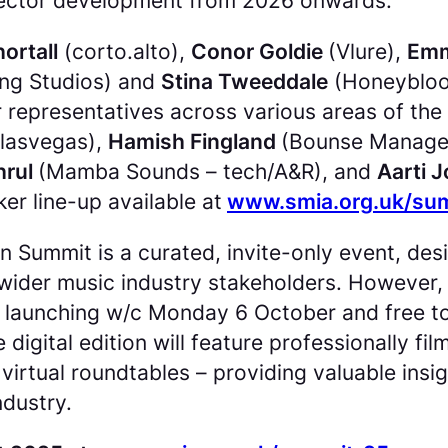
e sector development from 2026 onwards.
ortall
(corto.alto),
Conor Goldie
(Vlure),
Emm
ng Studios) and
Stina Tweeddale
(Honeyblood
 representatives across various areas of the
lasvegas),
Hamish Fingland
(Bounse Managem
hrul
(Mamba Sounds – tech/A&R), and
Aarti 
er line-up available at
www.smia.org.uk/su
on Summit is a curated, invite-only event, de
ider music industry stakeholders. However, 
al, launching w/c Monday 6 October and free 
digital edition will feature professionally f
e virtual roundtables – providing valuable ins
ndustry.