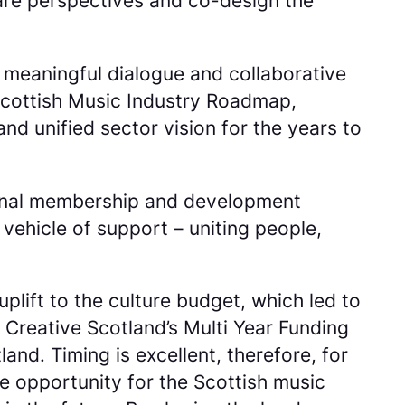
hare perspectives and co-design the
 meaningful dialogue and collaborative
 Scottish Music Industry Roadmap,
and unified sector vision for the years to
ational membership and development
 vehicle of support – uniting people,
plift to the culture budget, which led to
 Creative Scotland’s Multi Year Funding
and. Timing is excellent, therefore, for
ue opportunity for the Scottish music