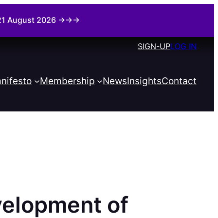
i 21 August 2026 →→→
SIGN-UP
LOG IN
nifesto
Membership
News
Insights
Contact
elopment of