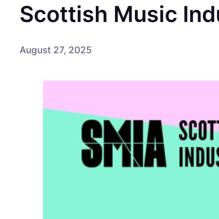
Scottish Music In
August 27, 2025