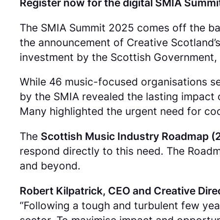
Register now for the digital SMIA Summi
The SMIA Summit 2025 comes off the back
the announcement of Creative Scotland’s 
investment by the Scottish Government, 
While 46 music-focused organisations se
by the SMIA revealed the lasting impact o
Many highlighted the urgent need for co
The
Scottish Music Industry Roadmap 
respond directly to this need. The Roadm
and beyond.
Robert Kilpatrick, CEO and Creative Dire
“
Following a tough and turbulent few yea