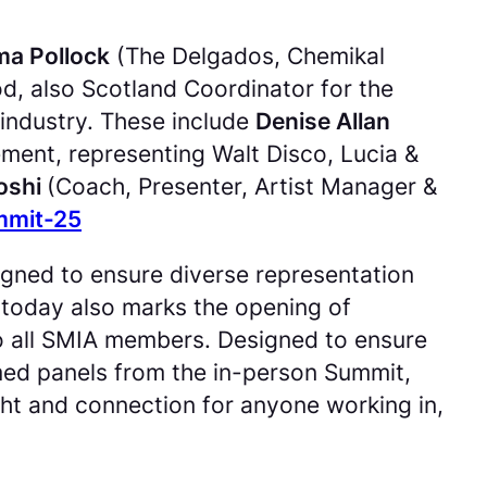
a Pollock
(The Delgados, Chemikal
, also Scotland Coordinator for the
 industry. These include
Denise Allan
ent, representing Walt Disco, Lucia &
Joshi
(Coach, Presenter, Artist Manager &
mmit-25
signed to ensure diverse representation
today also marks the opening of
to all SMIA members. Designed to ensure
ilmed panels from the in-person Summit,
ight and connection for anyone working in,