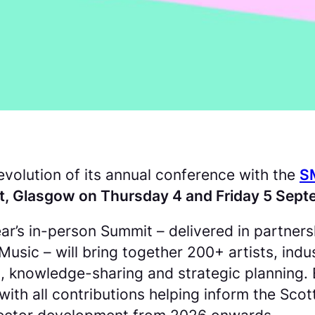
volution of its annual conference with the
S
t, Glasgow on Thursday 4 and Friday 5 Sep
s year’s in-person Summit – delivered in partne
ic – will bring together 200+ artists, indus
 knowledge-sharing and strategic planning. 
with all contributions helping inform the Sc