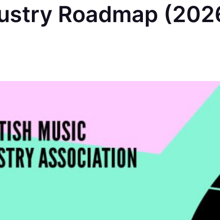
dustry Roadmap (202