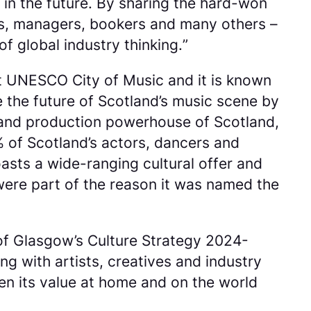
 in the future. By sharing the hard-won
sts, managers, bookers and many others –
f global industry thinking.
”
t UNESCO City of Music and it is known
pe the future of Scotland’s music scene by
l and production powerhouse of Scotland,
% of Scotland’s actors, dancers and
sts a wide-ranging cultural offer and
ere part of the reason it was named the
of Glasgow’s Culture Strategy 2024-
g with artists, creatives and industry
en its value at home and on the world