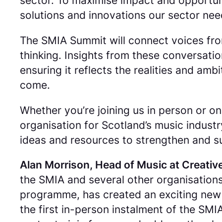
sector. To maximise impact and opportuni
solutions and innovations our sector nee
The SMIA Summit will connect voices from
thinking. Insights from these conversati
ensuring it reflects the realities and am
come.
Whether you’re joining us in person or o
organisation for Scotland’s music industr
ideas and resources to strengthen and su
Alan Morrison, Head of Music at Creative
the SMIA and several other organisations
programme, has created an exciting new la
the first in-person instalment of the SM