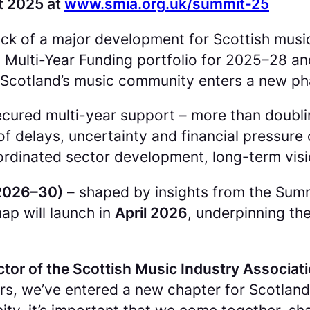
t 2025 at
www.smia.org.uk/summit-25
 of a major development for Scottish music a
Multi-Year Funding portfolio for 2025–28 and
Scotland’s music community enters a new pha
cured multi-year support – more than doubli
f delays, uncertainty and financial pressure o
ordinated sector development, long-term vis
(2026–30)
– shaped by insights from the Summi
ap will launch in
April 2026
, underpinning t
ctor of the Scottish Music Industry Associati
rs, we’ve entered a new chapter for Scotland’