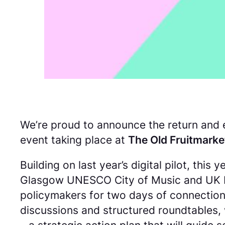
We’re proud to announce the return and e
event taking place at
The Old Fruitmarke
Building on last year’s digital pilot, thi
Glasgow UNESCO City of Music and UK Mus
policymakers for two days of connection,
discussions and structured roundtables, 