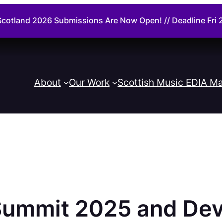
cotland 2026 Submissions Are Now Open! // Deadline Fr
About
Our Work
Scottish Music EDIA Ma
ummit 2025 and Dev