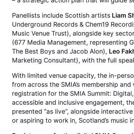
– a strategic action plan that will guid
Panellists include Scottish artists
Liam Sh
Underground Records & Chem19 Recordi
Music Venue Trust), alongside key sector
(677 Media Management, representing G
The Best Boys and Jacob Alon),
Leo Fak
Marketing Consultant), with the full speak
With limited venue capacity, the in-pers
from across the SMIA’s membership and w
registration for the SMIA Summit: Digit
accessible and inclusive engagement, the 
presented “as live”, alongside interactiv
or aspiring to work in, Scotland’s music i