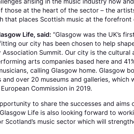
llenges arising in the music industry now and
 those at the heart of the sector – the arti
that places Scottish music at the forefront o
lasgow Life, said:
“Glasgow was the UK’s firs
s fitting our city has been chosen to help sha
 Association Summit. Our city is the cultura
 performing arts companies based here and 41
musicians, calling Glasgow home. Glasgow boa
s and over 20 museums and galleries, which w
he European Commission in 2019.
opportunity to share the successes and aims 
asgow Life is also looking forward to workin
 Scotland’s music sector which will strength