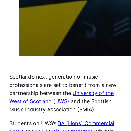
Scotland’s next generation of music
professionals are set to benefit from a new
partnership between the
University of the
West of Scotland (UWS)
and the Scottish
Music Industry Association (SMIA).
Students on UWS’s
BA (Hons) Commercial