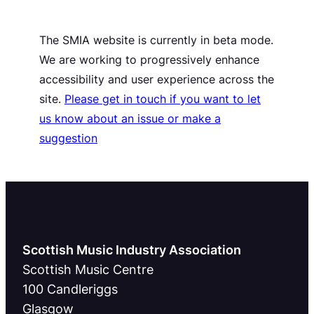
The SMIA website is currently in beta mode.
We are working to progressively enhance
accessibility and user experience across the
site.
Please get in touch if you want to let
us know about an issue or make a
suggestion
Scottish Music Industry Association
Scottish Music Centre
100 Candleriggs
Glasgow