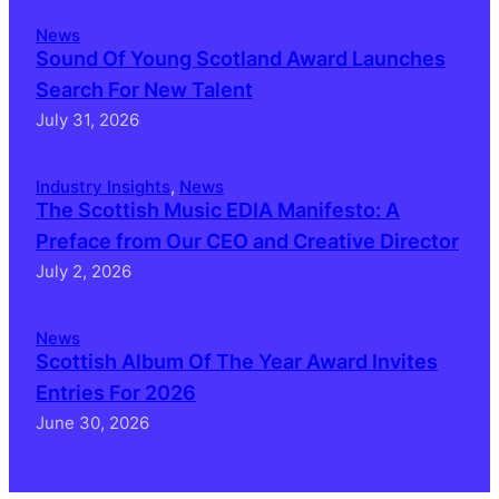
News
Sound Of Young Scotland Award Launches
Search For New Talent
July 31, 2026
Industry Insights
, 
News
The Scottish Music EDIA Manifesto: A
Preface from Our CEO and Creative Director
July 2, 2026
News
Scottish Album Of The Year Award Invites
Entries For 2026
June 30, 2026