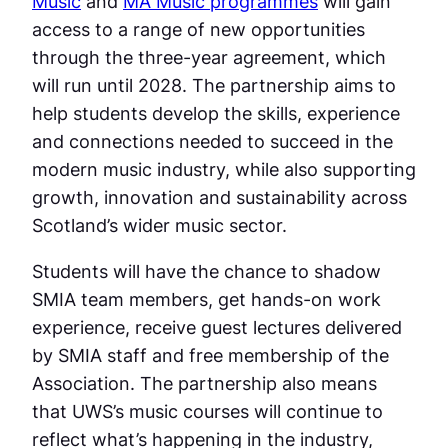
Music
and
MA Music programmes
will gain
access to a range of new opportunities
through the three-year agreement, which
will run until 2028. The partnership aims to
help students develop the skills, experience
and connections needed to succeed in the
modern music industry, while also supporting
growth, innovation and sustainability across
Scotland’s wider music sector.
Students will have the chance to shadow
SMIA team members, get hands-on work
experience, receive guest lectures delivered
by SMIA staff and free membership of the
Association. The partnership also means
that UWS’s music courses will continue to
reflect what’s happening in the industry,