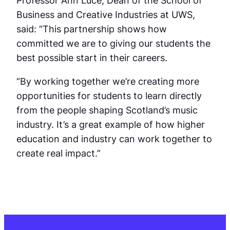
Business and Creative Industries at UWS,
said: “This partnership shows how
committed we are to giving our students the
best possible start in their careers.
“By working together we’re creating more
opportunities for students to learn directly
from the people shaping Scotland’s music
industry. It’s a great example of how higher
education and industry can work together to
create real impact.”