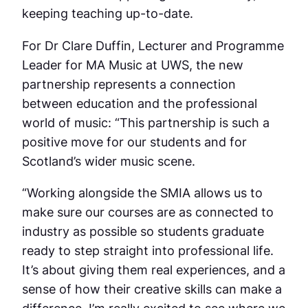
keeping teaching up-to-date.
For Dr Clare Duffin, Lecturer and Programme
Leader for MA Music at UWS, the new
partnership represents a connection
between education and the professional
world of music: “This partnership is such a
positive move for our students and for
Scotland’s wider music scene.
“Working alongside the SMIA allows us to
make sure our courses are as connected to
industry as possible so students graduate
ready to step straight into professional life.
It’s about giving them real experiences, and a
sense of how their creative skills can make a