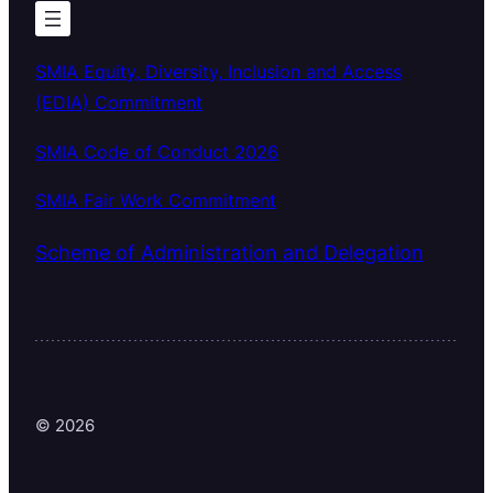
SMIA Equity, Diversity, Inclusion and Access
(EDIA) Commitment
SMIA Code of Conduct 2026
SMIA Fair Work Commitment
Scheme of Administration and Delegation
© 2026