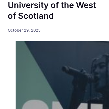
University of the West
of Scotland
October 29, 2025