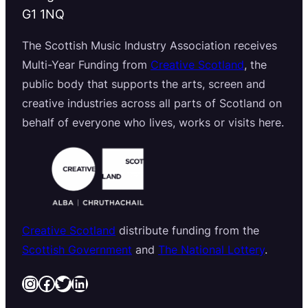
G1 1NQ
The Scottish Music Industry Association receives
Multi-Year Funding from
Creative Scotland
, the
public body that supports the arts, screen and
creative industries across all parts of Scotland on
behalf of everyone who lives, works or visits here.
Creative Scotland
distribute funding from the
Scottish Government
and
The National Lottery
.
Instagram
Facebook
Twitter
LinkedIn