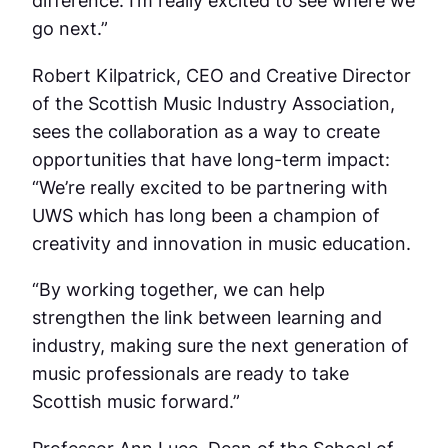
difference. I’m really excited to see where we
go next.”
Robert Kilpatrick, CEO and Creative Director
of the Scottish Music Industry Association,
sees the collaboration as a way to create
opportunities that have long-term impact:
“We’re really excited to be partnering with
UWS which has long been a champion of
creativity and innovation in music education.
“By working together, we can help
strengthen the link between learning and
industry, making sure the next generation of
music professionals are ready to take
Scottish music forward.”
Professor Ann Luce, Dean of the School of