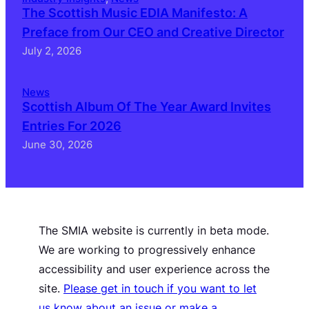
The Scottish Music EDIA Manifesto: A
Preface from Our CEO and Creative Director
July 2, 2026
News
Scottish Album Of The Year Award Invites
Entries For 2026
June 30, 2026
The SMIA website is currently in beta mode.
We are working to progressively enhance
accessibility and user experience across the
site.
Please get in touch if you want to let
us know about an issue or make a