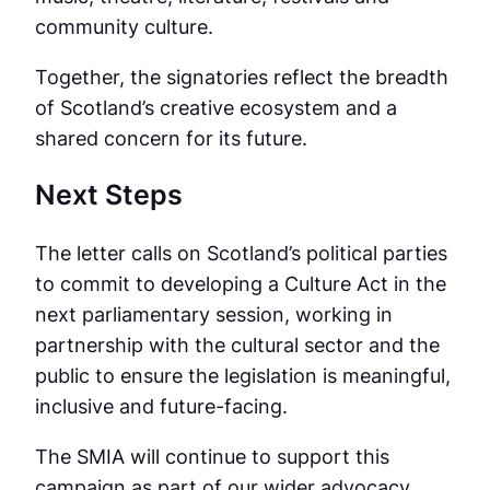
community culture.
Together, the signatories reflect the breadth
of Scotland’s creative ecosystem and a
shared concern for its future.
Next Steps
The letter calls on Scotland’s political parties
to commit to developing a Culture Act in the
next parliamentary session, working in
partnership with the cultural sector and the
public to ensure the legislation is meaningful,
inclusive and future-facing.
The SMIA will continue to support this
campaign as part of our wider advocacy