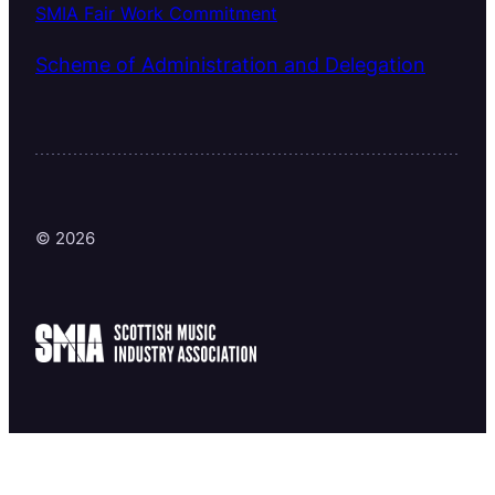
SMIA Fair Work Commitment
Scheme of Administration and Delegation
© 2026