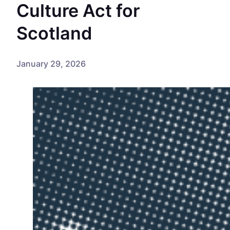
Culture Act for
Scotland
January 29, 2026