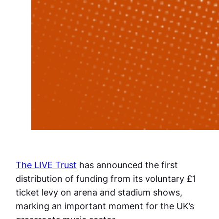
The LIVE Trust
has announced the first
distribution of funding from its voluntary £1
ticket levy on arena and stadium shows,
marking an important moment for the UK’s