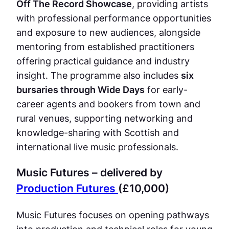
Off The Record Showcase
, providing artists
with professional performance opportunities
and exposure to new audiences, alongside
mentoring from established practitioners
offering practical guidance and industry
insight. The programme also includes
six
bursaries through Wide Days
for early-
career agents and bookers from town and
rural venues, supporting networking and
knowledge-sharing with Scottish and
international live music professionals.
Music Futures – delivered by
Production Futures
(£10,000)
Music Futures focuses on opening pathways
into production and technical roles for young