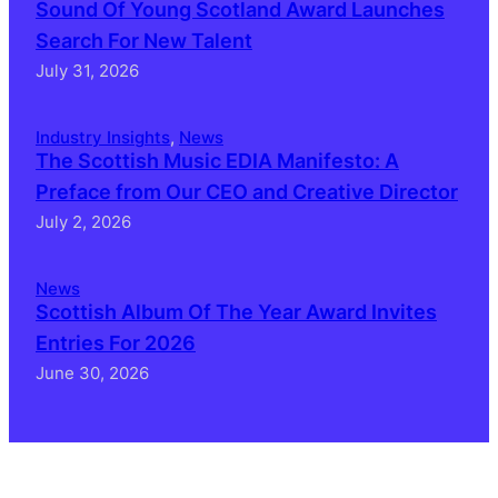
Sound Of Young Scotland Award Launches
Search For New Talent
July 31, 2026
Industry Insights
, 
News
The Scottish Music EDIA Manifesto: A
Preface from Our CEO and Creative Director
July 2, 2026
News
Scottish Album Of The Year Award Invites
Entries For 2026
June 30, 2026