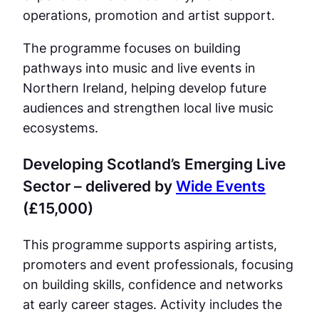
operations, promotion and artist support.
The programme focuses on building
pathways into music and live events in
Northern Ireland, helping develop future
audiences and strengthen local live music
ecosystems.
Developing Scotland’s Emerging Live
Sector – delivered by
Wide Events
(£15,000)
This programme supports aspiring artists,
promoters and event professionals, focusing
on building skills, confidence and networks
at early career stages. Activity includes the