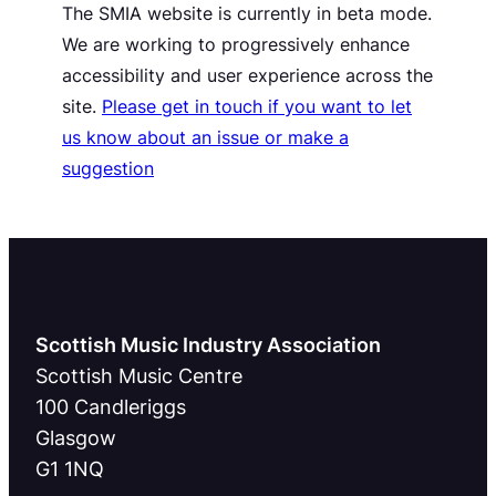
The SMIA website is currently in beta mode.
We are working to progressively enhance
accessibility and user experience across the
site.
Please get in touch if you want to let
us know about an issue or make a
suggestion
Scottish Music Industry Association
Scottish Music Centre
100 Candleriggs
Glasgow
G1 1NQ