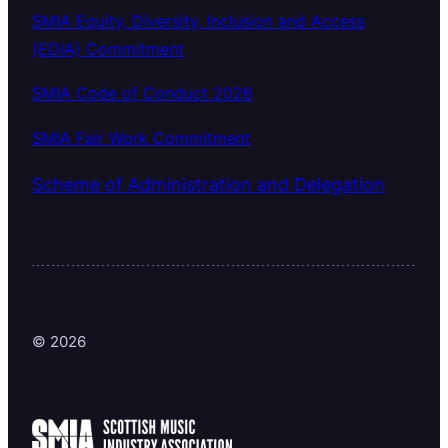
SMIA Equity, Diversity, Inclusion and Access
(EDIA) Commitment
SMIA Code of Conduct 2026
SMIA Fair Work Commitment
Scheme of Administration and Delegation
© 2026