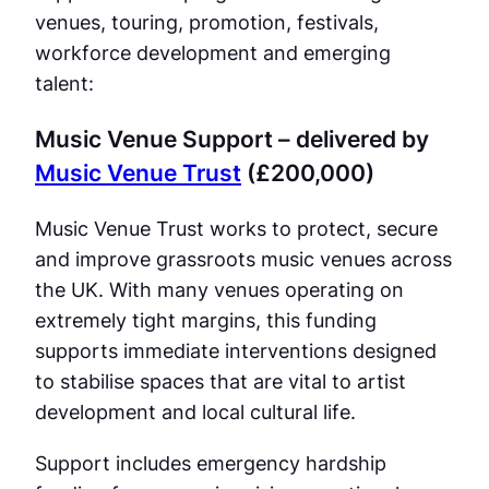
venues, touring, promotion, festivals,
workforce development and emerging
talent:
Music Venue Support – delivered by
Music Venue Trust
(£200,000)
Music Venue Trust works to protect, secure
and improve grassroots music venues across
the UK. With many venues operating on
extremely tight margins, this funding
supports immediate interventions designed
to stabilise spaces that are vital to artist
development and local cultural life.
Support includes emergency hardship