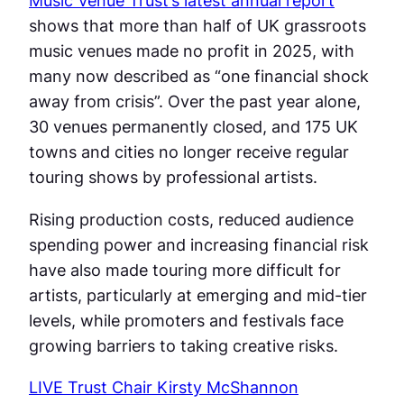
Music Venue Trust’s latest annual report
shows that more than half of UK grassroots
music venues made no profit in 2025, with
many now described as “one financial shock
away from crisis”. Over the past year alone,
30 venues permanently closed, and 175 UK
towns and cities no longer receive regular
touring shows by professional artists.
Rising production costs, reduced audience
spending power and increasing financial risk
have also made touring more difficult for
artists, particularly at emerging and mid-tier
levels, while promoters and festivals face
growing barriers to taking creative risks.
LIVE Trust Chair Kirsty McShannon