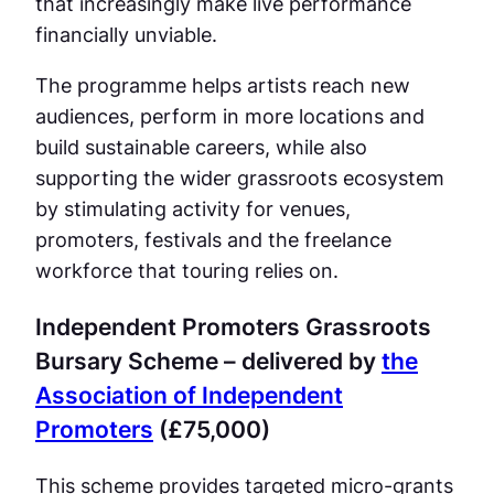
that increasingly make live performance
financially unviable.
The programme helps artists reach new
audiences, perform in more locations and
build sustainable careers, while also
supporting the wider grassroots ecosystem
by stimulating activity for venues,
promoters, festivals and the freelance
workforce that touring relies on.
Independent Promoters Grassroots
Bursary Scheme – delivered by
the
Association of Independent
Promoters
(£75,000)
This scheme provides targeted micro-grants