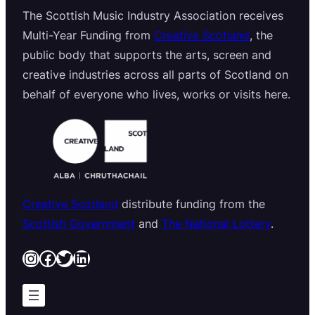
The Scottish Music Industry Association receives
Multi-Year Funding from
Creative Scotland
, the
public body that supports the arts, screen and
creative industries across all parts of Scotland on
behalf of everyone who lives, works or visits here.
Creative Scotland
distribute funding from the
Scottish Government
and
The National Lottery
.
Instagram
Facebook
Twitter
LinkedIn