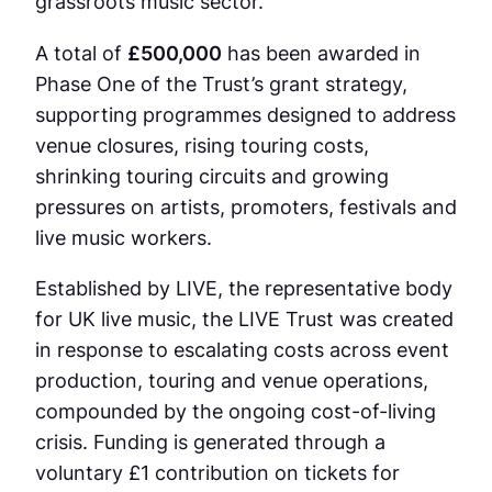
grassroots music sector.
A total of
£500,000
has been awarded in
Phase One of the Trust’s grant strategy,
supporting programmes designed to address
venue closures, rising touring costs,
shrinking touring circuits and growing
pressures on artists, promoters, festivals and
live music workers.
Established by LIVE, the representative body
for UK live music, the LIVE Trust was created
in response to escalating costs across event
production, touring and venue operations,
compounded by the ongoing cost-of-living
crisis. Funding is generated through a
voluntary £1 contribution on tickets for