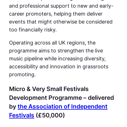
and professional support to new and early-
career promoters, helping them deliver
events that might otherwise be considered
too financially risky.
Operating across all UK regions, the
programme aims to strengthen the live
music pipeline while increasing diversity,
accessibility and innovation in grassroots
promoting.
Micro & Very Small Festivals
Development Programme – delivered
by
the Association of Independent
Festivals
(£50,000)