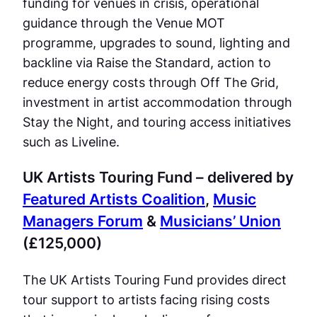
funding for venues in crisis, operational
guidance through the Venue MOT
programme, upgrades to sound, lighting and
backline via Raise the Standard, action to
reduce energy costs through Off The Grid,
investment in artist accommodation through
Stay the Night, and touring access initiatives
such as Liveline.
UK Artists Touring Fund – delivered by
Featured Artists Coalition
,
Music
Managers Forum
&
Musicians’ Union
(£125,000)
The UK Artists Touring Fund provides direct
tour support to artists facing rising costs