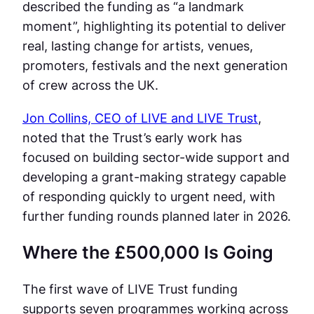
described the funding as “a landmark
moment”, highlighting its potential to deliver
real, lasting change for artists, venues,
promoters, festivals and the next generation
of crew across the UK.
Jon Collins, CEO of LIVE and LIVE Trust
,
noted that the Trust’s early work has
focused on building sector-wide support and
developing a grant-making strategy capable
of responding quickly to urgent need, with
further funding rounds planned later in 2026.
Where the £500,000 Is Going
The first wave of LIVE Trust funding
supports seven programmes working across