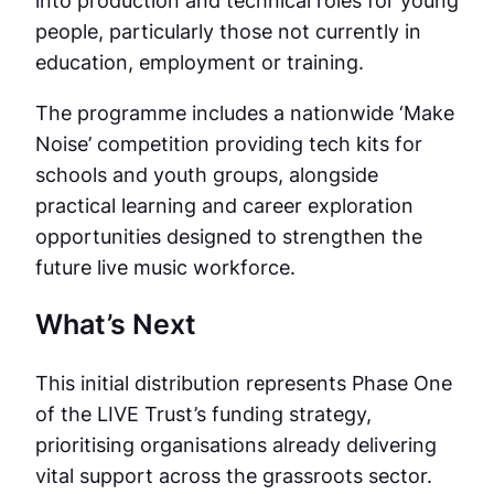
people, particularly those not currently in
education, employment or training.
The programme includes a nationwide ‘Make
Noise’ competition providing tech kits for
schools and youth groups, alongside
practical learning and career exploration
opportunities designed to strengthen the
future live music workforce.
What’s Next
This initial distribution represents Phase One
of the LIVE Trust’s funding strategy,
prioritising organisations already delivering
vital support across the grassroots sector.