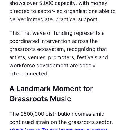
shows over 5,000 capacity, with money
directed to sector-led organisations able to
deliver immediate, practical support.
This first wave of funding represents a
coordinated intervention across the
grassroots ecosystem, recognising that
artists, venues, promoters, festivals and
workforce development are deeply
interconnected.
A Landmark Moment for
Grassroots Music
The £500,000 distribution comes amid
continued strain on the grassroots sector.