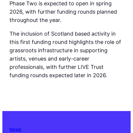
Phase Two is expected to open in spring
2026, with further funding rounds planned
throughout the year.
The inclusion of Scotland based activity in
this first funding round highlights the role of
grassroots infrastructure in supporting
artists, venues and early-career
professionals, with further LIVE Trust
funding rounds expected later in 2026.
News