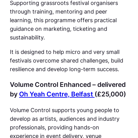
Supporting grassroots festival organisers
through training, mentoring and peer
learning, this programme offers practical
guidance on marketing, ticketing and
sustainability.
It is designed to help micro and very small
festivals overcome shared challenges, build
resilience and develop long-term success.
Volume Control Enhanced – delivered
by
Oh Yeah Centre, Belfast
(£25,000)
Volume Control supports young people to
develop as artists, audiences and industry
professionals, providing hands-on
experience in event delivery, venue