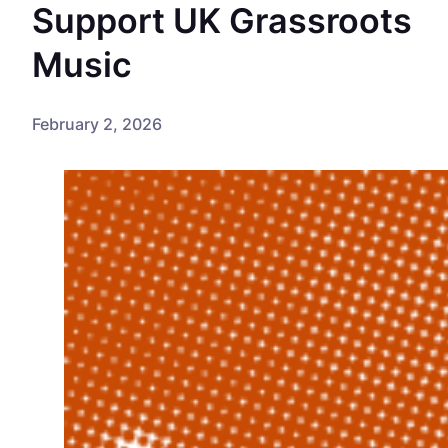
Support UK Grassroots
Music
February 2, 2026