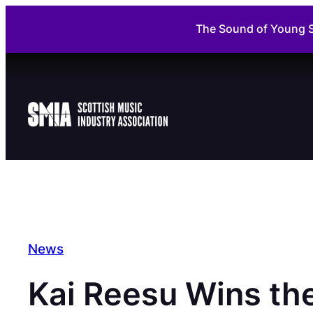
Skip
The Sound of Young S
to
content
News
Kai Reesu Wins th