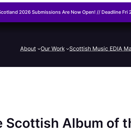
cotland 2026 Submissions Are Now Open! // Deadline Fr
About
Our Work
Scottish Music EDIA Ma
e Scottish Album of 