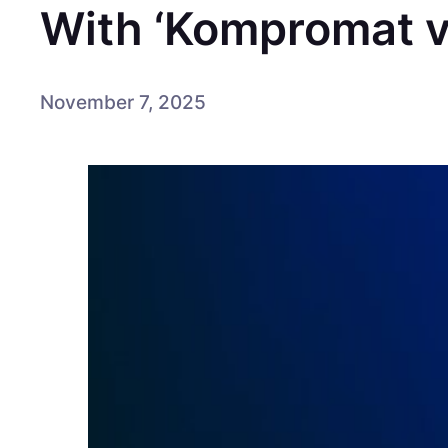
With ‘Kompromat vo
November 7, 2025