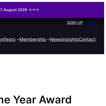
i 21 August 2026 →→→
SIGN-UP
LOG IN
nifesto
Membership
News
Insights
Contact
the Year Award