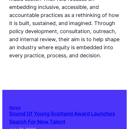
embedding inclusive, accessible, and
accountable practices as a rethinking of how
it is built, sustained, and imagined. Through
policy development, consultation, outreach,
and internal review, their aim is to help shape
an industry where equity is embedded into
every practice, process, and decision.
News
Sound Of Young Scotland Award Launches
Search For New Talent