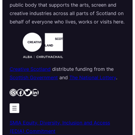
public body that supports the arts, screen and
creative industries across all parts of Scotland on
behalf of everyone who lives, works or visits here.
Creative Scotland
distribute funding from the
Scottish Government
and
The National Lottery
.
Instagram
Facebook
Twitter
LinkedIn
SMIA Equity, Diversity, Inclusion and Access
(EDIA) Commitment