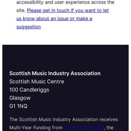
accessibility and user experience across the
site.
Please get in touch if you want to let
us know about an issue or make a
suggestion
Scottish Music Industry Association
Scottish Music Centre
100 Candleriggs
Glasgow
G1 1NQ
The Scottish Music Industry Association receives
Multi-Year Funding from
Creative Scotland
, the