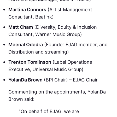
Martina Connors
(Artist Management
Consultant, Beatink)
Matt Cham
(Diversity, Equity & Inclusion
Consultant, Warner Music Group)
Meenal Odedra
(Founder EJAG member, and
Distribution and streaming)
Trenton Tomlinson
(Label Operations
Executive, Universal Music Group)
YolanDa Brown
(BPI Chair) – EJAG Chair
Commenting on the appointments, YolanDa
Brown said:
“On behalf of EJAG, we are