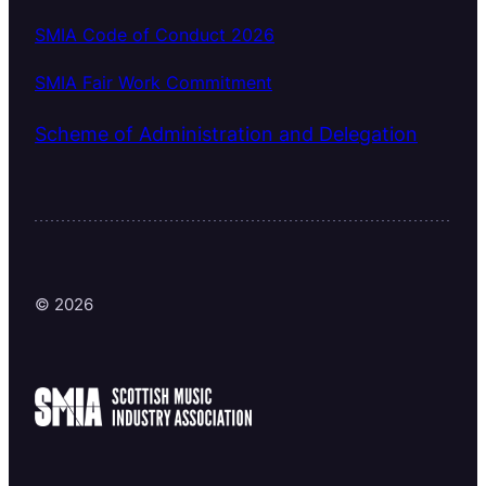
SMIA Code of Conduct 2026
SMIA Fair Work Commitment
Scheme of Administration and Delegation
© 2026