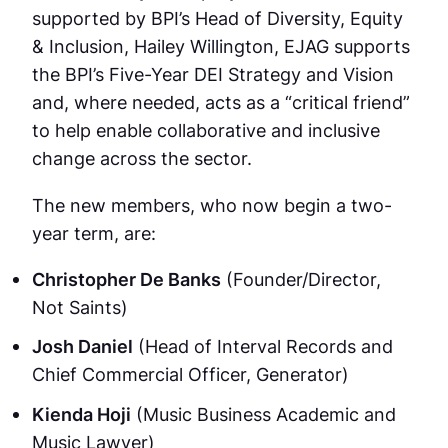
supported by BPI’s Head of Diversity, Equity
& Inclusion, Hailey Willington, EJAG supports
the BPI’s Five-Year DEI Strategy and Vision
and, where needed, acts as a “critical friend”
to help enable collaborative and inclusive
change across the sector.
The new members, who now begin a two-
year term, are:
Christopher De Banks
(Founder/Director,
Not Saints)
Josh Daniel
(Head of Interval Records and
Chief Commercial Officer, Generator)
Kienda Hoji
(Music Business Academic and
Music Lawyer)