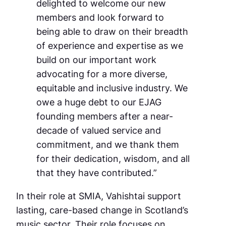
delighted to welcome our new
members and look forward to
being able to draw on their breadth
of experience and expertise as we
build on our important work
advocating for a more diverse,
equitable and inclusive industry. We
owe a huge debt to our EJAG
founding members after a near-
decade of valued service and
commitment, and we thank them
for their dedication, wisdom, and all
that they have contributed.”
In their role at SMIA, Vahishtai support
lasting, care-based change in Scotland’s
music sector. Their role focuses on