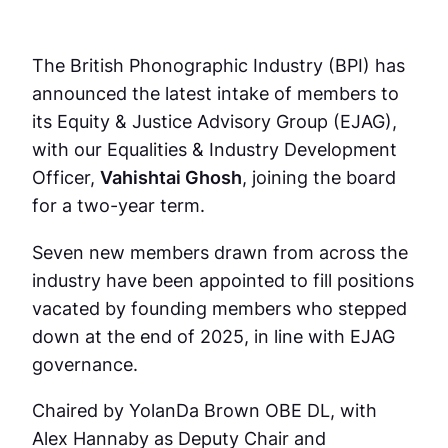
The British Phonographic Industry (BPI) has
announced the latest intake of members to
its Equity & Justice Advisory Group (EJAG),
with our Equalities & Industry Development
Officer,
Vahishtai Ghosh
, joining the board
for a two-year term.
Seven new members drawn from across the
industry have been appointed to fill positions
vacated by founding members who stepped
down at the end of 2025, in line with EJAG
governance.
Chaired by YolanDa Brown OBE DL, with
Alex Hannaby as Deputy Chair and