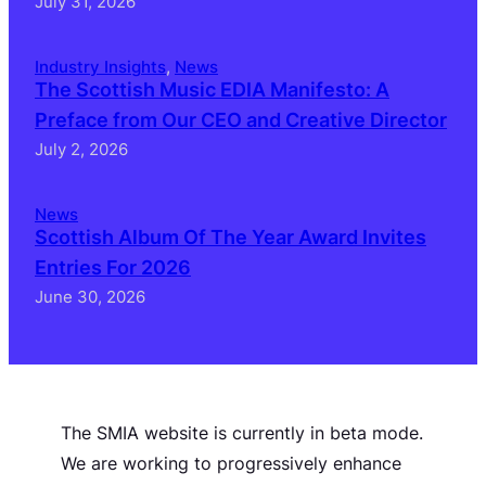
July 31, 2026
Industry Insights
, 
News
The Scottish Music EDIA Manifesto: A
Preface from Our CEO and Creative Director
July 2, 2026
News
Scottish Album Of The Year Award Invites
Entries For 2026
June 30, 2026
The SMIA website is currently in beta mode.
We are working to progressively enhance