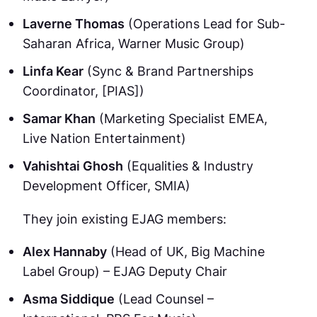
Laverne Thomas
(Operations Lead for Sub-
Saharan Africa, Warner Music Group)
Linfa Kear
(Sync & Brand Partnerships
Coordinator, [PIAS])
Samar Khan
(Marketing Specialist EMEA,
Live Nation Entertainment)
Vahishtai Ghosh
(Equalities & Industry
Development Officer, SMIA)
They join existing EJAG members:
Alex Hannaby
(Head of UK, Big Machine
Label Group) – EJAG Deputy Chair
Asma Siddique
(Lead Counsel –