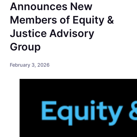
Announces New
Members of Equity &
Justice Advisory
Group
February 3, 2026