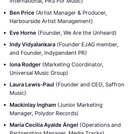
International, PRS For Music)
Ben Price
(Artist Manager & Producer,
Harbourside Artist Management)
Eve Horne
(Founder, We Are the Unheard)
Indy Vidyalankara
(Founder EJAG member,
and Founder, Indypendent PR)
Iona Rodger
(Marketing Coordinator,
Universal Music Group)
Laura Lewis-Paul
(Founder and CEO, Saffron
Music)
Mackinlay Ingham
(Junior Marketing
Manager, Polydor Records)
María Cecilia Ayalde Ángel
(Operations and
Partnerships Manager, Media Tracks)