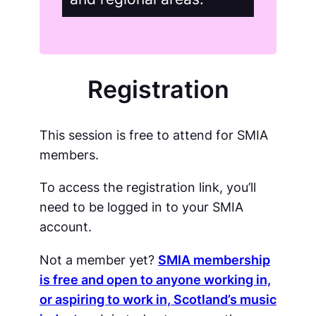
Registration
This session is free to attend for SMIA
members.
To access the registration link, you’ll
need to be logged in to your SMIA
account.
Not a member yet?
SMIA membership
is free and open to anyone working in,
or aspiring to work in, Scotland’s music