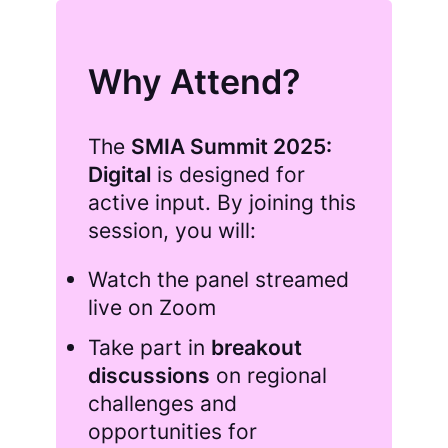
Why Attend?
The
SMIA Summit 2025:
Digital
is designed for
active input. By joining this
session, you will:
Watch the panel streamed
live on Zoom
Take part in
breakout
discussions
on regional
challenges and
opportunities for