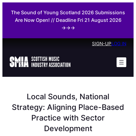
Skip
The Sound of Young Scotland 2026 Submissions
to
Are Now Open! // Deadline Fri 21 August 2026
content
→→→
SIGN-UP
LOG IN
Local Sounds, National
Strategy: Aligning Place-Based
Practice with Sector
Development