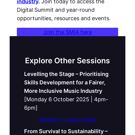
industry
.
Join today to access the
Digital Summit and year-round
opportunities, resources and events.
Join the SMIA here
Explore Other Sessions
Levelling the Stage – Prioritising
Skills Development for a Fairer,
More Inclusive Music Industry
[Monday 6 October 2025 | 4pm-
6pm]
Register + Learn More
From Survival to Sustainability –