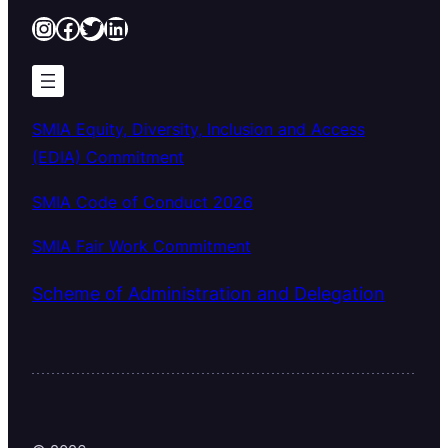
Instagram
Facebook
Twitter
LinkedIn
SMIA Equity, Diversity, Inclusion and Access
(EDIA) Commitment
SMIA Code of Conduct 2026
SMIA Fair Work Commitment
Scheme of Administration and Delegation