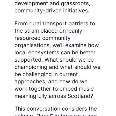
development and grassroots,
community-driven initiatives.
From rural transport barriers to
the strain placed on leanly-
resourced community
organisations, we’ll examine how
local ecosystems can be better
supported. What should we be
championing and what should we
be challenging in current
approaches, and how do we
work together to embed music
meaningfully across Scotland?
This conversation considers the
value of “local” in both rural and