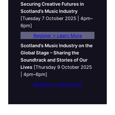
Securing Creative Futures in
Scotland’s Music Industry
[Tuesday 7 October 2025 | 4pm–
6pm]
Register + Learn More
Scotland’s Music Industry on the
Global Stage – Sharing the
Soundtrack and Stories of Our
Lives
[Thursday 9 October 2025
| 4pm–6pm]
Register + Learn More