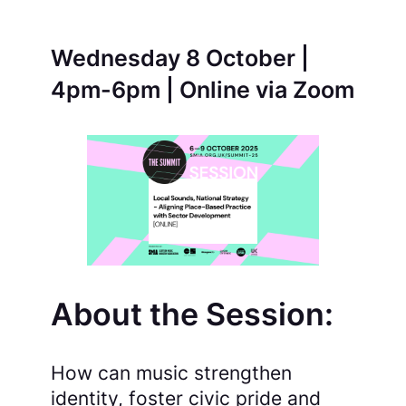
Wednesday 8 October |
4pm-6pm | Online via Zoom
About the Session:
How can music strengthen
identity, foster civic pride and