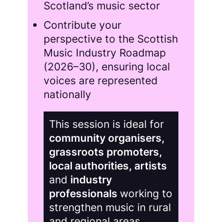
Scotland’s music sector
Contribute your
perspective to the Scottish
Music Industry Roadmap
(2026–30), ensuring local
voices are represented
nationally
This session is ideal for
community organisers,
grassroots promoters,
local authorities, artists
and
industry
professionals
working to
strengthen music in rural
and regional areas.