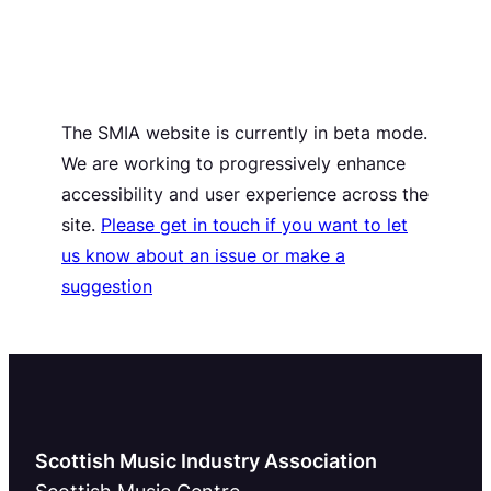
The SMIA website is currently in beta mode.
We are working to progressively enhance
accessibility and user experience across the
site.
Please get in touch if you want to let
us know about an issue or make a
suggestion
Scottish Music Industry Association
Scottish Music Centre