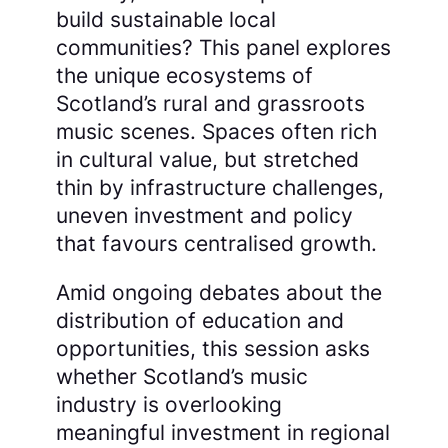
build sustainable local
communities? This panel explores
the unique ecosystems of
Scotland’s rural and grassroots
music scenes. Spaces often rich
in cultural value, but stretched
thin by infrastructure challenges,
uneven investment and policy
that favours centralised growth.
Amid ongoing debates about the
distribution of education and
opportunities, this session asks
whether Scotland’s music
industry is overlooking
meaningful investment in regional