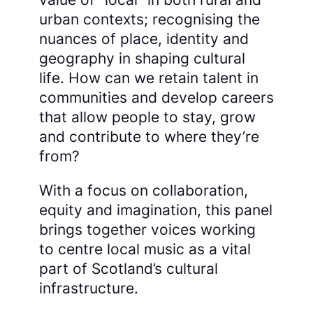
urban contexts; recognising the
nuances of place, identity and
geography in shaping cultural
life. How can we retain talent in
communities and develop careers
that allow people to stay, grow
and contribute to where they’re
from?
With a focus on collaboration,
equity and imagination, this panel
brings together voices working
to centre local music as a vital
part of Scotland’s cultural
infrastructure.