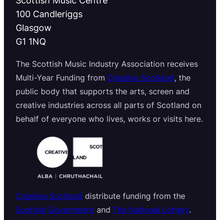
100 Candleriggs
Glasgow
G1 1NQ
The Scottish Music Industry Association receives
Multi-Year Funding from
Creative Scotland
, the
public body that supports the arts, screen and
creative industries across all parts of Scotland on
behalf of everyone who lives, works or visits here.
Creative Scotland
distribute funding from the
Scottish Government
and
The National Lottery
.