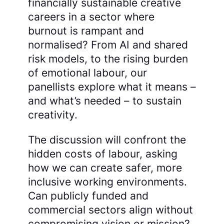
financially sustainable creative
careers in a sector where
burnout is rampant and
normalised? From AI and shared
risk models, to the rising burden
of emotional labour, our
panellists explore what it means –
and what’s needed – to sustain
creativity.
The discussion will confront the
hidden costs of labour, asking
how we can create safer, more
inclusive working environments.
Can publicly funded and
commercial sectors align without
compromising vision or mission?