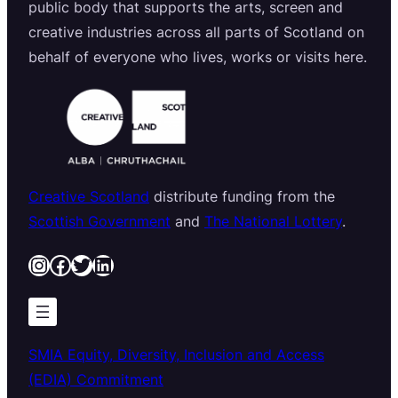
public body that supports the arts, screen and
creative industries across all parts of Scotland on
behalf of everyone who lives, works or visits here.
Creative Scotland
distribute funding from the
Scottish Government
and
The National Lottery
.
Instagram
Facebook
Twitter
LinkedIn
SMIA Equity, Diversity, Inclusion and Access
(EDIA) Commitment