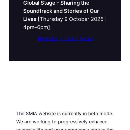
Global Stage – Sharing the
Soundtrack and Stories of Our
Lives
[Thursday 9 October 2025 |
4pm–6pm]
Register + Learn More
The SMIA website is currently in beta mode.
We are working to progressively enhance
accessibility and user experience across the