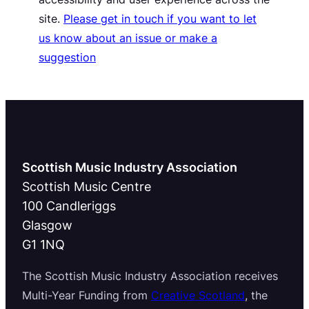
site.
Please get in touch if you want to let
us know about an issue or make a
suggestion
Scottish Music Industry Association
Scottish Music Centre
100 Candleriggs
Glasgow
G1 1NQ
The Scottish Music Industry Association receives
Multi-Year Funding from
Creative Scotland
, the