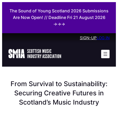
Skip
The Sound of Young Scotland 2026 Submissions
to
Are Now Open! // Deadline Fri 21 August 2026
content
→→→
SIGN-UP
LOG IN
From Survival to Sustainability:
Securing Creative Futures in
Scotland’s Music Industry