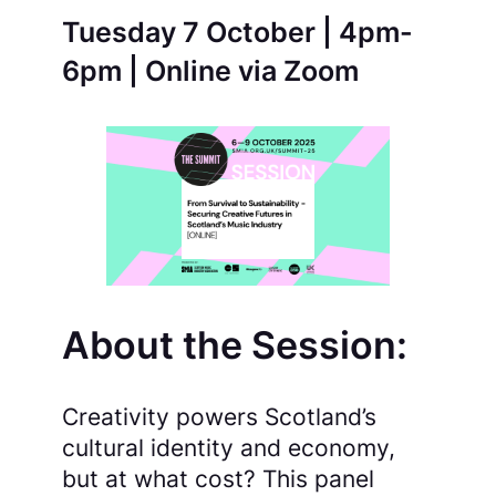
Tuesday 7 October | 4pm-
6pm | Online via Zoom
About the Session:
Creativity powers Scotland’s
cultural identity and economy,
but at what cost? This panel