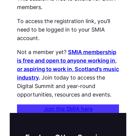
members.
To access the registration link, you’ll
need to be logged in to your SMIA
account.
Not a member yet?
SMIA membership
is free and open to anyone working in,
or aspiring to work in, Scotland’s music
industry
.
Join today to access the
Digital Summit and year-round
opportunities, resources and events.
Join the SMIA here