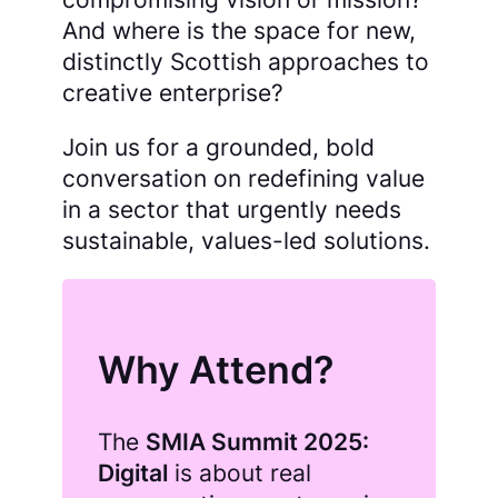
And where is the space for new,
distinctly Scottish approaches to
creative enterprise?
Join us for a grounded, bold
conversation on redefining value
in a sector that urgently needs
sustainable, values-led solutions.
Why Attend?
The
SMIA Summit 2025:
Digital
is about real