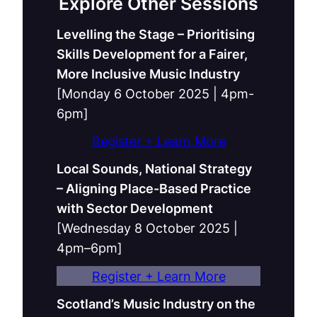
Explore Other Sessions
Levelling the Stage – Prioritising
Skills Development for a Fairer,
More Inclusive Music Industry
[Monday 6 October 2025 | 4pm-
6pm]
Register + Learn More
Local Sounds, National Strategy
– Aligning Place-Based Practice
with Sector Development
[Wednesday 8 October 2025 |
4pm–6pm]
Register + Learn More
Scotland’s Music Industry on the