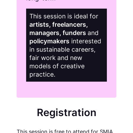
This session is ideal for
artists, freelancers,
managers, funders
and
policymakers
interested
in sustainable careers,
fair work and new
models of creative
practice.
Registration
This session is free to attend for SMIA