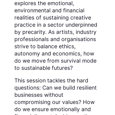
explores the emotional,
environmental and financial
realities of sustaining creative
practice in a sector underpinned
by precarity. As artists, industry
professionals and organisations
strive to balance ethics,
autonomy and economics, how
do we move from survival mode
to sustainable futures?
This session tackles the hard
questions: Can we build resilient
businesses without
compromising our values? How
do we ensure emotionally and