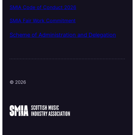
SMIA Code of Conduct 2026
SMIA Fair Work Commitment
Scheme of Administration and Delegation
© 2026