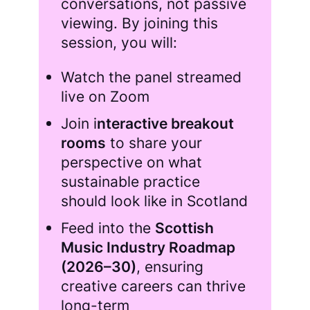
conversations, not passive
viewing. By joining this
session, you will:
Watch the panel streamed
live on Zoom
Join i
nteractive breakout
rooms
to share your
perspective on what
sustainable practice
should look like in Scotland
Feed into the
Scottish
Music Industry Roadmap
(2026–30)
, ensuring
creative careers can thrive
long-term