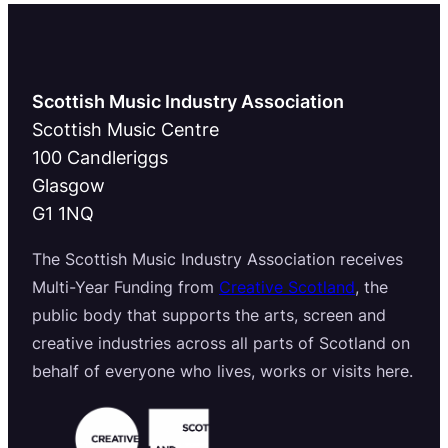
Scottish Music Industry Association
Scottish Music Centre
100 Candleriggs
Glasgow
G1 1NQ
The Scottish Music Industry Association receives
Multi-Year Funding from
Creative Scotland
, the
public body that supports the arts, screen and
creative industries across all parts of Scotland on
behalf of everyone who lives, works or visits here.