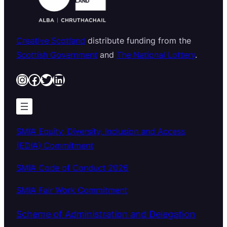
Creative Scotland
distribute funding from the
Scottish Government
and
The National Lottery
.
Instagram
Facebook
Twitter
LinkedIn
SMIA Equity, Diversity, Inclusion and Access
(EDIA) Commitment
SMIA Code of Conduct 2026
SMIA Fair Work Commitment
Scheme of Administration and Delegation