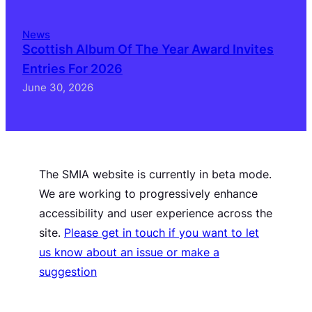
News
Scottish Album Of The Year Award Invites
Entries For 2026
June 30, 2026
The SMIA website is currently in beta mode.
We are working to progressively enhance
accessibility and user experience across the
site.
Please get in touch if you want to let
us know about an issue or make a
suggestion