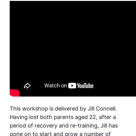
This workshop is delivered by Jill Connell.
Having lost both parents aged 22, after a
period of recovery and re-training, Jill has
gone on to start and grow a number of