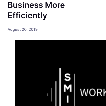
Business More
Efficiently
August 20, 2019