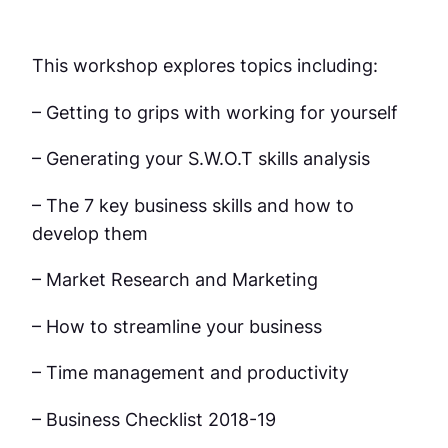
This workshop explores topics including:
– Getting to grips with working for yourself
– Generating your S.W.O.T skills analysis
– The 7 key business skills and how to
develop them
– Market Research and Marketing
– How to streamline your business
– Time management and productivity
– Business Checklist 2018-19