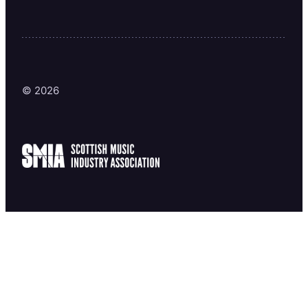
© 2026