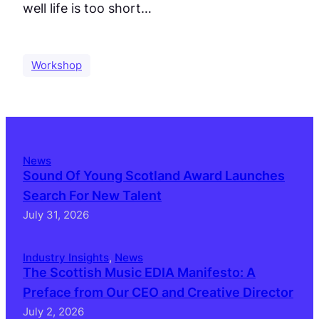
well life is too short…
Workshop
News
Sound Of Young Scotland Award Launches
Search For New Talent
July 31, 2026
Industry Insights
, 
News
The Scottish Music EDIA Manifesto: A
Preface from Our CEO and Creative Director
July 2, 2026