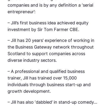
companies and is by any definition a ‘serial
entrepreneur’:
– Jill’s first business idea achieved equity
investment by Sir Tom Farmer CBE.
– Jill has 20 years’ experience of working in
the Business Gateway network throughout
Scotland to support companies across
diverse industry sectors.
– A professional and qualified business
trainer, Jill has trained over 15,000
individuals through business start-up and
growth development.
– Jill has also ‘dabbled’ in stand-up comedy…