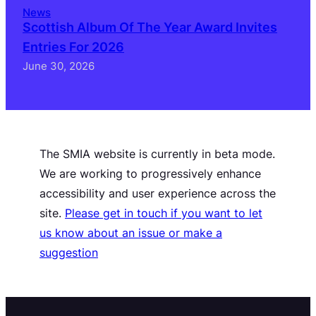
News
Scottish Album Of The Year Award Invites
Entries For 2026
June 30, 2026
The SMIA website is currently in beta mode.
We are working to progressively enhance
accessibility and user experience across the
site.
Please get in touch if you want to let
us know about an issue or make a
suggestion