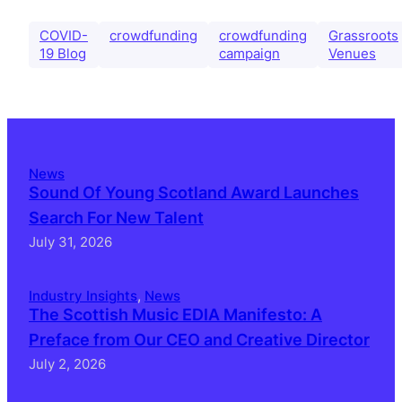
COVID-
crowdfunding
crowdfunding
Grassroots
19 Blog
campaign
Venues
News
Sound Of Young Scotland Award Launches
Search For New Talent
July 31, 2026
Industry Insights
, 
News
The Scottish Music EDIA Manifesto: A
Preface from Our CEO and Creative Director
July 2, 2026