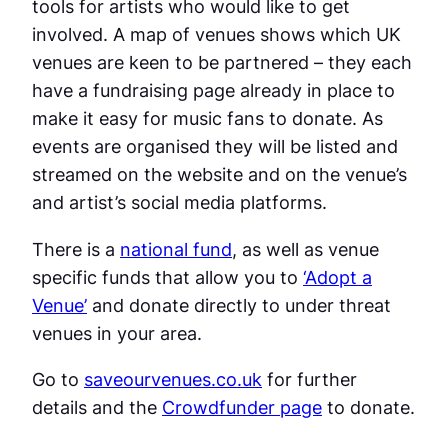
tools for artists who would like to get
involved. A map of venues shows which UK
venues are keen to be partnered – they each
have a fundraising page already in place to
make it easy for music fans to donate. As
events are organised they will be listed and
streamed on the website and on the venue’s
and artist’s social media platforms.
There is a
national fund
, as well as venue
specific funds that allow you to
‘Adopt a
Venue’
and donate directly to under threat
venues in your area.
Go to
saveourvenues.co.uk
for further
details and the
Crowdfunder page
to donate.