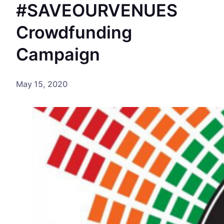
#SAVEOURVENUES
Crowdfunding
Campaign
May 15, 2020