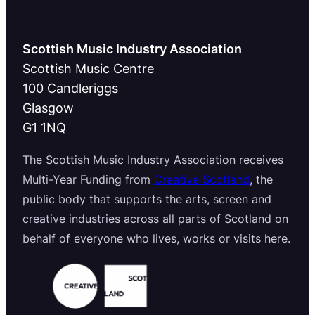
Scottish Music Industry Association
Scottish Music Centre
100 Candleriggs
Glasgow
G1 1NQ
The Scottish Music Industry Association receives
Multi-Year Funding from
Creative Scotland
, the
public body that supports the arts, screen and
creative industries across all parts of Scotland on
behalf of everyone who lives, works or visits here.