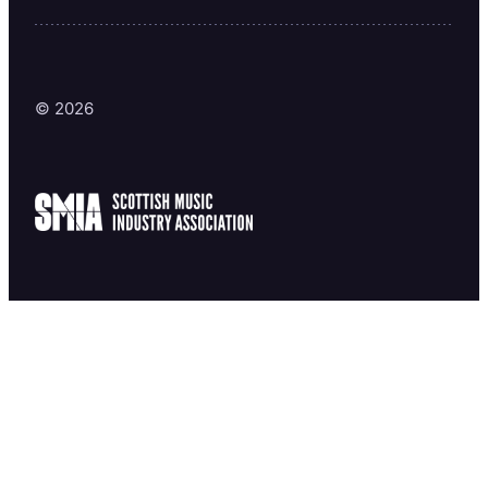
© 2026