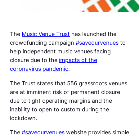
The
Music Venue Trust
has launched the
crowdfunding campaign
#saveourvenues
to
help independent music venues facing
closure due to the
impacts of the
coronavirus pandemic
.
The Trust states that 556 grassroots venues
are at imminent risk of permanent closure
due to tight operating margins and the
inability to open to custom during the
lockdown.
The
#saveourvenues
website provides simple