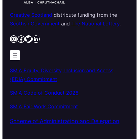
Creative Scotland
distribute funding from the
Scottish Government
and
The National Lottery
.
Instagram
Facebook
Twitter
LinkedIn
SMIA Equity, Diversity, Inclusion and Access
(EDIA) Commitment
SMIA Code of Conduct 2026
SMIA Fair Work Commitment
Scheme of Administration and Delegation