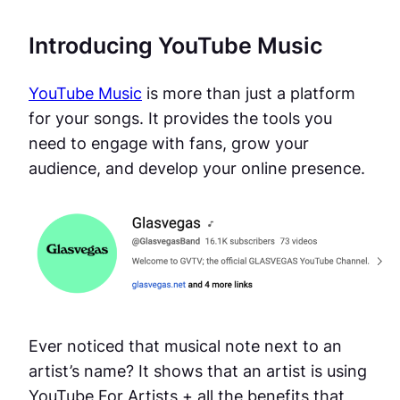
Introducing YouTube Music
YouTube Music
is more than just a platform
for your songs. It provides the tools you
need to engage with fans, grow your
audience, and develop your online presence.
Ever noticed that musical note next to an
artist’s name? It shows that an artist is using
YouTube For Artists + all the benefits that