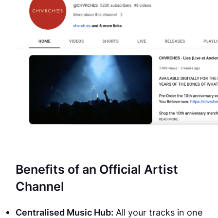
Benefits of an Official Artist
Channel
Centralised Music Hub:
All your tracks in one