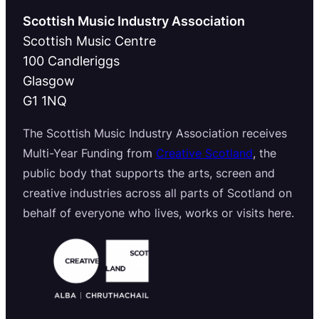
Scottish Music Industry Association
Scottish Music Centre
100 Candleriggs
Glasgow
G1 1NQ
The Scottish Music Industry Association receives
Multi-Year Funding from
Creative Scotland
, the
public body that supports the arts, screen and
creative industries across all parts of Scotland on
behalf of everyone who lives, works or visits here.