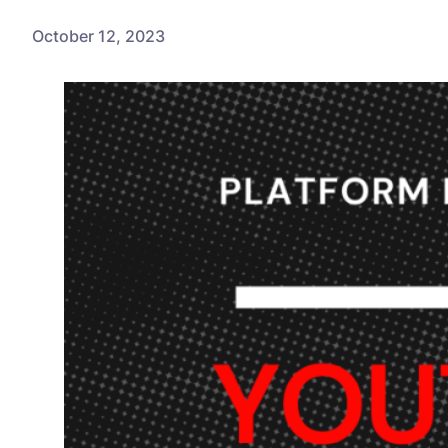
October 12, 2023