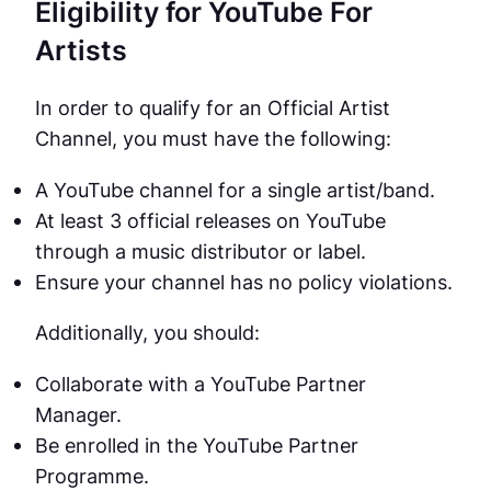
Eligibility for YouTube For
Artists
In order to qualify for an Official Artist
Channel, you must have the following:
A YouTube channel for a single artist/band.
At least 3 official releases on YouTube
through a music distributor or label.
Ensure your channel has no policy violations.
Additionally, you should:
Collaborate with a YouTube Partner
Manager.
Be enrolled in the YouTube Partner
Programme.