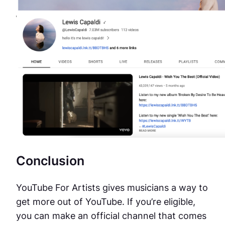
Conclusion
YouTube For Artists gives musicians a way to
get more out of YouTube. If you’re eligible,
you can make an official channel that comes