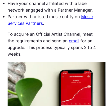
Have your channel affiliated with a label
network engaged with a Partner Manager.
Partner with a listed music entity on
Music
Services Partners
.
To acquire an Official Artist Channel, meet
the requirements and send an
email
for an
upgrade. This process typically spans 2 to 4
weeks.