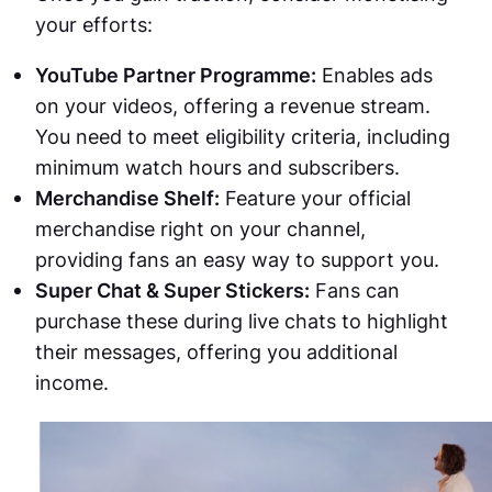
your efforts:
YouTube Partner Programme:
Enables ads
on your videos, offering a revenue stream.
You need to meet eligibility criteria, including
minimum watch hours and subscribers.
Merchandise Shelf:
Feature your official
merchandise right on your channel,
providing fans an easy way to support you.
Super Chat & Super Stickers:
Fans can
purchase these during live chats to highlight
their messages, offering you additional
income.