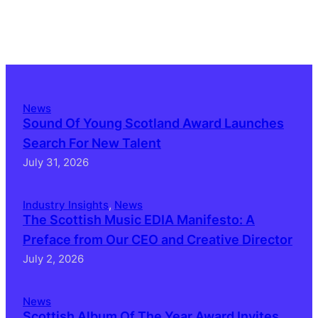
News
Sound Of Young Scotland Award Launches
Search For New Talent
July 31, 2026
Industry Insights
, 
News
The Scottish Music EDIA Manifesto: A
Preface from Our CEO and Creative Director
July 2, 2026
News
Scottish Album Of The Year Award Invites