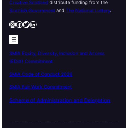
Creative Scotland
distribute funding from the
Scottish Government
and
The National Lottery
.
Instagram
Facebook
Twitter
LinkedIn
SMIA Equity, Diversity, Inclusion and Access
(EDIA) Commitment
SMIA Code of Conduct 2026
SMIA Fair Work Commitment
Scheme of Administration and Delegation