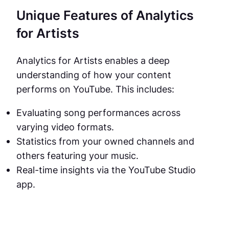
Unique Features of Analytics
for Artists
Analytics for Artists enables a deep
understanding of how your content
performs on YouTube. This includes:
Evaluating song performances across
varying video formats.
Statistics from your owned channels and
others featuring your music.
Real-time insights via the YouTube Studio
app.