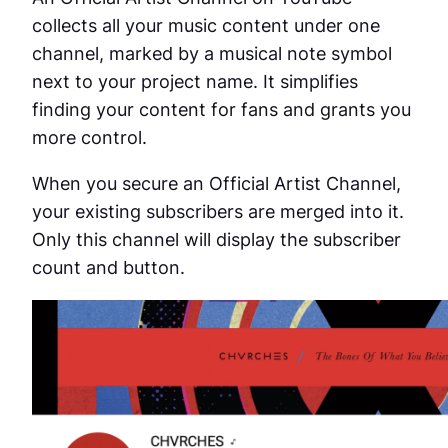
collects all your music content under one
channel, marked by a musical note symbol
next to your project name. It simplifies
finding your content for fans and grants you
more control.
When you secure an Official Artist Channel,
your existing subscribers are merged into it.
Only this channel will display the subscriber
count and button.