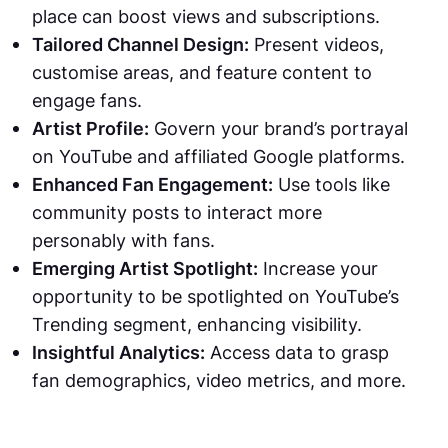
place can boost views and subscriptions.
Tailored Channel Design:
Present videos,
customise areas, and feature content to
engage fans.
Artist Profile:
Govern your brand’s portrayal
on YouTube and affiliated Google platforms.
Enhanced Fan Engagement:
Use tools like
community posts to interact more
personably with fans.
Emerging Artist Spotlight:
Increase your
opportunity to be spotlighted on YouTube’s
Trending segment, enhancing visibility.
Insightful Analytics:
Access data to grasp
fan demographics, video metrics, and more.