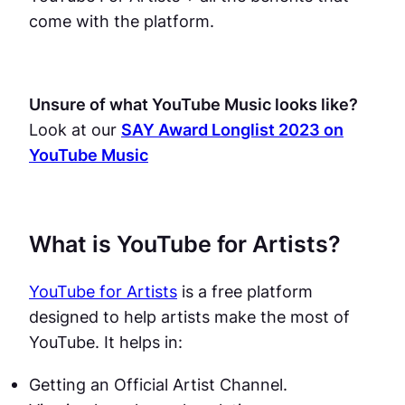
come with the platform.
Unsure of what YouTube Music looks like?
Look at our
SAY Award Longlist 2023 on
YouTube Music
What is YouTube for Artists?
YouTube for Artists
is a free platform
designed to help artists make the most of
YouTube. It helps in:
Getting an Official Artist Channel.