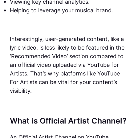
Viewing key channel analytics.
Helping to leverage your musical brand.
Interestingly, user-generated content, like a
lyric video, is less likely to be featured in the
‘Recommended Video’ section compared to
an official video uploaded via YouTube for
Artists. That’s why platforms like YouTube
For Artists can be vital for your content’s
visibility.
What is Official Artist Channel?
An Official Artist Channel on YouTube