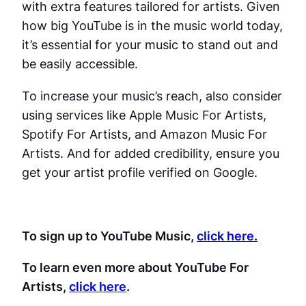
with extra features tailored for artists. Given
how big YouTube is in the music world today,
it’s essential for your music to stand out and
be easily accessible.
To increase your music’s reach, also consider
using services like Apple Music For Artists,
Spotify For Artists, and Amazon Music For
Artists. And for added credibility, ensure you
get your artist profile verified on Google.
To sign up to YouTube Music,
click here.
To learn even more about YouTube For
Artists,
click here
.