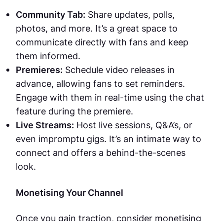
Community Tab:
Share updates, polls,
photos, and more. It’s a great space to
communicate directly with fans and keep
them informed.
Premieres:
Schedule video releases in
advance, allowing fans to set reminders.
Engage with them in real-time using the chat
feature during the premiere.
Live Streams:
Host live sessions, Q&A’s, or
even impromptu gigs. It’s an intimate way to
connect and offers a behind-the-scenes
look.
Monetising Your Channel
Once you gain traction, consider monetising