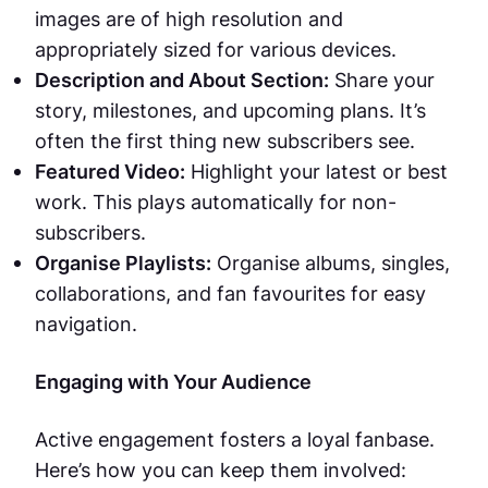
images are of high resolution and
appropriately sized for various devices.
Description and About Section:
Share your
story, milestones, and upcoming plans. It’s
often the first thing new subscribers see.
Featured Video:
Highlight your latest or best
work. This plays automatically for non-
subscribers.
Organise Playlists:
Organise albums, singles,
collaborations, and fan favourites for easy
navigation.
Engaging with Your Audience
Active engagement fosters a loyal fanbase.
Here’s how you can keep them involved: