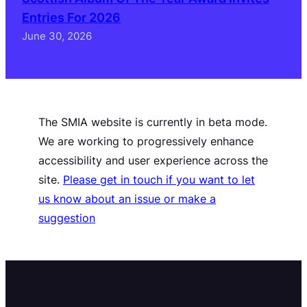
Entries For 2026
June 30, 2026
The SMIA website is currently in beta mode.
We are working to progressively enhance
accessibility and user experience across the
site.
Please get in touch if you want to let
us know about an issue or make a
suggestion