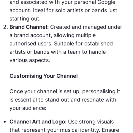
and associated with your personal Google
account. Ideal for solo artists or bands just
starting out.
Brand Channel:
Created and managed under
a brand account, allowing multiple
authorised users. Suitable for established
artists or bands with a team to handle
various aspects.
Customising Your Channel
Once your channel is set up, personalising it
is essential to stand out and resonate with
your audience:
Channel Art and Logo:
Use strong visuals
that represent your musical identity. Ensure