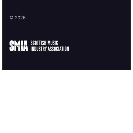
© 2026