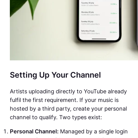
Setting Up Your Channel
Artists uploading directly to YouTube already
fulfil the first requirement. If your music is
hosted by a third party, create your personal
channel to qualify. Two types exist:
Personal Channel:
Managed by a single login