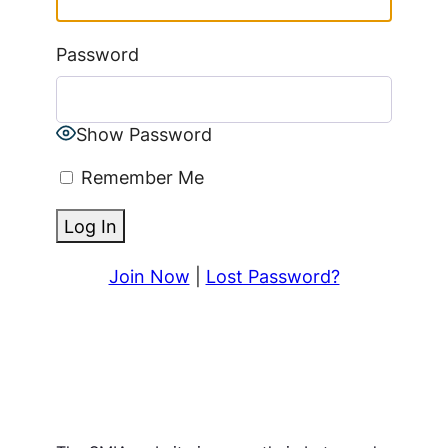
Password
Show Password
Remember Me
Join Now
|
Lost Password?