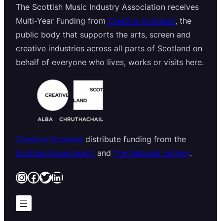
The Scottish Music Industry Association receives
Multi-Year Funding from
Creative Scotland
, the
public body that supports the arts, screen and
creative industries across all parts of Scotland on
behalf of everyone who lives, works or visits here.
Creative Scotland
distribute funding from the
Scottish Government
and
The National Lottery
.
Instagram
Facebook
Twitter
LinkedIn