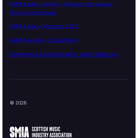
SMIA Equity, Diversity, Inclusion and Access
(EDIA) Commitment
SMIA Code of Conduct 2026
SMIA Fair Work Commitment
Scheme of Administration and Delegation
© 2026