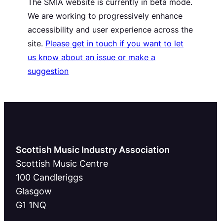
The SMIA website is currently in beta mode.
We are working to progressively enhance
accessibility and user experience across the
site.
Please get in touch if you want to let
us know about an issue or make a
suggestion
Scottish Music Industry Association
Scottish Music Centre
100 Candleriggs
Glasgow
G1 1NQ